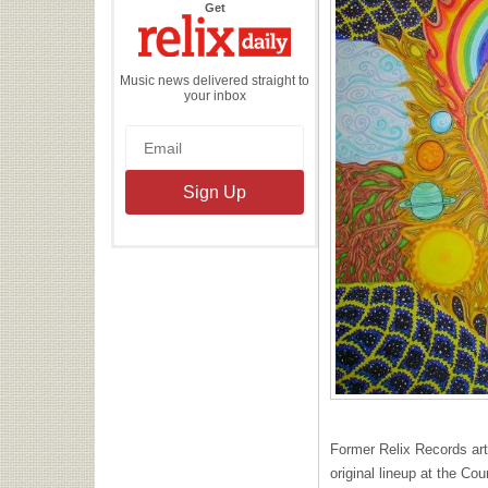
the
Get
Relix
Daily
Music news delivered straight to
your inbox
Former Relix Records artis
original lineup at the C