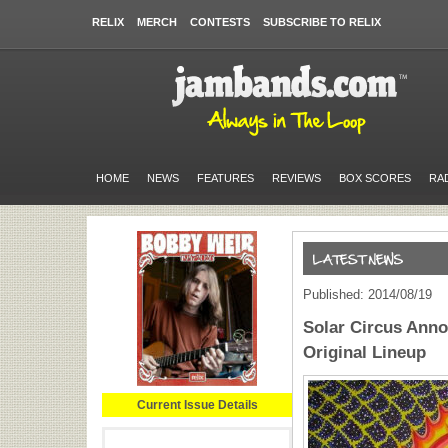
RELIX
MERCH
CONTESTS
SUBSCRIBE TO RELIX
HOME
NEWS
FEATURES
REVIEWS
BOX SCORES
RA
Published: 2014/08/19
Solar Circus Ann
Original Lineup
Current Issue Details