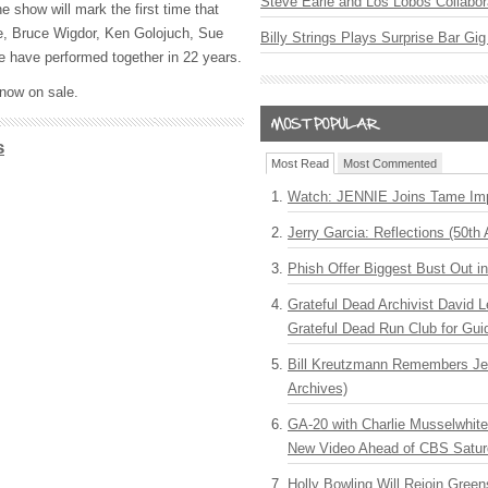
Steve Earle and Los Lobos Collabor
 show will mark the first time that
e, Bruce Wigdor, Ken Golojuch, Sue
Billy Strings Plays Surprise Bar Gig
have performed together in 22 years.
 now on sale.
s
Most Read
Most Commented
Watch: JENNIE Joins Tame Imp
Jerry Garcia: Reflections (50th 
Phish Offer Biggest Bust Out i
Grateful Dead Archivist David L
Grateful Dead Run Club for Gui
Bill Kreutzmann Remembers Jer
Archives)
GA-20 with Charlie Musselwhit
New Video Ahead of CBS Satur
Holly Bowling Will Rejoin Gree