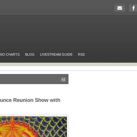
DIO CHARTS
BLOG
LIVESTREAM GUIDE
RSS
All
ounce Reunion Show with