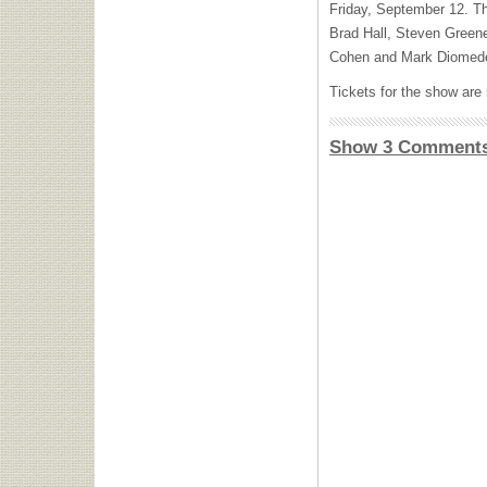
Friday, September 12. The
Brad Hall, Steven Green
Cohen and Mark Diomede 
Tickets for the show are
Show 3 Comment