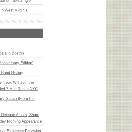
ate on New Single
 in West Virginia
ala in Boston
Anniversary Edition)
n Band History
emieux Will Join the
ded 7-Mile Run in NYC
ry Garcia (From the
e Release Album, Share
day Morning Appearance
nsky Bluegrass Following