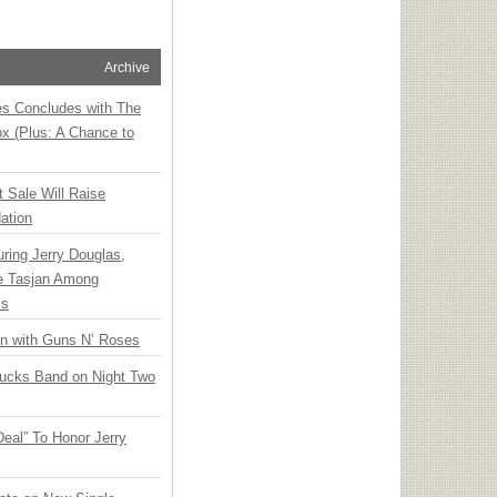
Archive
ies Concludes with The
x (Plus: A Chance to
t Sale Will Raise
ation
ring Jerry Douglas,
ee Tasjan Among
ss
an with Guns N’ Roses
rucks Band on Night Two
Deal” To Honor Jerry