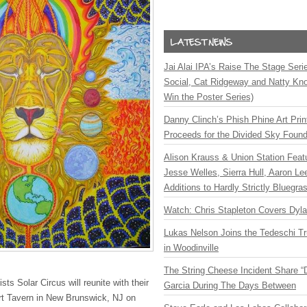
Jai Alai IPA’s Raise The Stage Ser
Social, Cat Ridgeway and Natty Kno
Win the Poster Series)
Danny Clinch’s Phish Phine Art Prin
Proceeds for the Divided Sky Found
Alison Krauss & Union Station Featu
Jesse Welles, Sierra Hull, Aaron L
Additions to Hardly Strictly Bluegra
Watch: Chris Stapleton Covers Dyl
Lukas Nelson Joins the Tedeschi T
in Woodinville
The String Cheese Incident Share “
ts Solar Circus will reunite with their
Garcia During The Days Between
ourt Tavern in New Brunswick, NJ on