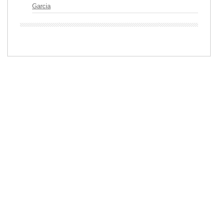
Garcia