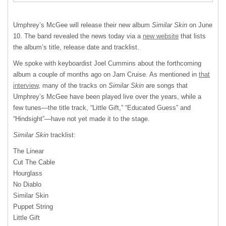
Umphrey’s McGee will release their new album
Similar Skin
on June
10. The band revealed the news today via a
new website
that lists
the album’s title, release date and tracklist.
We spoke with keyboardist Joel Cummins about the forthcoming
album a couple of months ago on Jam Cruise. As mentioned in
that
interview
, many of the tracks on
Similar Skin
are songs that
Umphrey’s McGee have been played live over the years, while a
few tunes—the title track, “Little Gift,” “Educated Guess” and
“Hindsight”—have not yet made it to the stage.
Similar Skin
tracklist:
The Linear
Cut The Cable
Hourglass
No Diablo
Similar Skin
Puppet String
Little Gift