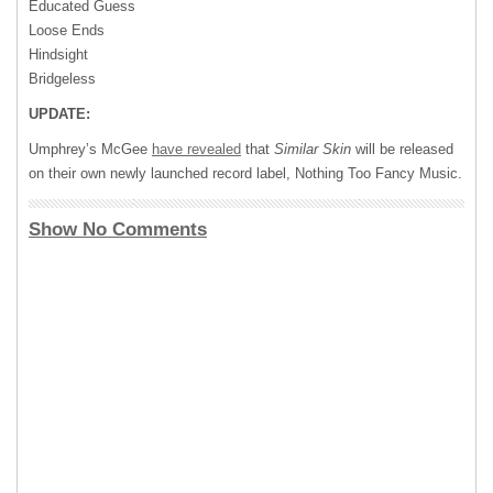
Educated Guess
Loose Ends
Hindsight
Bridgeless
UPDATE:
Umphrey’s McGee
have revealed
that
Similar Skin
will be released
on their own newly launched record label, Nothing Too Fancy Music.
Show No Comments