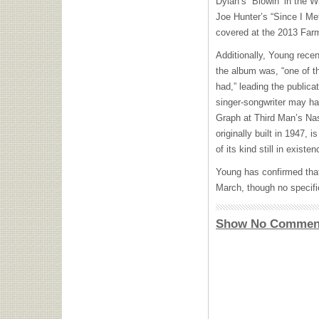
Dylan’s “Blowin’ in the 
Joe Hunter’s “Since I M
covered at the 2013 Farm
Additionally, Young rece
the album was, “one of t
had,” leading the publica
singer-songwriter may ha
Graph at Third Man’s Na
originally built in 1947, 
of its kind still in existen
Young has confirmed th
March, though no specif
Show No Commen