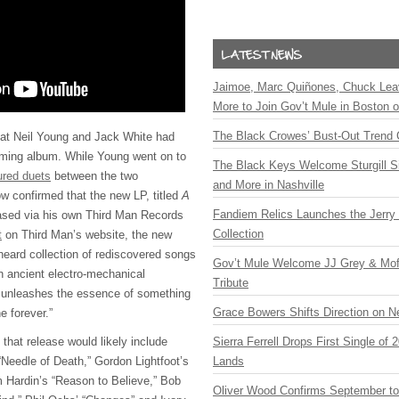
Jaimoe, Marc Quiñones, Chuck Lea
More to Join Gov’t Mule in Boston
The Black Crowes’ Bust-Out Trend 
at Neil Young and Jack White had
oming album. While Young went on to
The Black Keys Welcome Sturgill 
ured duets
between the two
and More in Nashville
w confirmed that the new LP, titled
A
Fandiem Relics Launches the Jerry 
leased via his own Third Man Records
Collection
t
on Third Man’s website, the new
nheard collection of rediscovered songs
Gov’t Mule Welcome JJ Grey & Mofr
n ancient electro-mechanical
Tribute
 unleashes the essence of something
Grace Bowers Shifts Direction on 
e forever.”
 that release would likely include
Sierra Ferrell Drops First Single of
“Needle of Death,” Gordon Lightfoot’s
Lands
m Hardin’s “Reason to Believe,” Bob
Oliver Wood Confirms September t