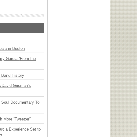
ala in Boston
ry Garcia (From the
n Band History
ia/David Grisman’s
y Soul Documentary To
th More “Tweezer”
arcia Experience Set to
27