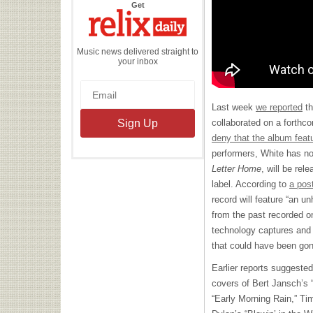
the
Get
Relix
Daily
Music news delivered straight to
your inbox
Last week
we reported
th
collaborated on a forthc
deny that the album feat
performers, White has no
Letter Home
, will be re
label. According to
a pos
record will feature “an u
from the past recorded o
technology captures and
that could have been gon
Earlier reports suggested
covers of Bert Jansch’s 
“Early Morning Rain,” Ti