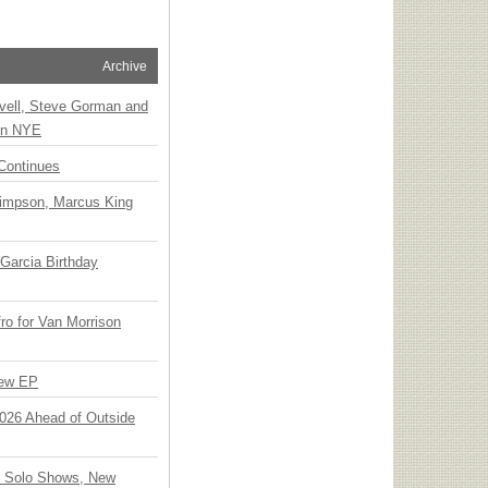
Archive
vell, Steve Gorman and
 on NYE
Continues
Simpson, Marcus King
Garcia Birthday
o for Van Morrison
New EP
 2026 Ahead of Outside
o Solo Shows, New