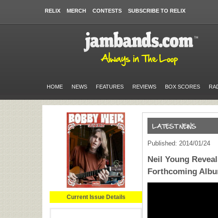
RELIX
MERCH
CONTESTS
SUBSCRIBE TO RELIX
HOME
NEWS
FEATURES
REVIEWS
BOX SCORES
RA
Published: 2014/01/24
Neil Young Reveal
Forthcoming Alb
Current Issue Details