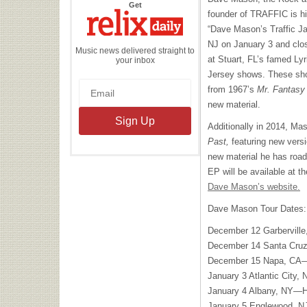
the
Get
Relix
founder of
TRAFFIC
is hi
Daily
“Dave Mason’s Traffic Jam
NJ on January 3 and clo
Music news delivered straight to
at Stuart, FL’s famed Lyr
your inbox
Jersey shows. These show
from 1967’s
Mr. Fantasy
new material.
Additionally in 2014, Ma
Past,
featuring new versi
new material he has road
EP will be available at 
Dave Mason’s website.
Dave Mason Tour Dates:
December 12 Garberville
December 14 Santa Cruz
December 15 Napa, CA—
January 3 Atlantic City
January 4 Albany, NY—Ha
January 5 Englewood, N