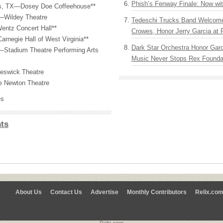
Phish’s Fenway Finale: Now wi
s, TX—Dosey Doe Coffeehouse**
L—Wildey Theatre
Tedeschi Trucks Band Welcom
Wentz Concert Hall**
Crowes, Honor Jerry Garcia at
negie Hall of West Virginia**
Dark Star Orchestra Honor Garc
Stadium Theatre Performing Arts
Music Never Stops Rex Foundat
eswick Theatre
 Newton Theatre
es
ts
About Us
Contact Us
Advertise
Monthly Contributors
Relix.co