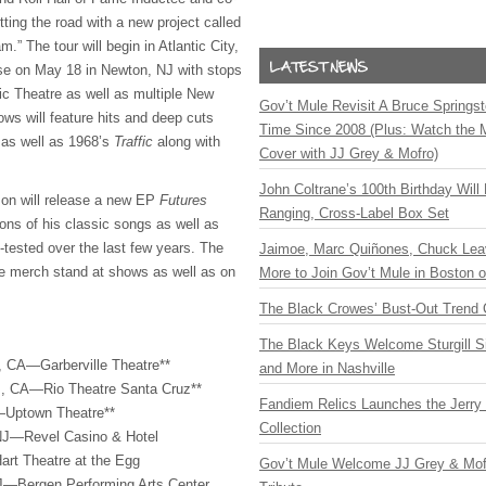
tting the road with a new project called
.” The tour will begin in Atlantic City,
se on May 18 in Newton, NJ with stops
ic Theatre as well as multiple New
Gov’t Mule Revisit A Bruce Springste
s will feature hits and deep cuts
Time Since 2008 (Plus: Watch the 
as well as 1968’s
Traffic
along with
Cover with JJ Grey & Mofro)
John Coltrane’s 100th Birthday Will
son will release a new EP
Futures
Ranging, Cross-Label Box Set
ons of his classic songs as well as
-tested over the last few years. The
Jaimoe, Marc Quiñones, Chuck Lea
the merch stand at shows as well as on
More to Join Gov’t Mule in Boston
The Black Crowes’ Bust-Out Trend 
The Black Keys Welcome Sturgill 
, CA—Garberville Theatre**
and More in Nashville
, CA—Rio Theatre Santa Cruz**
Fandiem Relics Launches the Jerry 
Uptown Theatre**
Collection
, NJ—Revel Casino & Hotel
rt Theatre at the Egg
Gov’t Mule Welcome JJ Grey & Mofr
J—Bergen Performing Arts Center