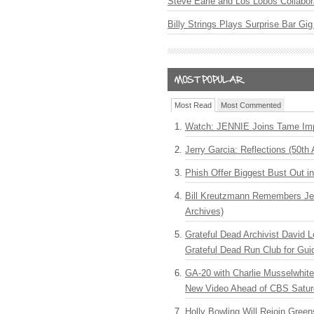
Steve Earle and Los Lobos Collabor
Billy Strings Plays Surprise Bar Gig
Most Read
Most Commented
Watch: JENNIE Joins Tame Imp
Jerry Garcia: Reflections (50th 
Phish Offer Biggest Bust Out i
Bill Kreutzmann Remembers Jer
Archives)
Grateful Dead Archivist David L
Grateful Dead Run Club for Gui
GA-20 with Charlie Musselwhit
New Video Ahead of CBS Satur
Holly Bowling Will Rejoin Gree