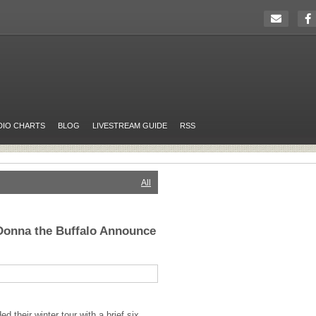
DIO CHARTS
BLOG
LIVESTREAM GUIDE
RSS
All
Donna the Buffalo Announce
 their winter tour with a brief six