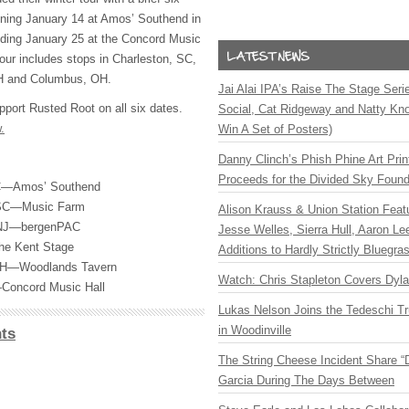
nning January 14 at Amos’ Southend in
uding January 25 at the Concord Music
tour includes stops in Charleston, SC,
H and Columbus, OH.
Jai Alai IPA’s Raise The Stage Ser
pport Rusted Root on all six dates.
Social, Cat Ridgeway and Natty Kno
.
Win A Set of Posters)
Danny Clinch’s Phish Phine Art Prin
Proceeds for the Divided Sky Found
NC—Amos’ Southend
, SC—Music Farm
Alison Krauss & Union Station Featu
 NJ—bergenPAC
Jesse Welles, Sierra Hull, Aaron L
he Kent Stage
Additions to Hardly Strictly Bluegra
OH—Woodlands Tavern
Watch: Chris Stapleton Covers Dyl
—Concord Music Hall
Lukas Nelson Joins the Tedeschi T
in Woodinville
ts
The String Cheese Incident Share “
Garcia During The Days Between