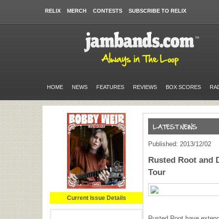
RELIX
MERCH
CONTESTS
SUBSCRIBE TO RELIX
HOME
NEWS
FEATURES
REVIEWS
BOX SCORES
RA
Published: 2013/12/02
Rusted Root and 
Tour
Current Issue Details
Rusted Root have extended