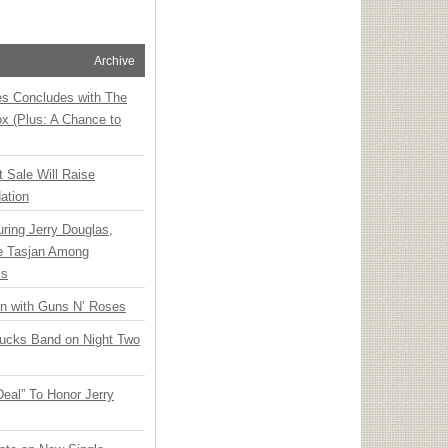
Archive
ies Concludes with The
x (Plus: A Chance to
t Sale Will Raise
ation
ring Jerry Douglas,
ee Tasjan Among
ss
an with Guns N’ Roses
rucks Band on Night Two
Deal” To Honor Jerry