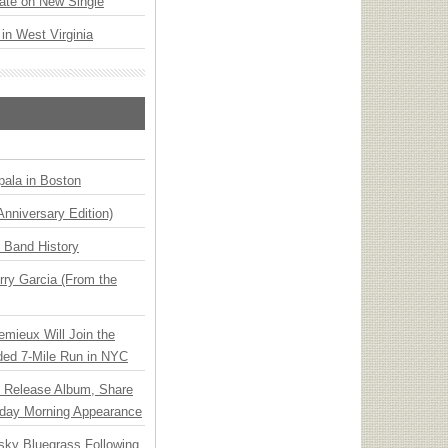
ate on New Single
 in West Virginia
ala in Boston
Anniversary Edition)
n Band History
ry Garcia (From the
emieux Will Join the
ded 7-Mile Run in NYC
e Release Album, Share
day Morning Appearance
nsky Bluegrass Following