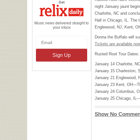
the
Get
Relix
night January jaunt begi
Daily
Charlotte, NC and concl
Hall in Chicago, IL. The 
Music news delivered straight to
Englewood, NJ, Kent, O
your inbox
Donna the Buffalo will su
Tickets are available now
Rusted Root Tour Dates:
January 14 Charlotte, 
January 15 Charleston
January 21 Englewood,
January 23 Kent, OH—T
January 24 Columbus, 
January 25 Chicago, IL
Show No Commen