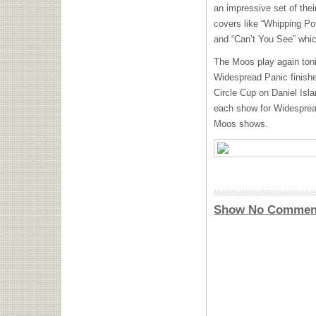
an impressive set of their
covers like “Whipping Pos
and “Can’t You See” whic
The Moos play again toni
Widespread Panic finishes
Circle Cup on Daniel Is
each show for Widespread 
Moos shows.
Show No Commen