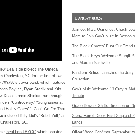
Jaimoe, Marc Quiñones, Chuck Lea
More to Join Gov’t Mule in Boston
The Black Crowes’ Bust-Out Trend 
The Black Keys Welcome Sturgill 
and More in Nashville
w Deal side project The Omega
Fandiem Relics Launches the Jerry 
in Charleston, SC for the first of two
Collection
 70’s/80’s cover band, which features
dan Bayliss, Ryan Stasik and Kris
Gov’t Mule Welcome JJ Grey & Mofr
w Deal’s Jamie Shields, ran through
Tribute
ince’s “Controversy,” “Sunglasses at
Grace Bowers Shifts Direction on 
and Hall & Oates’ “I Can’t Go For That
 included Billy Idol’s “Rebel Yell,” a
Sierra Ferrell Drops First Single of
n Charleston, SC.
Lands
ere
local band BYOG
which boasted
Oliver Wood Confirms September t