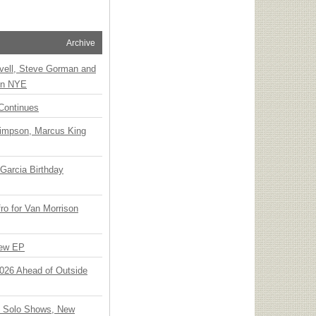
Archive
vell, Steve Gorman and
 on NYE
Continues
Simpson, Marcus King
Garcia Birthday
o for Van Morrison
New EP
 2026 Ahead of Outside
o Solo Shows, New