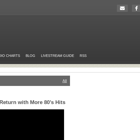
DIO CHARTS
BLOG
LIVESTREAM GUIDE
RSS
All
eturn with More 80’s Hits