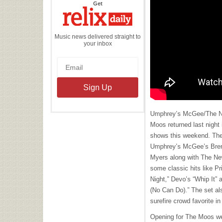
the
Get
Relix
Daily
Music news delivered straight to
your inbox
Umphrey’s McGee/The Ne
Moos returned last night 
shows this weekend. The
Umphrey’s McGee’s Bren
Myers along with The Ne
some classic hits like Pr
Night,” Devo’s “Whip It” 
(No Can Do).” The set also
surefire crowd favorite i
Opening for The Moos w