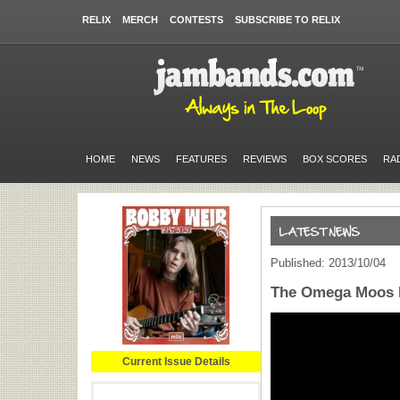
RELIX
MERCH
CONTESTS
SUBSCRIBE TO RELIX
HOME
NEWS
FEATURES
REVIEWS
BOX SCORES
RA
Published: 2013/10/04
The Omega Moos R
Current Issue Details