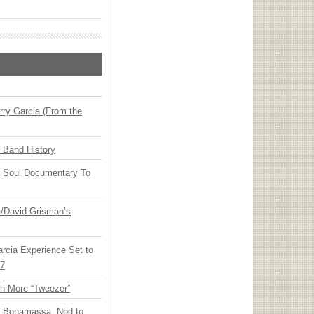
ry Garcia (From the
n Band History
y Soul Documentary To
ia/David Grisman’s
arcia Experience Set to
27
th More “Tweezer”
oe Bonamassa, Nod to