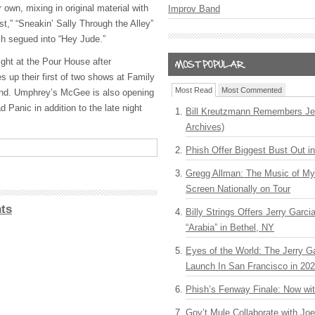
 own, mixing in original material with
Improv Band
t,” “Sneakin’ Sally Through the Alley”
h segued into “Hey Jude.”
ght at the Pour House after
 up their first of two shows at Family
Most Read
Most Commented
land. Umphrey’s McGee is also opening
Panic in addition to the late night
Bill Kreutzmann Remembers Jer
Archives)
Phish Offer Biggest Bust Out i
Gregg Allman: The Music of M
Screen Nationally on Tour
ts
Billy Strings Offers Jerry Garc
“Arabia” in Bethel, NY
Eyes of the World: The Jerry G
Launch In San Francisco in 20
Phish’s Fenway Finale: Now wi
Gov’t Mule Collaborate with J