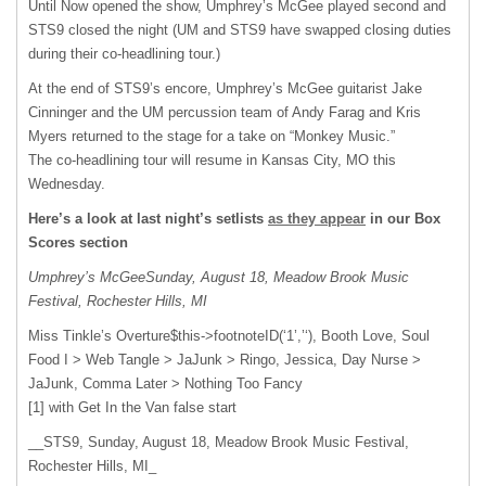
Until Now opened the show, Umphrey’s McGee played second and
STS9 closed the night (UM and STS9 have swapped closing duties
during their co-headlining tour.)
At the end of STS9’s encore, Umphrey’s McGee guitarist Jake
Cinninger and the UM percussion team of Andy Farag and Kris
Myers returned to the stage for a take on “Monkey Music.”
The co-headlining tour will resume in Kansas City, MO this
Wednesday.
Here’s a look at last night’s setlists
as they appear
in our Box
Scores section
Umphrey’s McGeeSunday, August 18, Meadow Brook Music
Festival, Rochester Hills, MI
Miss Tinkle’s Overture$this->footnoteID(‘1’,’‘), Booth Love, Soul
Food I > Web Tangle > JaJunk > Ringo, Jessica, Day Nurse >
JaJunk, Comma Later > Nothing Too Fancy
[1] with Get In the Van false start
__STS9, Sunday, August 18, Meadow Brook Music Festival,
Rochester Hills, MI_