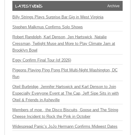
Archive
Billy Strings Plays Surprise Bar Gig in West Virginia
Stephen Malkmus Confirms Solo Shows
Robert Randolph, Karl Denson, Jen Hartswick, Natalie
Cressman, Twilight Muse and More to Play Climate Jam at
Brooklyn Bowl
Eggy Confirm Final Tour (of 2026)
Pigeons Playing Ping Pong Plot Multi-Night Washington, DC
Run
Oteil Burbridge, Jennifer Hartswick and Karl Denson to Join
Especially Everyone Event at The Cap, Jeff Sipe Sits in with
Oteil & Friends in Asheville
Members of moe., the Disco Biscuits, Goose and The String
Cheese Incident to Rock the Pink in October
Widespread Panic’s JoJo Hermann Confirms Midwest Dates