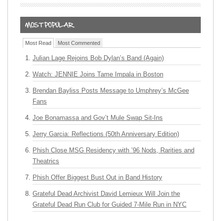
Most Read
Most Commented
Julian Lage Rejoins Bob Dylan’s Band (Again)
Watch: JENNIE Joins Tame Impala in Boston
Brendan Bayliss Posts Message to Umphrey’s McGee
Fans
Joe Bonamassa and Gov’t Mule Swap Sit-Ins
Jerry Garcia: Reflections (50th Anniversary Edition)
Phish Close MSG Residency with ’96 Nods, Rarities and
Theatrics
Phish Offer Biggest Bust Out in Band History
Grateful Dead Archivist David Lemieux Will Join the
Grateful Dead Run Club for Guided 7-Mile Run in NYC