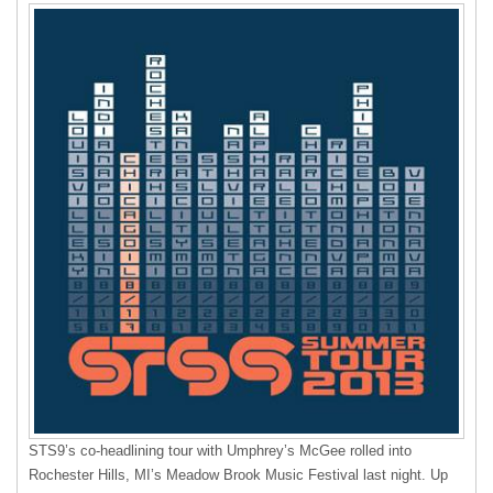
STS9’s co-headlining tour with Umphrey’s McGee rolled into
Rochester Hills, MI’s Meadow Brook Music Festival last night. Up