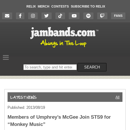
RELIX
MERCH
CONTESTS
SUBSCRIBE TO RELIX
FANS
Search
SEARCH
on
the
website
All
Published: 2013/08/19
Members of Umphrey’s McGee Join STS9 for
“Monkey Music”