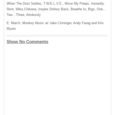
When The Dust Settles, T.W.E.L.V.E., Move My Peeps, Instantly,
Rent, Wika Chikana, Inspire Strikes Back, Breathe In, Bigs, One…
Two…Three, Aimlessly
E: March, Monkey Music w/ Jake Cinninger, Andy Farag and Kris
Myers
Show No Comments