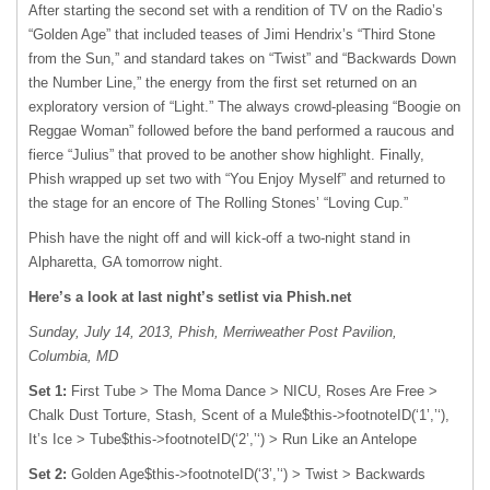
After starting the second set with a rendition of TV on the Radio’s
“Golden Age” that included teases of Jimi Hendrix’s “Third Stone
from the Sun,” and standard takes on “Twist” and “Backwards Down
the Number Line,” the energy from the first set returned on an
exploratory version of “Light.” The always crowd-pleasing “Boogie on
Reggae Woman” followed before the band performed a raucous and
fierce “Julius” that proved to be another show highlight. Finally,
Phish wrapped up set two with “You Enjoy Myself” and returned to
the stage for an encore of The Rolling Stones’ “Loving Cup.”
Phish have the night off and will kick-off a two-night stand in
Alpharetta, GA tomorrow night.
Here’s a look at last night’s setlist via Phish.net
Sunday, July 14, 2013, Phish, Merriweather Post Pavilion,
Columbia, MD
Set 1:
First Tube > The Moma Dance >
NICU
, Roses Are Free >
Chalk Dust Torture, Stash, Scent of a Mule$this->footnoteID(‘1’,’‘),
It’s Ice > Tube$this->footnoteID(‘2’,’‘) > Run Like an Antelope
Set 2:
Golden Age$this->footnoteID(‘3’,’‘) > Twist > Backwards