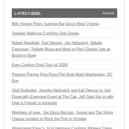
Archive
Billy Strings Plays Surprise Bar Gig in West Virginia
Stephen Malkmus Confirms Solo Shows
Robert Randolph, Karl Denson, Jen Hartswick, Natalie
Cressman, Twilight Muse and More to Play Climate Jam at
Brooklyn Bowl
Eggy Confirm Final Tour (of 2026)
Pigeons Playing Ping Pong Plot Multi-Night Washington, DC
Run
Oteil Burbridge, Jennifer Hartswick and Karl Denson to Join
Especially Everyone Event at The Cap, Jeff Sipe Sits in with
Oteil & Friends in Asheville
Members of moe., the Disco Biscuits, Goose and The String
Cheese Incident to Rock the Pink in October
Widespread Panic’s JoJo Hermann Confirms Midwest Dates