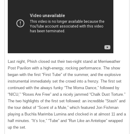
Last night, Phish closed out their two-night stand at Merriweather
Post Pavilion with a high-energy, rocking performance. The show
began with the first “First Tube” of the summer, and the explosive
instrumental immediately set the crowd into a frenzy. The first set
continued with the always funky “The Moma Dance,” followed by
“
NICU
,” “Roses Are Free” and a nicely jammed “Chalk Dust Torture.”
The two highlights of the first set followed: an incredible “Stash” and
the tour debut of “Scent of a Mule,” which featured Jon Fishman
playing a Buchla Marimba Lumina and clocked in at almost 11 and a
half minutes. “It’s Ice,” “Tube” and “Run Like an Antelope” wrapped
up the set.