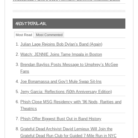
Most Read
Most Commented
Julian Lage Rejoins Bob Dylan’s Band (Again)
Watch: JENNIE Joins Tame Impala in Boston
Brendan Bayliss Posts Message to Umphrey’s McGee
Fans
Joe Bonamassa and Gov’t Mule Swap Sit-Ins
Jerry Garcia: Reflections (50th Anniversary Edition)
Phish Close MSG Residency with ’96 Nods, Rarities and
Theatrics
Phish Offer Biggest Bust Out in Band History
Grateful Dead Archivist David Lemieux Will Join the
Grateful Dead Run Club for Guided 7-Mile Run in NYC