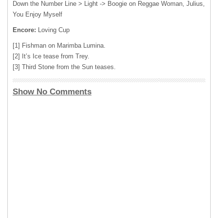
Down the Number Line > Light -> Boogie on Reggae Woman, Julius,
You Enjoy Myself
Encore:
Loving Cup
[1] Fishman on Marimba Lumina.
[2] It’s Ice tease from Trey.
[3] Third Stone from the Sun teases.
Show No Comments