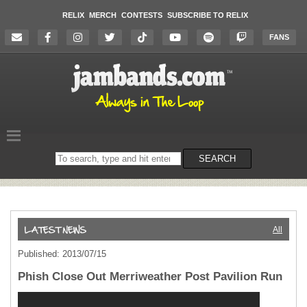
RELIX
MERCH
CONTESTS
SUBSCRIBE TO RELIX
FANS
Search
SEARCH
on
the
website
All
Published: 2013/07/15
Phish Close Out Merriweather Post Pavilion Run