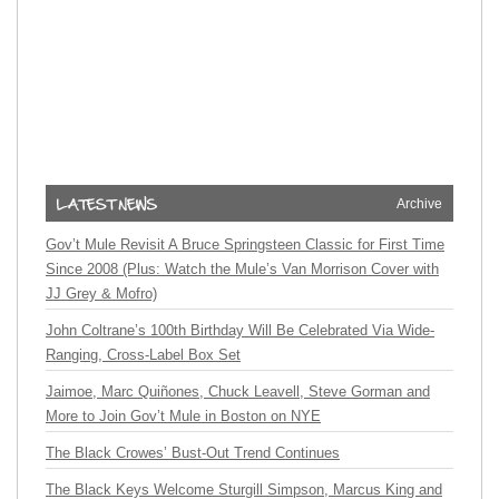
Archive
Gov’t Mule Revisit A Bruce Springsteen Classic for First Time
Since 2008 (Plus: Watch the Mule’s Van Morrison Cover with
JJ Grey & Mofro)
John Coltrane’s 100th Birthday Will Be Celebrated Via Wide-
Ranging, Cross-Label Box Set
Jaimoe, Marc Quiñones, Chuck Leavell, Steve Gorman and
More to Join Gov’t Mule in Boston on NYE
The Black Crowes’ Bust-Out Trend Continues
The Black Keys Welcome Sturgill Simpson, Marcus King and