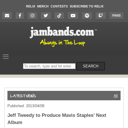
RELIX
MERCH
CONTESTS
SUBSCRIBE TO RELIX
FANS
Search
SEARCH
on
the
website
All
Published: 2013/04/08
Jeff Tweedy to Produce Mavis Staples’ Next
Album