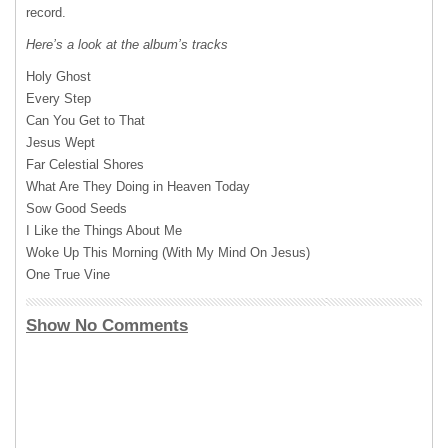
record.
Here’s a look at the album’s tracks
Holy Ghost
Every Step
Can You Get to That
Jesus Wept
Far Celestial Shores
What Are They Doing in Heaven Today
Sow Good Seeds
I Like the Things About Me
Woke Up This Morning (With My Mind On Jesus)
One True Vine
Show No Comments