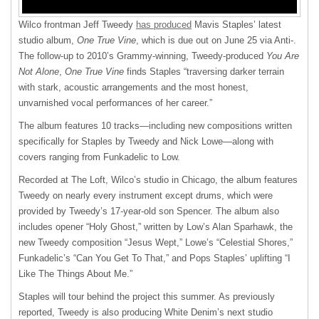
Wilco frontman Jeff Tweedy
has produced
Mavis Staples’ latest
studio album,
One True Vine
, which is due out on June 25 via Anti-.
The follow-up to 2010’s Grammy-winning, Tweedy-produced
You Are
Not Alone
,
One True Vine
finds Staples “traversing darker terrain
with stark, acoustic arrangements and the most honest,
unvarnished vocal performances of her career.”
The album features 10 tracks—including new compositions written
specifically for Staples by Tweedy and Nick Lowe—along with
covers ranging from Funkadelic to Low.
Recorded at The Loft, Wilco’s studio in Chicago, the album features
Tweedy on nearly every instrument except drums, which were
provided by Tweedy’s 17-year-old son Spencer. The album also
includes opener “Holy Ghost,” written by Low’s Alan Sparhawk, the
new Tweedy composition “Jesus Wept,” Lowe’s “Celestial Shores,”
Funkadelic’s “Can You Get To That,” and Pops Staples’ uplifting “I
Like The Things About Me.”
Staples will tour behind the project this summer. As previously
reported, Tweedy is also producing White Denim’s next studio