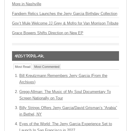
More in Nashville
Fandiem Relics Launches the Jerry Garcia Birthday Collection
Gov’t Mule Welcome JJ Grey & Mofro for Van Morrison Tribute
Grace Bowers Shifts Direction on New EP
Most Read
Most Commented
Bill Kreutzmann Remembers Jerry Garcia (From the
Archives)
Gregg Allman: The Music of My Soul Documentary To
Screen Nationally on Tour
Billy Strings Offers Jerry Garcia/David Grisman’s “Arabia”
in Bethel, NY
Eyes of the World: The Jerry Garcia Experience Set to
Launch In San Francisco in 2027