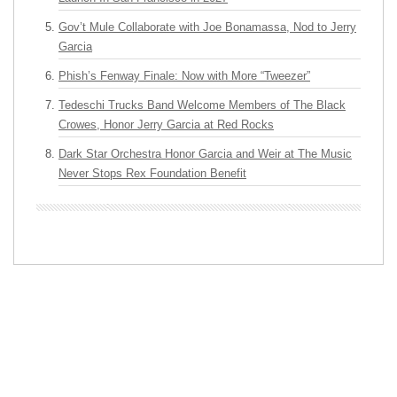
Gov’t Mule Collaborate with Joe Bonamassa, Nod to Jerry
Garcia
Phish’s Fenway Finale: Now with More “Tweezer”
Tedeschi Trucks Band Welcome Members of The Black
Crowes, Honor Jerry Garcia at Red Rocks
Dark Star Orchestra Honor Garcia and Weir at The Music
Never Stops Rex Foundation Benefit