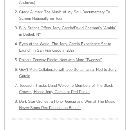
Archives)
Gregg Allman: The Music of My Soul Documentary To
Screen Nationally on Tour
Billy Strings Offers Jerry Garcia/David Grisman’s “Arabia”
in Bethel, NY
Eyes of the World: The Jerry Garcia Experience Set to
Launch In San Francisco in 2027
Phish’s Fenway Finale: Now with More “Tweezer”
Gov’t Mule Collaborate with Joe Bonamassa, Nod to Jerry
Garcia
Tedeschi Trucks Band Welcome Members of The Black
Crowes, Honor Jerry Garcia at Red Rocks
Dark Star Orchestra Honor Garcia and Weir at The Music
Never Stops Rex Foundation Benefit