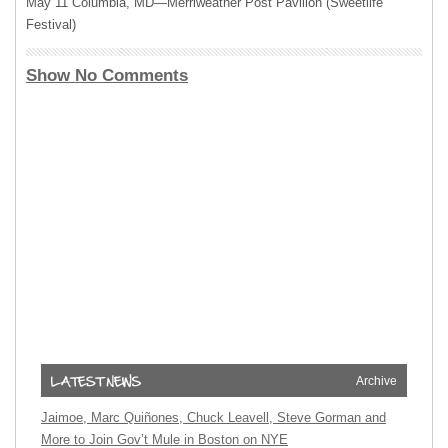
May 11 Columbia, MD—Merriweather Post Pavilion (Sweetlife
Festival)
Show No Comments
Archive
Jaimoe, Marc Quiñones, Chuck Leavell, Steve Gorman and
More to Join Gov’t Mule in Boston on NYE