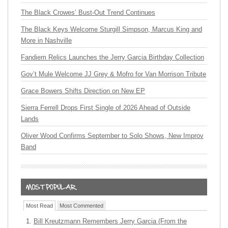
The Black Crowes’ Bust-Out Trend Continues
The Black Keys Welcome Sturgill Simpson, Marcus King and
More in Nashville
Fandiem Relics Launches the Jerry Garcia Birthday Collection
Gov’t Mule Welcome JJ Grey & Mofro for Van Morrison Tribute
Grace Bowers Shifts Direction on New EP
Sierra Ferrell Drops First Single of 2026 Ahead of Outside
Lands
Oliver Wood Confirms September to Solo Shows, New Improv
Band
Most Read
Most Commented
Bill Kreutzmann Remembers Jerry Garcia (From the