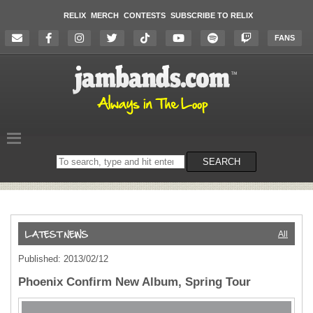
RELIX
MERCH
CONTESTS
SUBSCRIBE TO RELIX
FANS
Search
SEARCH
on
the
website
All
Published: 2013/02/12
Phoenix Confirm New Album, Spring Tour