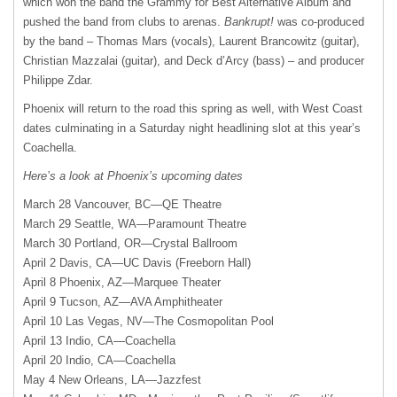
which won the band the Grammy for Best Alternative Album and
pushed the band from clubs to arenas.
Bankrupt!
was co-produced
by the band – Thomas Mars (vocals), Laurent Brancowitz (guitar),
Christian Mazzalai (guitar), and Deck d’Arcy (bass) – and producer
Philippe Zdar.
Phoenix will return to the road this spring as well, with West Coast
dates culminating in a Saturday night headlining slot at this year’s
Coachella.
Here’s a look at Phoenix’s upcoming dates
March 28 Vancouver,
BC—QE
Theatre
March 29 Seattle, WA—Paramount Theatre
March 30 Portland, OR—Crystal Ballroom
April 2 Davis,
CA—UC
Davis (Freeborn Hall)
April 8 Phoenix, AZ—Marquee Theater
April 9 Tucson,
AZ—AVA
Amphitheater
April 10 Las Vegas, NV—The Cosmopolitan Pool
April 13 Indio, CA—Coachella
April 20 Indio, CA—Coachella
May 4 New Orleans, LA—Jazzfest