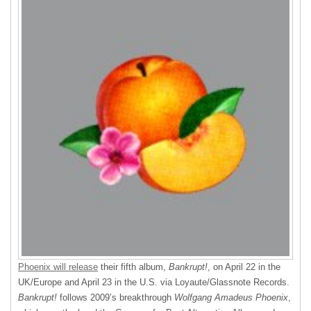
Phoenix will release
their fifth album,
Bankrupt!
, on April 22 in the
UK/Europe and April 23 in the U.S. via Loyaute/Glassnote Records.
Bankrupt!
follows 2009’s breakthrough
Wolfgang Amadeus Phoenix
,