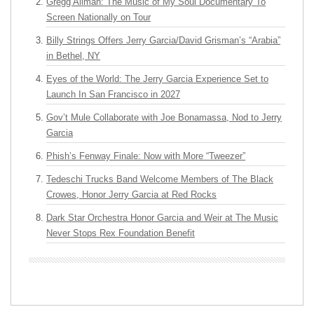
Gregg Allman: The Music of My Soul Documentary To
Screen Nationally on Tour
Billy Strings Offers Jerry Garcia/David Grisman’s “Arabia”
in Bethel, NY
Eyes of the World: The Jerry Garcia Experience Set to
Launch In San Francisco in 2027
Gov’t Mule Collaborate with Joe Bonamassa, Nod to Jerry
Garcia
Phish’s Fenway Finale: Now with More “Tweezer”
Tedeschi Trucks Band Welcome Members of The Black
Crowes, Honor Jerry Garcia at Red Rocks
Dark Star Orchestra Honor Garcia and Weir at The Music
Never Stops Rex Foundation Benefit