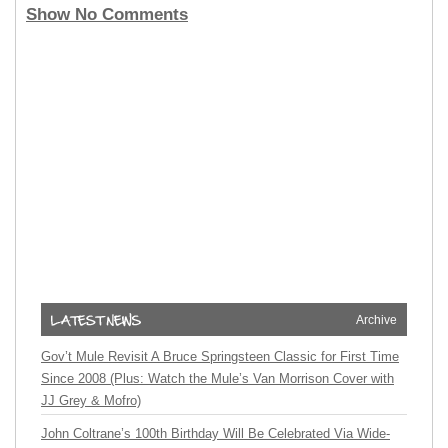
Show No Comments
Archive
Gov’t Mule Revisit A Bruce Springsteen Classic for First Time
Since 2008 (Plus: Watch the Mule’s Van Morrison Cover with
JJ Grey & Mofro)
John Coltrane’s 100th Birthday Will Be Celebrated Via Wide-