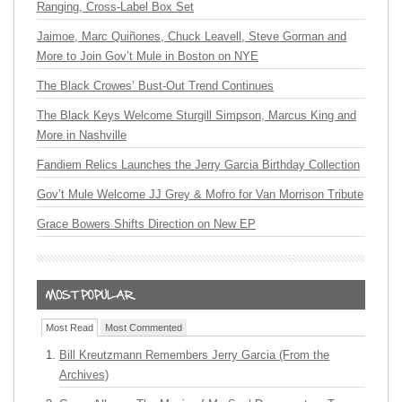
Ranging, Cross-Label Box Set
Jaimoe, Marc Quiñones, Chuck Leavell, Steve Gorman and
More to Join Gov’t Mule in Boston on NYE
The Black Crowes’ Bust-Out Trend Continues
The Black Keys Welcome Sturgill Simpson, Marcus King and
More in Nashville
Fandiem Relics Launches the Jerry Garcia Birthday Collection
Gov’t Mule Welcome JJ Grey & Mofro for Van Morrison Tribute
Grace Bowers Shifts Direction on New EP
Most Read
Most Commented
Bill Kreutzmann Remembers Jerry Garcia (From the
Archives)