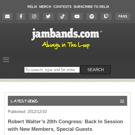
RELIX
MERCH
CONTESTS
SUBSCRIBE TO RELIX
FANS
Search
SEARCH
on
the
website
All
Published: 2012/12/10
Robert Walter’s 20th Congress: Back In Session
with New Members, Special Guests