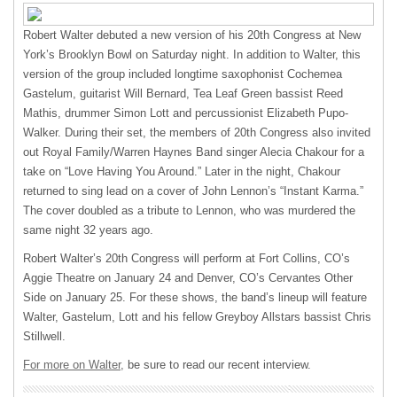
Robert Walter debuted a new version of his 20th Congress at New
York’s Brooklyn Bowl on Saturday night. In addition to Walter, this
version of the group included longtime saxophonist Cochemea
Gastelum, guitarist Will Bernard, Tea Leaf Green bassist Reed
Mathis, drummer Simon Lott and percussionist Elizabeth Pupo-
Walker. During their set, the members of 20th Congress also invited
out Royal Family/Warren Haynes Band singer Alecia Chakour for a
take on “Love Having You Around.” Later in the night, Chakour
returned to sing lead on a cover of John Lennon’s “Instant Karma.”
The cover doubled as a tribute to Lennon, who was murdered the
same night 32 years ago.
Robert Walter’s 20th Congress will perform at Fort Collins, CO’s
Aggie Theatre on January 24 and Denver, CO’s Cervantes Other
Side on January 25. For these shows, the band’s lineup will feature
Walter, Gastelum, Lott and his fellow Greyboy Allstars bassist Chris
Stillwell.
For more on Walter,
be sure to read our recent interview.