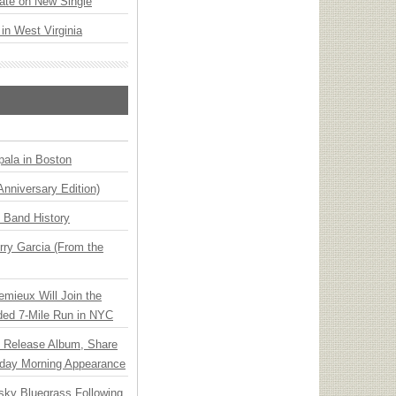
ate on New Single
 in West Virginia
ala in Boston
Anniversary Edition)
n Band History
ry Garcia (From the
emieux Will Join the
ded 7-Mile Run in NYC
e Release Album, Share
day Morning Appearance
nsky Bluegrass Following