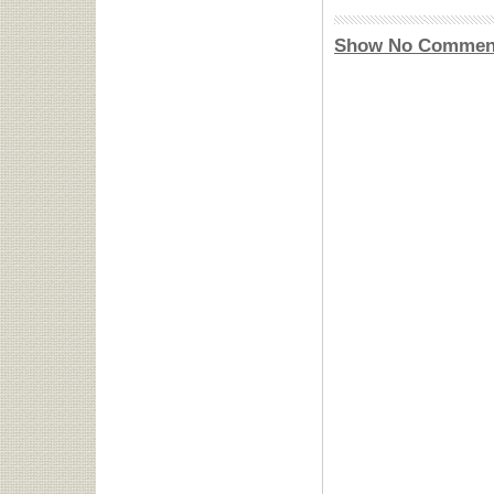
Show No Commen