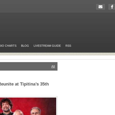
DIO CHARTS
BLOG
LIVESTREAM GUIDE
RSS
All
eunite at Tipitina’s 35th