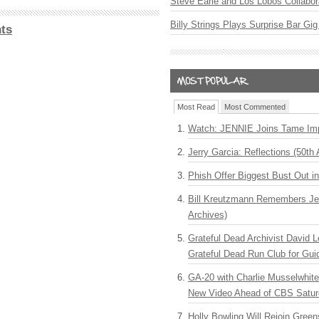
Steve Earle and Los Lobos Collabor
Billy Strings Plays Surprise Bar Gig
ts
Most Read
Most Commented
Watch: JENNIE Joins Tame Imp
Jerry Garcia: Reflections (50th 
Phish Offer Biggest Bust Out i
Bill Kreutzmann Remembers Jer
Archives)
Grateful Dead Archivist David L
Grateful Dead Run Club for Gui
GA-20 with Charlie Musselwhit
New Video Ahead of CBS Satur
Holly Bowling Will Rejoin Gree