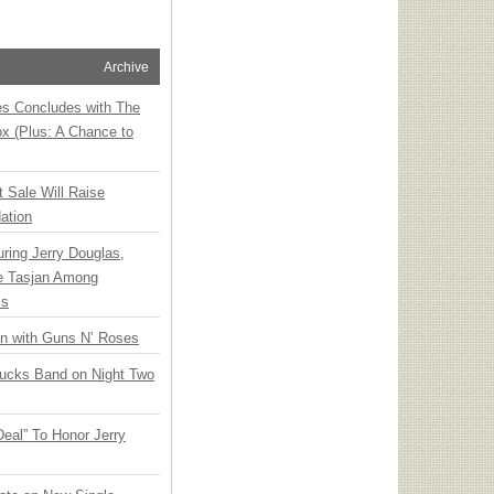
Archive
ies Concludes with The
x (Plus: A Chance to
t Sale Will Raise
ation
ring Jerry Douglas,
ee Tasjan Among
ss
an with Guns N’ Roses
rucks Band on Night Two
Deal” To Honor Jerry