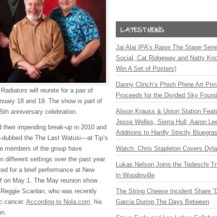
Jai Alai IPA’s Raise The Stage Ser
Social, Cat Ridgeway and Natty Kno
Win A Set of Posters)
Danny Clinch’s Phish Phine Art Prin
diators will reunite for a pair of
Proceeds for the Divided Sky Found
anuary 18 and 19. The show is part of
Alison Krauss & Union Station Featu
5th anniversary celebration.
Jesse Welles, Sierra Hull, Aaron L
 their impending break-up in 2010 and
Additions to Hardly Strictly Bluegra
s—dubbed the The Last Watusi—at Tip’s
Watch: Chris Stapleton Covers Dyl
he members of the group have
n different settings over the past year
Lukas Nelson Joins the Tedeschi T
ted for a brief performance at New
in Woodinville
lf on May 1. The May reunion show
The String Cheese Incident Share “
t Reggie Scanlan, who was recently
Garcia During The Days Between
c cancer.
According to Nola.com,
his
on.