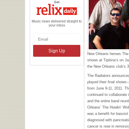
the
Get
Relix
Daily
Music news delivered straight to
your inbox
New Orleans heroes The Ra
shows at Tipitina’s on J
the New Orleans club’s 3
The Radiators announced
played their final show
from June 9-11, 2011. T
continued to collaborate i
and the entire band reuni
Orleans’ The Howlin’ Wo
was a benefit for bassis
diagnosed with pancreati
cancer is now in remissi