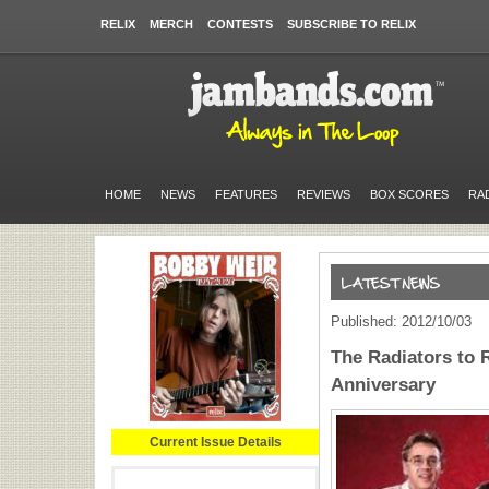
RELIX
MERCH
CONTESTS
SUBSCRIBE TO RELIX
HOME
NEWS
FEATURES
REVIEWS
BOX SCORES
RA
Published: 2012/10/03
The Radiators to R
Anniversary
Current Issue Details