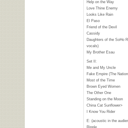
Help on the Way
Love Thine Enemy
Looks Like Rain
El Paso
Friend of the Devil
Cassidy
Daughters of the SoHo Ri
vocals)
My Brother Esau
Set II:
Me and My Uncle
Fake Empire (The Nation
Most of the Time
Brown Eyed Women
The Other One
Standing on the Moon
China Cat Sunflower>
I Know You Rider
E: (acoustic in the audie
Ripple