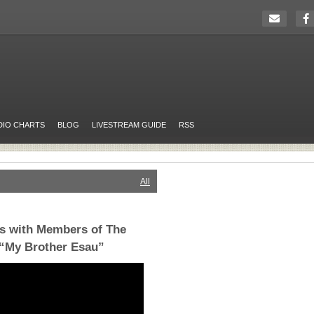
DIO CHARTS
BLOG
LIVESTREAM GUIDE
RSS
All
s with Members of The
 “My Brother Esau”