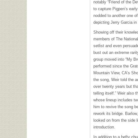
notably “Friend of the De
to capture Pigpen’s early
nodded to another one of
depicting Jerry Garcia in 
Showing off their knowl
members of The National
setlist and even persuad
bust out an extreme rarity
group moved into “My Br
performed since the Grat
Mountain View, CA’s Shor
the song, Weir told the a
over twenty years but that
telling itself.” Weir al
whose lineup includes tw
him to revive the song b
rework its bridge. Barlow
looked on from the side 
introduction.
In addition to a hefty ch