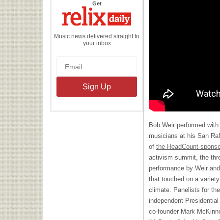
the
Get
Relix
Daily
Music news delivered straight to
your inbox
Bob Weir performed with a
musicians at his San Ra
of
the HeadCount-sponso
activism summit, the thre
performance by Weir and 
that touched on a variety 
climate. Panelists for th
independent Presidentia
co-founder Mark McKinno