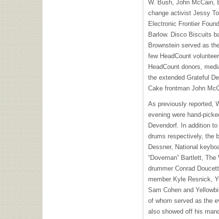
W. Bush, John McCain, B
change activist Jessy To
Electronic Frontier Found
Barlow. Disco Biscuits 
Brownstein served as th
few HeadCount volunteer
HeadCount donors, media 
the extended Grateful De
Cake frontman John McC
As previously reported, W
evening were hand-picke
Devendorf. In addition t
drums respectively, the b
Dessner, National keybo
“Doveman” Bartlett, The
drummer Conrad Doucette
member Kyle Resnick, Yel
Sam Cohen and Yellowbird
of whom served as the ev
also showed off his man