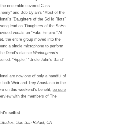
, the ensemble covered Cass
nemy” and Bob Dylan’s “Most of the
ional’s “Daughters of the SoHo Riots”
 sang lead on “Daughters of the SoHo
ovided vocals on “Fake Empire.” At
et, the entire group moved into the
ound a single microphone to perform
the Dead’s classic
Workingman’s
eriod: “Ripple,” “Uncle John’s Band”
nal are now one of only a handful of
h both Weir and Trey Anastasio in the
re on this weekend’s benefit,
be sure
nterview with the members of The
ht’s setlist
Studios, San San Rafael, CA