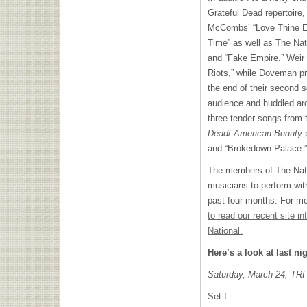
Grateful Dead repertoire
McCombs’ “Love Thine E
Time” as well as The Nat
and “Fake Empire.” Weir
Riots,” while Doveman pr
the end of their second s
audience and huddled ar
three tender songs from 
Dead
/
American Beauty
p
and “Brokedown Palace.”
The members of The Natio
musicians to perform wit
past four months. For mo
to read our recent site i
National.
Here’s a look at last nig
Saturday, March 24,
TRI
Set I: