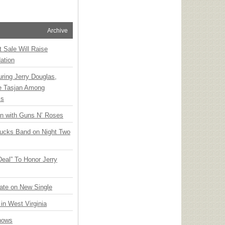
Archive
t Sale Will Raise
ation
ring Jerry Douglas,
ee Tasjan Among
ss
an with Guns N’ Roses
rucks Band on Night Two
Deal” To Honor Jerry
ate on New Single
 in West Virginia
hows