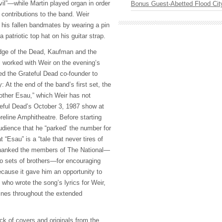
vil”—while Martin played organ in order
Bonus Guest-Abetted Flood Cit
 contributions to the band. Weir
 his fallen bandmates by wearing a pin
a patriotic top hat on his guitar strap.
edge of the Dead, Kaufman and the
 worked with Weir on the evening’s
ed the Grateful Dead co-founder to
: At the end of the band’s first set, the
other Esau,” which Weir has not
eful Dead’s October 3, 1987 show at
eline Amphitheatre. Before starting
udience that he “parked’ the number for
 “Esau” is a “tale that never tires of
so thanked the members of The National—
o sets of brothers—for encouraging
ecause it gave him an opportunity to
, who wrote the song’s lyrics for Weir,
lines throughout the extended
uck of covers and originals from the