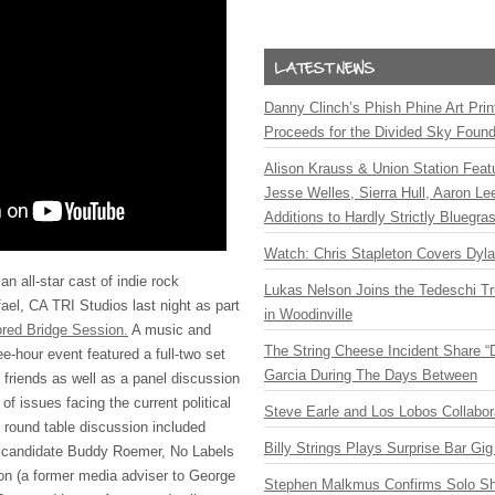
Danny Clinch’s Phish Phine Art Prin
Proceeds for the Divided Sky Found
Alison Krauss & Union Station Featu
Jesse Welles, Sierra Hull, Aaron L
Additions to Hardly Strictly Bluegra
Watch: Chris Stapleton Covers Dyl
n all-star cast of indie rock
Lukas Nelson Joins the Tedeschi T
fael, CA
TRI
Studios last night as part
in Woodinville
red Bridge Session.
A music and
The String Cheese Incident Share “
e-hour event featured a full-two set
Garcia During The Days Between
friends as well as a panel discussion
of issues facing the current political
Steve Earle and Los Lobos Collabor
e round table discussion included
Billy Strings Plays Surprise Bar Gig
l candidate Buddy Roemer, No Labels
n (a former media adviser to George
Stephen Malkmus Confirms Solo S