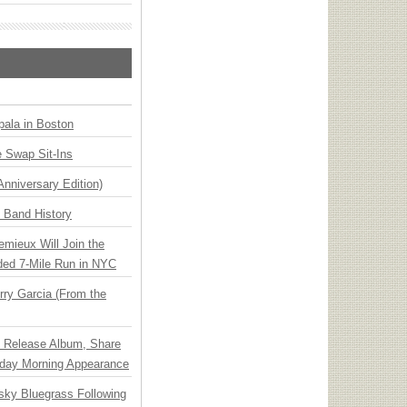
ala in Boston
 Swap Sit-Ins
Anniversary Edition)
n Band History
emieux Will Join the
ded 7-Mile Run in NYC
ry Garcia (From the
e Release Album, Share
day Morning Appearance
nsky Bluegrass Following