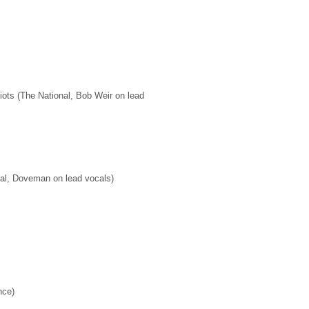
ots (The National, Bob Weir on lead
al, Doveman on lead vocals)
nce)