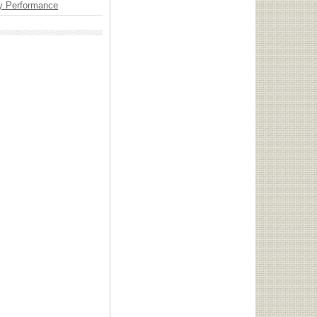
y Performance