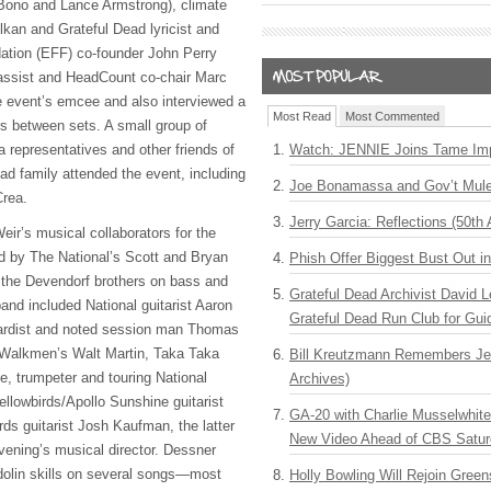
ono and Lance Armstrong), climate
lkan and Grateful Dead lyricist and
ation (
EFF
) co-founder John Perry
bassist and HeadCount co-chair Marc
e event’s emcee and also interviewed a
Most Read
Most Commented
s between sets. A small group of
representatives and other friends of
Watch: JENNIE Joins Tame Imp
ad family attended the event, including
Joe Bonamassa and Gov’t Mule
rea.
Jerry Garcia: Reflections (50th 
eir’s musical collaborators for the
d by The National’s Scott and Bryan
Phish Offer Biggest Bust Out i
o the Devendorf brothers on bass and
Grateful Dead Archivist David L
and included National guitarist Aaron
Grateful Dead Run Club for Gui
ardist and noted session man Thomas
 Walkmen’s Walt Martin, Taka Taka
Bill Kreutzmann Remembers Jer
, trumpeter and touring National
Archives)
lowbirds/Apollo Sunshine guitarist
GA-20 with Charlie Musselwhit
s guitarist Josh Kaufman, the latter
New Video Ahead of CBS Satur
ening’s musical director. Dessner
dolin skills on several songs—most
Holly Bowling Will Rejoin Gree