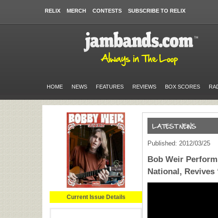
RELIX
MERCH
CONTESTS
SUBSCRIBE TO RELIX
HOME
NEWS
FEATURES
REVIEWS
BOX SCORES
RA
Published: 2012/03/25
Bob Weir Perform
National, Revives
Current Issue Details