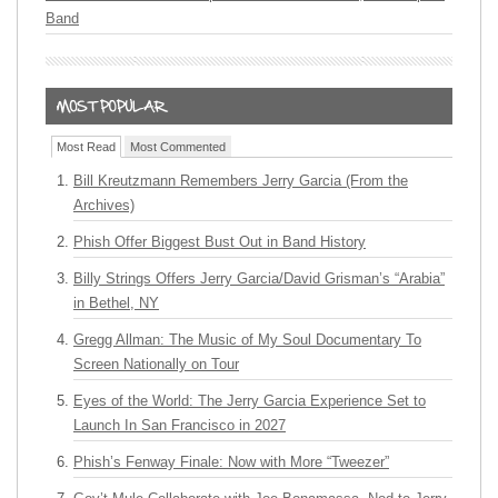
Band
Most Read
Most Commented
Bill Kreutzmann Remembers Jerry Garcia (From the
Archives)
Phish Offer Biggest Bust Out in Band History
Billy Strings Offers Jerry Garcia/David Grisman’s “Arabia”
in Bethel, NY
Gregg Allman: The Music of My Soul Documentary To
Screen Nationally on Tour
Eyes of the World: The Jerry Garcia Experience Set to
Launch In San Francisco in 2027
Phish’s Fenway Finale: Now with More “Tweezer”