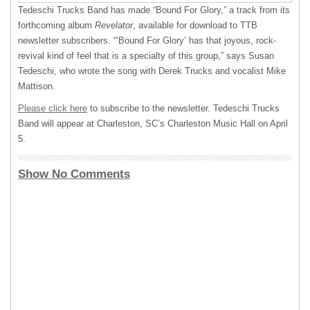
Tedeschi Trucks Band has made “Bound For Glory,” a track from its
forthcoming album
Revelator
, available for download to
TTB
newsletter subscribers. “’Bound For Glory’ has that joyous, rock-
revival kind of feel that is a specialty of this group,” says Susan
Tedeschi, who wrote the song with Derek Trucks and vocalist Mike
Mattison.
Please click here
to subscribe to the newsletter. Tedeschi Trucks
Band will appear at Charleston, SC’s Charleston Music Hall on April
5.
Show No Comments