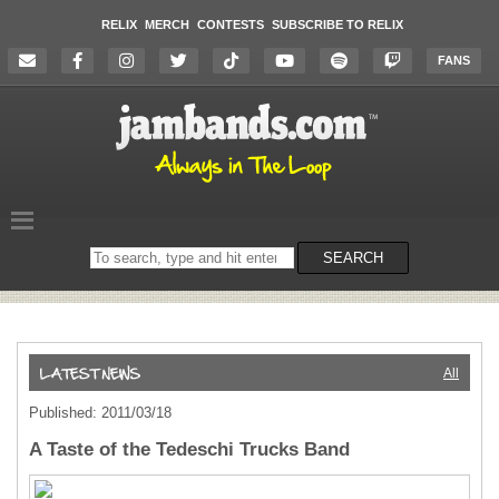
RELIX
MERCH
CONTESTS
SUBSCRIBE TO RELIX
FANS
Search
SEARCH
on
the
website
All
Published: 2011/03/18
A Taste of the Tedeschi Trucks Band