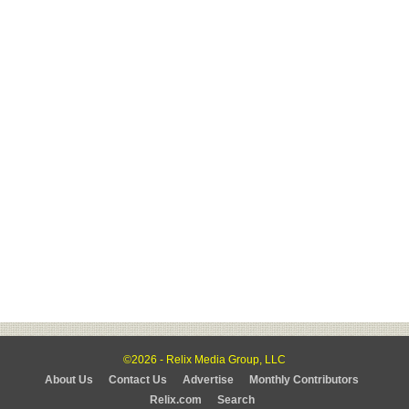
©2026 - Relix Media Group, LLC
About Us
Contact Us
Advertise
Monthly Contributors
Relix.com
Search