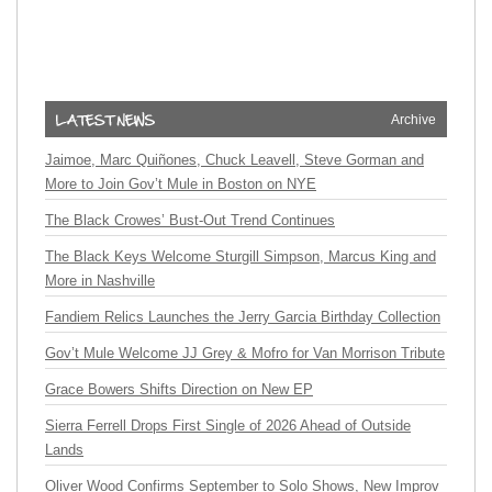
Archive
Jaimoe, Marc Quiñones, Chuck Leavell, Steve Gorman and
More to Join Gov’t Mule in Boston on NYE
The Black Crowes’ Bust-Out Trend Continues
The Black Keys Welcome Sturgill Simpson, Marcus King and
More in Nashville
Fandiem Relics Launches the Jerry Garcia Birthday Collection
Gov’t Mule Welcome JJ Grey & Mofro for Van Morrison Tribute
Grace Bowers Shifts Direction on New EP
Sierra Ferrell Drops First Single of 2026 Ahead of Outside
Lands
Oliver Wood Confirms September to Solo Shows, New Improv