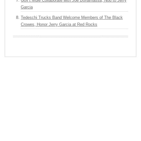
Gov’t Mule Collaborate with Joe Bonamassa, Nod to Jerry
Garcia
Tedeschi Trucks Band Welcome Members of The Black
Crowes, Honor Jerry Garcia at Red Rocks