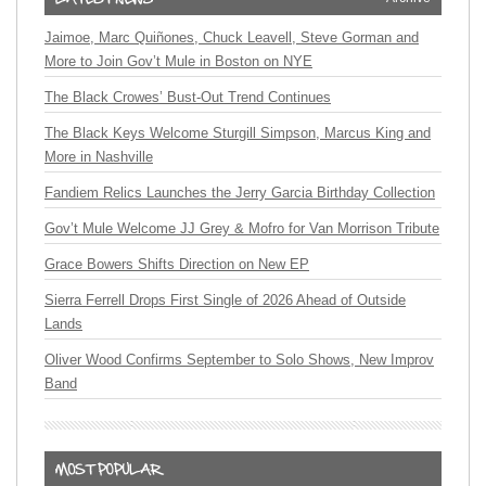
Jaimoe, Marc Quiñones, Chuck Leavell, Steve Gorman and
More to Join Gov’t Mule in Boston on NYE
The Black Crowes’ Bust-Out Trend Continues
The Black Keys Welcome Sturgill Simpson, Marcus King and
More in Nashville
Fandiem Relics Launches the Jerry Garcia Birthday Collection
Gov’t Mule Welcome JJ Grey & Mofro for Van Morrison Tribute
Grace Bowers Shifts Direction on New EP
Sierra Ferrell Drops First Single of 2026 Ahead of Outside
Lands
Oliver Wood Confirms September to Solo Shows, New Improv
Band