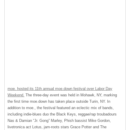
moe. hosted its 11th annual moe.down festival over Labor Day
Weekend.
The three-day event was held in Mohawk, NY, marking
the first time moe.down has taken place outside Turin, NY. In
addition to moe., the festival featured an eclectic mix of bands,
including indie-blues duo the Black Keys, reggae/rap troubadours
Nas & Damian “Jr. Gong” Marley, Phish bassist Mike Gordon,
livetronica act Lotus, jam-roots stars Grace Potter and The