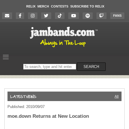
RELIX
MERCH
CONTESTS
SUBSCRIBE TO RELIX
FANS
Search
SEARCH
on
the
website
All
Published: 2010/09/07
moe.down Returns at New Location