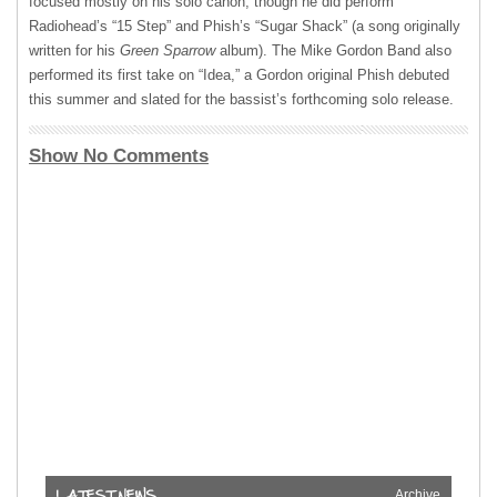
focused mostly on his solo canon, though he did perform
Radiohead’s “15 Step” and Phish’s “Sugar Shack” (a song originally
written for his
Green Sparrow
album). The Mike Gordon Band also
performed its first take on “Idea,” a Gordon original Phish debuted
this summer and slated for the bassist’s forthcoming solo release.
Show No Comments
Archive