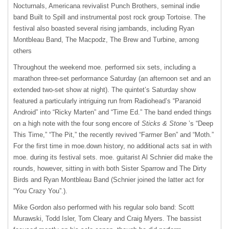
Nocturnals, Americana revivalist Punch Brothers, seminal indie
band Built to Spill and instrumental post rock group Tortoise. The
festival also boasted several rising jambands, including Ryan
Montbleau Band, The Macpodz, The Brew and Turbine, among
others
Throughout the weekend moe. performed six sets, including a
marathon three-set performance Saturday (an afternoon set and an
extended two-set show at night). The quintet’s Saturday show
featured a particularly intriguing run from Radiohead’s “Paranoid
Android” into “Ricky Marten” and “Time Ed.” The band ended things
on a high note with the four song encore of
Sticks & Stone
’s “Deep
This Time,” “The Pit,” the recently revived “Farmer Ben” and “Moth.”
For the first time in moe.down history, no additional acts sat in with
moe. during its festival sets. moe. guitarist Al Schnier did make the
rounds, however, sitting in with both Sister Sparrow and The Dirty
Birds and Ryan Montbleau Band (Schnier joined the latter act for
“You Crazy You”.).
Mike Gordon also performed with his regular solo band: Scott
Murawski, Todd Isler, Tom Cleary and Craig Myers. The bassist