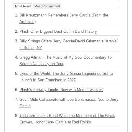
Most Read
Most Commented
Bill Kreutzmann Remembers Jerry Garcia (From the
Archives)
Phish Offer Biggest Bust Out in Band History
Billy Strings Offers Jerry Garcia/David Grisman’s “Arabia”
in Bethel, NY
Gregg Allman: The Music of My Soul Documentary To
Screen Nationally on Tour
Eyes of the World: The Jerry Garcia Experience Set to
Launch In San Francisco in 2027
Phish’s Fenway Finale: Now with More “Tweezer”
Gov’t Mule Collaborate with Joe Bonamassa, Nod to Jerry
Garcia
Tedeschi Trucks Band Welcome Members of The Black
Crowes, Honor Jerry Garcia at Red Rocks