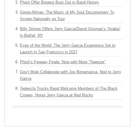
Phish Offer Biggest Bust Out in Band History
Gregg Allman: The Music of My Soul Documentary To
Screen Nationally on Tour
Billy Strings Offers Jerry Garcia/David Grisman’s “Arabia”
in Bethel, NY
Eyes of the World: The Jerry Garcia Experience Set to
Launch In San Francisco in 2027
Phish’s Fenway Finale: Now with More “Tweezer”
Gov’t Mule Collaborate with Joe Bonamassa, Nod to Jerry
Garcia
Tedeschi Trucks Band Welcome Members of The Black
Crowes, Honor Jerry Garcia at Red Rocks