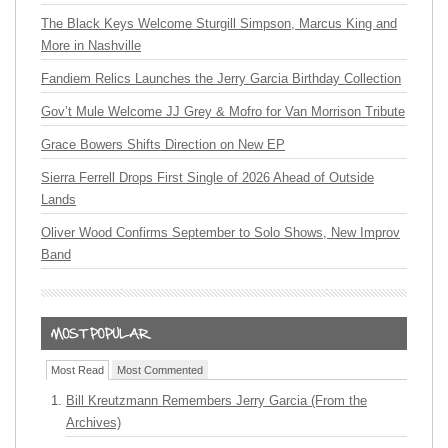
The Black Keys Welcome Sturgill Simpson, Marcus King and
More in Nashville
Fandiem Relics Launches the Jerry Garcia Birthday Collection
Gov’t Mule Welcome JJ Grey & Mofro for Van Morrison Tribute
Grace Bowers Shifts Direction on New EP
Sierra Ferrell Drops First Single of 2026 Ahead of Outside
Lands
Oliver Wood Confirms September to Solo Shows, New Improv
Band
Most Read
Most Commented
Bill Kreutzmann Remembers Jerry Garcia (From the
Archives)