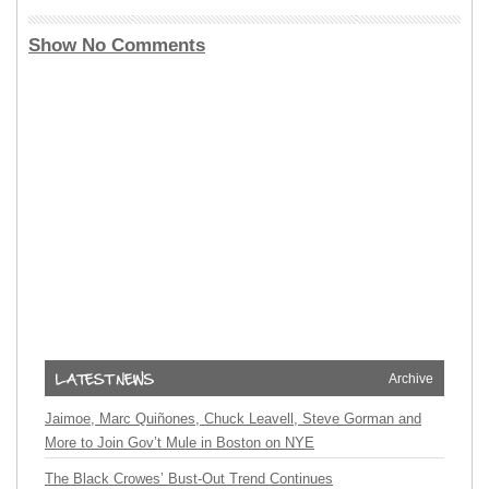
Show No Comments
Archive
Jaimoe, Marc Quiñones, Chuck Leavell, Steve Gorman and
More to Join Gov’t Mule in Boston on NYE
The Black Crowes’ Bust-Out Trend Continues