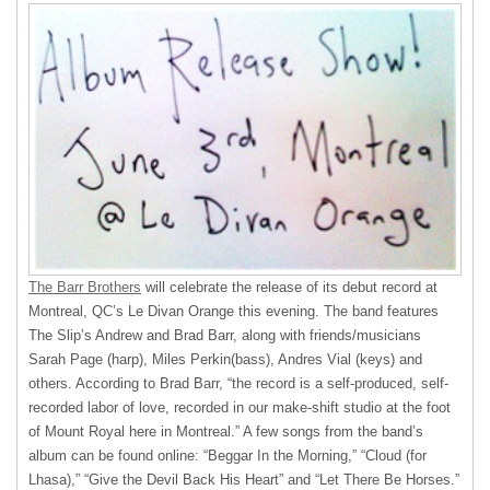
The Barr Brothers
will celebrate the release of its debut record at
Montreal, QC’s Le Divan Orange this evening. The band features
The Slip’s Andrew and Brad Barr, along with friends/musicians
Sarah Page (harp), Miles Perkin(bass), Andres Vial (keys) and
others. According to Brad Barr, “the record is a self-produced, self-
recorded labor of love, recorded in our make-shift studio at the foot
of Mount Royal here in Montreal.” A few songs from the band’s
album can be found online: “Beggar In the Morning,” “Cloud (for
Lhasa),” “Give the Devil Back His Heart” and “Let There Be Horses.”