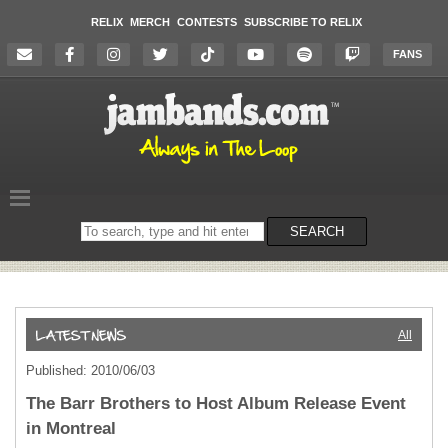
RELIX
MERCH
CONTESTS
SUBSCRIBE TO RELIX
FANS
Search
SEARCH
on
the
website
All
Published: 2010/06/03
The Barr Brothers to Host Album Release Event
in Montreal