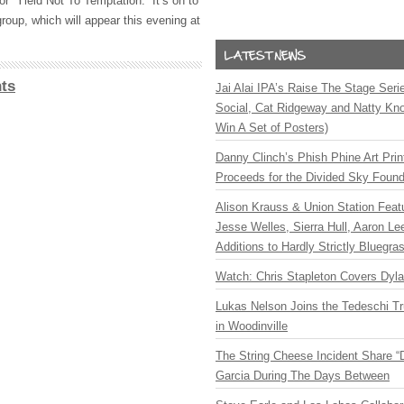
or “Yield Not To Temptation.” It’s on to
group, which will appear this evening at
ts
Jai Alai IPA’s Raise The Stage Ser
Social, Cat Ridgeway and Natty Kno
Win A Set of Posters)
Danny Clinch’s Phish Phine Art Prin
Proceeds for the Divided Sky Found
Alison Krauss & Union Station Featu
Jesse Welles, Sierra Hull, Aaron L
Additions to Hardly Strictly Bluegra
Watch: Chris Stapleton Covers Dyl
Lukas Nelson Joins the Tedeschi T
in Woodinville
The String Cheese Incident Share “
Garcia During The Days Between