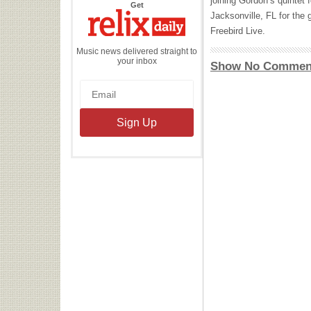
joining Gordon’s quintet f
the
Get
Relix
Jacksonville, FL for the 
Daily
Freebird Live.
Music news delivered straight to
your inbox
Show No Commen