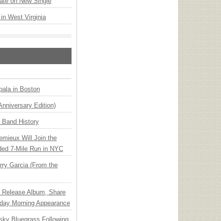
ate on New Single
 in West Virginia
ala in Boston
Anniversary Edition)
n Band History
emieux Will Join the
ded 7-Mile Run in NYC
ry Garcia (From the
e Release Album, Share
day Morning Appearance
nsky Bluegrass Following