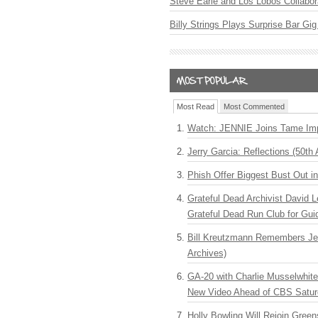
Steve Earle and Los Lobos Collabor
Billy Strings Plays Surprise Bar Gig
Most Read
Most Commented
Watch: JENNIE Joins Tame Imp
Jerry Garcia: Reflections (50th 
Phish Offer Biggest Bust Out i
Grateful Dead Archivist David L
Grateful Dead Run Club for Gui
Bill Kreutzmann Remembers Jer
Archives)
GA-20 with Charlie Musselwhit
New Video Ahead of CBS Satur
Holly Bowling Will Rejoin Gree