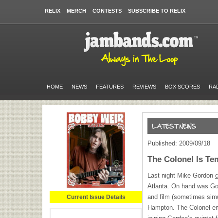
RELIX
MERCH
CONTESTS
SUBSCRIBE TO RELIX
HOME
NEWS
FEATURES
REVIEWS
BOX SCORES
RA
Published: 2009/09/18
The Colonel Is T
Last night Mike Gordon
c
Atlanta. On hand was Gor
and film (sometimes sim
Current Issue Details
Hampton. The Colonel eme