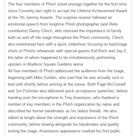
The four members of Phish stood onstage together for the first time
since Coventry last night to accept the Lifetime Achievement Award
at the 7th Jammy Awards. The surprise reunion followed an
emotional speech from longtime Phish photographer (and Relix
contributor) Danny Clinch, who stressed the importance of family
both on and off the stage throughout the Phish community. Clinch
also entertained fans with a quick slideshow, focusing on backstage
shots of Phishs rehearsals with special guests Kid Rock and Jay-Z,
the latter of whom happened to be simultaneously performing
upstairs in Madison Square Gardens arena.
All four members of Phish addressed the audience from the stage,
beginning with Mike Gordon, who said that he was actually sick in
bed until shortly before arriving at the venue. Both Page McConnell
and Jon Fishman also delivered quick acceptance speeches, before
handing over the microphone to Trey Anastasio, who thanked a
number of key members in the Phish organization by name and
described his former bandmates as his oldest friends. He also
talked at length about the strength and importance of the Phish
community, before bowing alongside his bandmates and quietly
exiting the stage. Anastasios appearance marked his first public