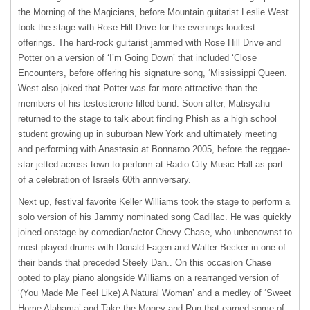
the Morning of the Magicians, before Mountain guitarist Leslie West
took the stage with Rose Hill Drive for the evenings loudest
offerings. The hard-rock guitarist jammed with Rose Hill Drive and
Potter on a version of ‘I’m Going Down’ that included ‘Close
Encounters, before offering his signature song, ‘Mississippi Queen.
West also joked that Potter was far more attractive than the
members of his testosterone-filled band. Soon after, Matisyahu
returned to the stage to talk about finding Phish as a high school
student growing up in suburban New York and ultimately meeting
and performing with Anastasio at Bonnaroo 2005, before the reggae-
star jetted across town to perform at Radio City Music Hall as part
of a celebration of Israels 60th anniversary.
Next up, festival favorite Keller Williams took the stage to perform a
solo version of his Jammy nominated song Cadillac. He was quickly
joined onstage by comedian/actor Chevy Chase, who unbenownst to
most played drums with Donald Fagen and Walter Becker in one of
their bands that preceded Steely Dan.. On this occasion Chase
opted to play piano alongside Williams on a rearranged version of
‘(You Made Me Feel Like) A Natural Woman’ and a medley of ‘Sweet
Home Alabama’ and Take the Money and Run that earned some of