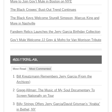
More to Join Gov’t Mule in Boston on NYE
The Black Crowes’ Bust-Out Trend Continues
The Black Keys Welcome Sturgill Simpson, Marcus King and
More in Nashville
Fandiem Relics Launches the Jerry Garcia Birthday Collection
Gov’t Mule Welcome JJ Grey & Mofro for Van Morrison Tribute
Most Read
Most Commented
Bill Kreutzmann Remembers Jerry Garcia (From the
Archives)
Gregg Allman: The Music of My Soul Documentary To
Screen Nationally on Tour
Billy Strings Offers Jerry Garcia/David Grisman’s “Arabia”
in Bethel, NY