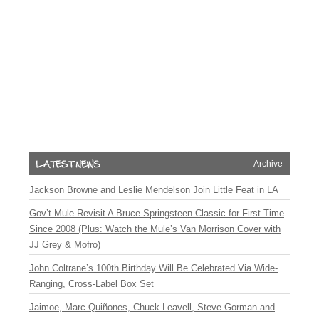
Archive
Jackson Browne and Leslie Mendelson Join Little Feat in LA
Gov’t Mule Revisit A Bruce Springsteen Classic for First Time
Since 2008 (Plus: Watch the Mule’s Van Morrison Cover with
JJ Grey & Mofro)
John Coltrane’s 100th Birthday Will Be Celebrated Via Wide-
Ranging, Cross-Label Box Set
Jaimoe, Marc Quiñones, Chuck Leavell, Steve Gorman and