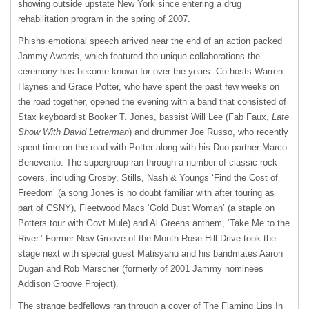
showing outside upstate New York since entering a drug
rehabilitation program in the spring of 2007.
Phishs emotional speech arrived near the end of an action packed
Jammy Awards, which featured the unique collaborations the
ceremony has become known for over the years. Co-hosts Warren
Haynes and Grace Potter, who have spent the past few weeks on
the road together, opened the evening with a band that consisted of
Stax keyboardist Booker T. Jones, bassist Will Lee (Fab Faux,
Late
Show With David Letterman
) and drummer Joe Russo, who recently
spent time on the road with Potter along with his Duo partner Marco
Benevento. The supergroup ran through a number of classic rock
covers, including Crosby, Stills, Nash & Youngs ‘Find the Cost of
Freedom’ (a song Jones is no doubt familiar with after touring as
part of
CSNY
), Fleetwood Macs ‘Gold Dust Woman’ (a staple on
Potters tour with Govt Mule) and Al Greens anthem, ‘Take Me to the
River.’ Former New Groove of the Month Rose Hill Drive took the
stage next with special guest Matisyahu and his bandmates Aaron
Dugan and Rob Marscher (formerly of 2001 Jammy nominees
Addison Groove Project).
The strange bedfellows ran through a cover of The Flaming Lips In