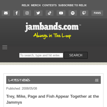
RELIX
MERCH
CONTESTS
SUBSCRIBE TO RELIX
FANS
Search
SEARCH
on
the
website
All
Published: 2008/05/08
Trey, Mike, Page and Fish Appear Together at the
Jammys