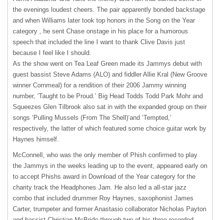
the evenings loudest cheers. The pair apparently bonded backstage
and when Williams later took top honors in the Song on the Year
category , he sent Chase onstage in his place for a humorous
speech that included the line I want to thank Clive Davis just
because I feel like I should.
As the show went on Tea Leaf Green made its Jammys debut with
guest bassist Steve Adams (
ALO
) and fiddler Allie Kral (New Groove
winner Cornmeal) for a rendition of their 2006 Jammy winning
number, ‘Taught to be Proud.’ Big Head Todds Todd Park Mohr and
Squeezes Glen Tilbrook also sat in with the expanded group on their
songs ‘Pulling Mussels (From The Shell)‘and ‘Tempted,’
respectively, the latter of which featured some choice guitar work by
Haynes himself.
McConnell, who was the only member of Phish confirmed to play
the Jammys in the weeks leading up to the event, appeared early on
to accept Phishs award in Download of the Year category for the
charity track the Headphones Jam. He also led a all-star jazz
combo that included drummer Roy Haynes, saxophonist James
Carter, trumpeter and former Anastasio collaborator Nicholas Payton
and bassist Christian McBride through two of his three recorded