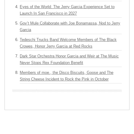
Eyes of the World: The Jerry Garcia Experience Set to
Launch In San Francisco in 2027
Gov’t Mule Collaborate with Joe Bonamassa, Nod to Jerry
Garcia
Tedeschi Trucks Band Welcome Members of The Black
Crowes, Honor Jerry Garcia at Red Rocks
Dark Star Orchestra Honor Garcia and Weir at The Music
Never Stops Rex Foundation Benefit
Members of moe., the Disco Biscuits, Goose and The
String Cheese Incident to Rock the Pink in October