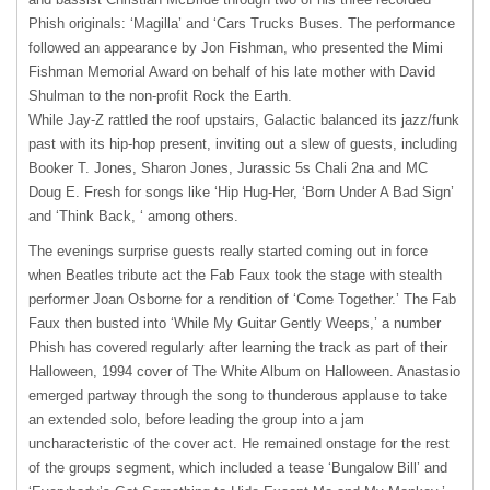
Phish originals: ‘Magilla’ and ‘Cars Trucks Buses. The performance
followed an appearance by Jon Fishman, who presented the Mimi
Fishman Memorial Award on behalf of his late mother with David
Shulman to the non-profit Rock the Earth.
While Jay-Z rattled the roof upstairs, Galactic balanced its jazz/funk
past with its hip-hop present, inviting out a slew of guests, including
Booker T. Jones, Sharon Jones, Jurassic 5s Chali 2na and MC
Doug E. Fresh for songs like ‘Hip Hug-Her, ‘Born Under A Bad Sign’
and ‘Think Back, ‘ among others.
The evenings surprise guests really started coming out in force
when Beatles tribute act the Fab Faux took the stage with stealth
performer Joan Osborne for a rendition of ‘Come Together.’ The Fab
Faux then busted into ‘While My Guitar Gently Weeps,’ a number
Phish has covered regularly after learning the track as part of their
Halloween, 1994 cover of The White Album on Halloween. Anastasio
emerged partway through the song to thunderous applause to take
an extended solo, before leading the group into a jam
uncharacteristic of the cover act. He remained onstage for the rest
of the groups segment, which included a tease ‘Bungalow Bill’ and