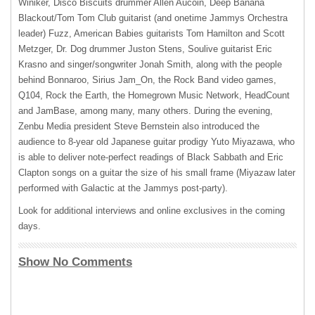
Winiker, Disco Biscuits drummer Allen Aucoin, Deep Banana
Blackout/Tom Tom Club guitarist (and onetime Jammys Orchestra
leader) Fuzz, American Babies guitarists Tom Hamilton and Scott
Metzger, Dr. Dog drummer Juston Stens, Soulive guitarist Eric
Krasno and singer/songwriter Jonah Smith, along with the people
behind Bonnaroo, Sirius Jam_On, the Rock Band video games,
Q104, Rock the Earth, the Homegrown Music Network, HeadCount
and JamBase, among many, many others. During the evening,
Zenbu Media president Steve Bernstein also introduced the
audience to 8-year old Japanese guitar prodigy Yuto Miyazawa, who
is able to deliver note-perfect readings of Black Sabbath and Eric
Clapton songs on a guitar the size of his small frame (Miyazaw later
performed with Galactic at the Jammys post-party).
Look for additional interviews and online exclusives in the coming
days.
Show No Comments