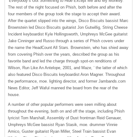
‘Everybody’s Got Something to Hide Except Me and My Monkey.’
The rest of the night focused on Phish, both before and after the
four members of the group took the stage to accept their award.
After the quartet slipped into the wings, Disco Biscuits bassist Marc
Brownstein led Disco Biscuits guitarist Jon Gutwillig, String Cheese
Incident keyboardist Kyle Hollingsworth, Umphreys McGee guitarist
Jake Cinninger and Russo through a series of Phish covers under
the name the HeadCount All Stars. Brownstein, who has shied away
from covering Phish over the years, described the group as his
favorite band and led the charge through spot-on renditions of
Wilson, Run Like An Antelope, 2001, and Maze, ‘ the latter of which
also featured Disco Biscuits keyboardist Aron Magner. Throughout
the performance, moe. lighting director, and former Jambands.com
News Editor, Jeff Waful manned the board from the rear of the
house.
A number of other popular performers were seen milling about
throughout the evening, both on and off the stage, including Phish
lyricist Tom Marshall, Assembly of Dust frontman Reid Genauer,
Umphreys McGee bassist Ryan Stasik, moe. drummer Vinnie
Amico, Guster guitarist Ryan Miller, Steel Train bassist Evan