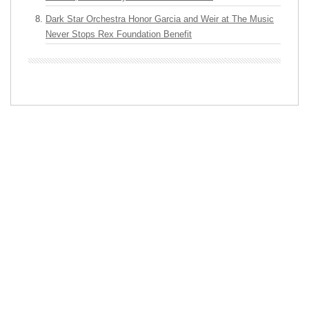
Dark Star Orchestra Honor Garcia and Weir at The Music
Never Stops Rex Foundation Benefit