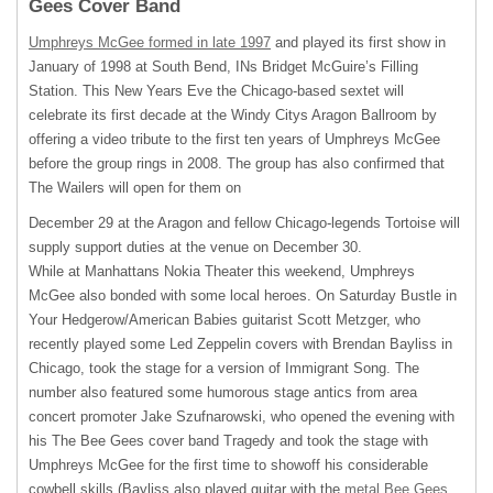
Gees Cover Band
Umphreys McGee formed in late 1997
and played its first show in
January of 1998 at South Bend, INs Bridget McGuire’s Filling
Station. This New Years Eve the Chicago-based sextet will
celebrate its first decade at the Windy Citys Aragon Ballroom by
offering a video tribute to the first ten years of Umphreys McGee
before the group rings in 2008. The group has also confirmed that
The Wailers will open for them on
December 29 at the Aragon and fellow Chicago-legends Tortoise will
supply support duties at the venue on December 30.
While at Manhattans Nokia Theater this weekend, Umphreys
McGee also bonded with some local heroes. On Saturday Bustle in
Your Hedgerow/American Babies guitarist Scott Metzger, who
recently played some Led Zeppelin covers with Brendan Bayliss in
Chicago, took the stage for a version of Immigrant Song. The
number also featured some humorous stage antics from area
concert promoter Jake Szufnarowski, who opened the evening with
his The Bee Gees cover band Tragedy and took the stage with
Umphreys McGee for the first time to showoff his considerable
cowbell skills (Bayliss also played guitar with the
metal Bee Gees