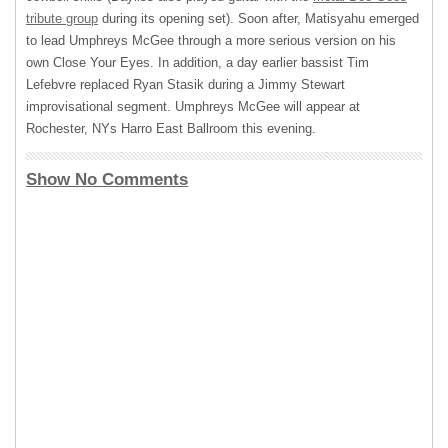
tribute group
during its opening set). Soon after, Matisyahu emerged
to lead Umphreys McGee through a more serious version on his
own Close Your Eyes. In addition, a day earlier bassist Tim
Lefebvre replaced Ryan Stasik during a Jimmy Stewart
improvisational segment. Umphreys McGee will appear at
Rochester, NYs Harro East Ballroom this evening.
Show No Comments