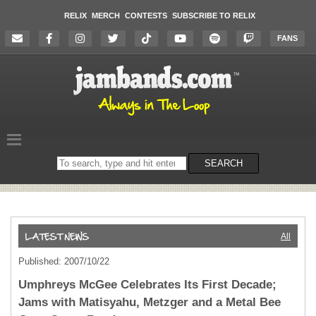
RELIX
MERCH
CONTESTS
SUBSCRIBE TO RELIX
FANS
Search
SEARCH
on
the
website
All
Published: 2007/10/22
Umphreys McGee Celebrates Its First Decade;
Jams with Matisyahu, Metzger and a Metal Bee