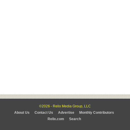
©2026 - Relix Media Group, LLC
About Us
Contact Us
Advertise
Monthly Contributors
Relix.com
Search