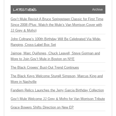
Archive
Gov’t Mule Revisit A Bruce Springsteen Classic for First Time
Since 2008 (Plus: Watch the Mule’s Van Morrison Cover with
JJ Grey & Mofro)
John Coltrane’s 100th Birthday Will Be Celebrated Via Wide-
Ranging, Cross-Label Box Set
Jaimoe, Marc Quiñones, Chuck Leavell, Steve Gorman and
More to Join Gov’t Mule in Boston on NYE
The Black Crowes’ Bust-Out Trend Continues
The Black Keys Welcome Sturgill Simpson, Marcus King and
More in Nashville
Fandiem Relics Launches the Jerry Garcia Birthday Collection
Gov’t Mule Welcome JJ Grey & Mofro for Van Morrison Tribute
Grace Bowers Shifts Direction on New EP