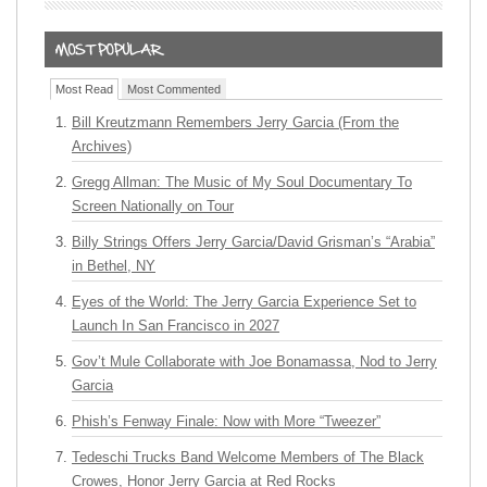
Most Read
Most Commented
Bill Kreutzmann Remembers Jerry Garcia (From the
Archives)
Gregg Allman: The Music of My Soul Documentary To
Screen Nationally on Tour
Billy Strings Offers Jerry Garcia/David Grisman’s “Arabia”
in Bethel, NY
Eyes of the World: The Jerry Garcia Experience Set to
Launch In San Francisco in 2027
Gov’t Mule Collaborate with Joe Bonamassa, Nod to Jerry
Garcia
Phish’s Fenway Finale: Now with More “Tweezer”
Tedeschi Trucks Band Welcome Members of The Black
Crowes, Honor Jerry Garcia at Red Rocks