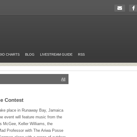
DIO CHARTS
BLOG
LIVESTREAM GUIDE
RSS
All
ze Contest
take place in Runaway Bay, Jamaica
 event will feature music from the
s McGee, Keller Williams, the
ad Professor with The Ariwa Posse