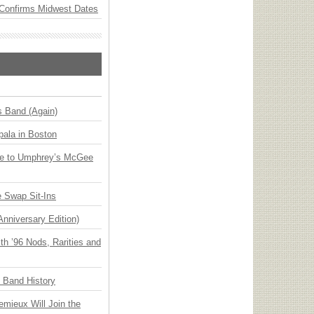
Confirms Midwest Dates
s Band (Again)
ala in Boston
ge to Umphrey’s McGee
 Swap Sit-Ins
Anniversary Edition)
h ’96 Nods, Rarities and
n Band History
emieux Will Join the