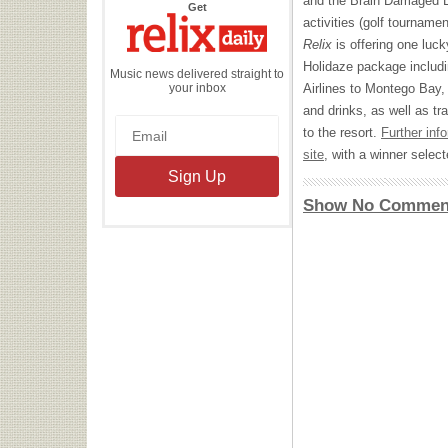
and the Brain Damaged E
the
Get
Relix
activities (golf tourname
Daily
Relix
is offering one luck
Holidaze package includin
Music news delivered straight to
your inbox
Airlines to Montego Bay
and drinks, as well as t
to the resort.
Further inf
site
, with a winner sele
Show No Commen