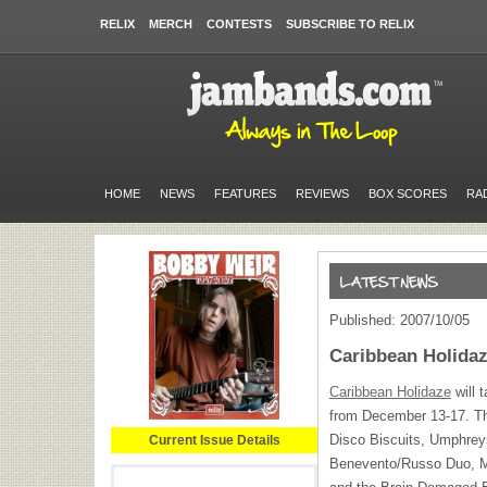
RELIX
MERCH
CONTESTS
SUBSCRIBE TO RELIX
HOME
NEWS
FEATURES
REVIEWS
BOX SCORES
RA
Published: 2007/10/05
Caribbean Holida
Caribbean Holidaze
will 
from December 13-17. The
Disco Biscuits, Umphrey
Current Issue Details
Benevento/Russo Duo, M