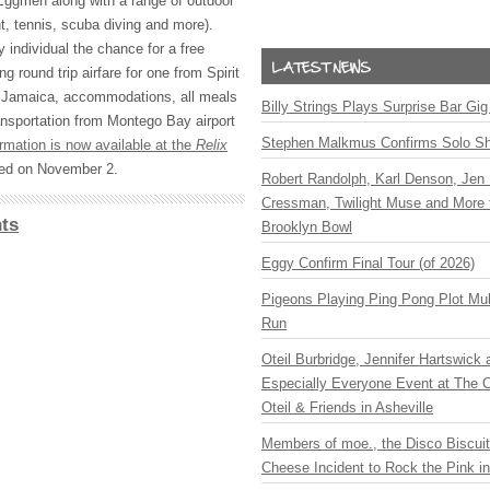
ggmen along with a range of outdoor
nt, tennis, scuba diving and more).
y individual the chance for a free
g round trip airfare for one from Spirit
, Jamaica, accommodations, all meals
Billy Strings Plays Surprise Bar Gig
ransportation from Montego Bay airport
Stephen Malkmus Confirms Solo S
ormation is now available at the
Relix
cted on November 2.
Robert Randolph, Karl Denson, Jen 
Cressman, Twilight Muse and More 
ts
Brooklyn Bowl
Eggy Confirm Final Tour (of 2026)
Pigeons Playing Ping Pong Plot Mul
Run
Oteil Burbridge, Jennifer Hartswick
Especially Everyone Event at The Ca
Oteil & Friends in Asheville
Members of moe., the Disco Biscui
Cheese Incident to Rock the Pink i