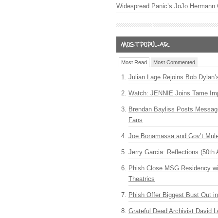
Widespread Panic’s JoJo Hermann 
Most Read
Most Commented
Julian Lage Rejoins Bob Dylan’
Watch: JENNIE Joins Tame Imp
Brendan Bayliss Posts Messa
Fans
Joe Bonamassa and Gov’t Mule
Jerry Garcia: Reflections (50th 
Phish Close MSG Residency wit
Theatrics
Phish Offer Biggest Bust Out i
Grateful Dead Archivist David L