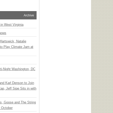
Archive
 in West Virginia
hows
Hartswick, Natalie
to Play Climate Jam at
ti-Night Washington, DC
 and Karl Denson to Join
p, Jeff Sipe Sits in with
ts, Goose and The String
n October