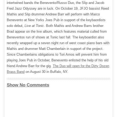
intertwined bands the Benevento/Russo Duo, the Slip and Jacob
Fred Jazz Odyssey are in luck. On October 19,
JFJO
bassist Reed
Mathis and Slip drummer Andrew Barr will perform with Marco
Benevento at New Yorks Joes Pub in support of the keybaordists
solo debut,
Live at Tonic
. Both Mathis and Andrew Barrs brother
Brad appear on the live album, which features material culled from
Beneventos run of shows at Tonic last fall. The keyboardist also
recently wrapped up a seven night run of west coast piano bars with
Mathis and drummer Matt Chamberlain in support of the project.
Since Chamberlains obligations to Tori Amos will prevent him from
playing Joes Pub in October, Benevento enlisted the help of his old
friend Andrew Barr for the gig.
The Duo will open for the Dirty Dozen
Brass Band
on August 30 in Buffalo, NY.
Show No Comments