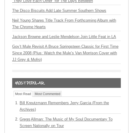
“They Love Each Other” for The Days Between
The Disco Biscuits Add Late Summer Southern Shows
Neil Young Shares Title Track From Forthcoming Album with
The Chrome Hearts
Jackson Browne and Leslie Mendelson Join Little Feat in LA
Gov’t Mule Revisit A Bruce Springsteen Classic for First Time
Since 2008 (Plus: Watch the Mule’s Van Morrison Cover with
JJ Grey & Mofro)
Most Read
Most Commented
Bill Kreutzmann Remembers Jerry Garcia (From the
Archives)
Gregg Allman: The Music of My Soul Documentary To
Screen Nationally on Tour