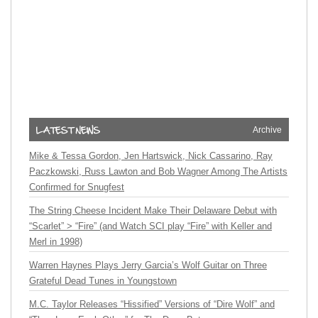
Archive
Mike & Tessa Gordon, Jen Hartswick, Nick Cassarino, Ray
Paczkowski, Russ Lawton and Bob Wagner Among The Artists
Confirmed for Snugfest
The String Cheese Incident Make Their Delaware Debut with
“Scarlet” > “Fire” (and Watch SCI play “Fire” with Keller and
Merl in 1998)
Warren Haynes Plays Jerry Garcia’s Wolf Guitar on Three
Grateful Dead Tunes in Youngstown
M.C. Taylor Releases “Hissified” Versions of “Dire Wolf” and