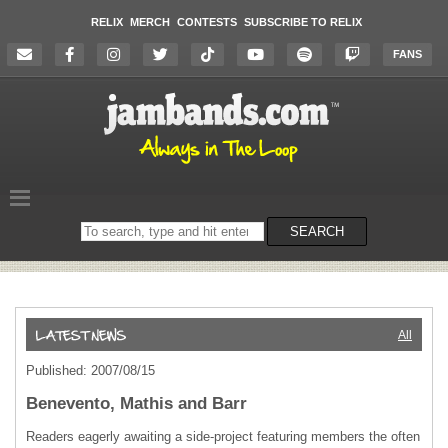
RELIX
MERCH
CONTESTS
SUBSCRIBE TO RELIX
FANS
Search
SEARCH
on
the
website
All
Published: 2007/08/15
Benevento, Mathis and Barr
Readers eagerly awaiting a side-project featuring members the often