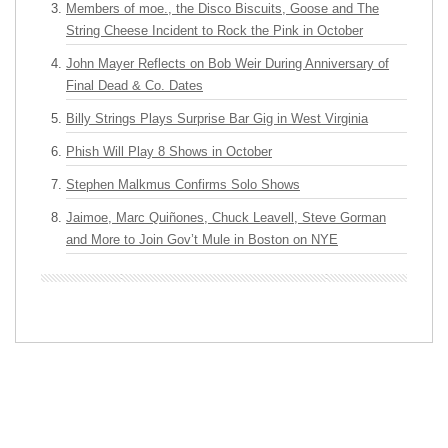
Members of moe., the Disco Biscuits, Goose and The
String Cheese Incident to Rock the Pink in October
John Mayer Reflects on Bob Weir During Anniversary of
Final Dead & Co. Dates
Billy Strings Plays Surprise Bar Gig in West Virginia
Phish Will Play 8 Shows in October
Stephen Malkmus Confirms Solo Shows
Jaimoe, Marc Quiñones, Chuck Leavell, Steve Gorman
and More to Join Gov’t Mule in Boston on NYE