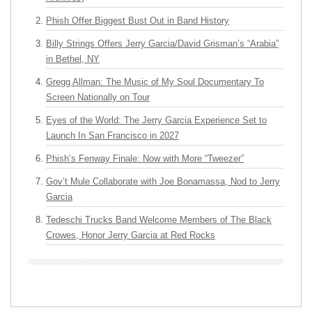
Phish Offer Biggest Bust Out in Band History
Billy Strings Offers Jerry Garcia/David Grisman’s “Arabia”
in Bethel, NY
Gregg Allman: The Music of My Soul Documentary To
Screen Nationally on Tour
Eyes of the World: The Jerry Garcia Experience Set to
Launch In San Francisco in 2027
Phish’s Fenway Finale: Now with More “Tweezer”
Gov’t Mule Collaborate with Joe Bonamassa, Nod to Jerry
Garcia
Tedeschi Trucks Band Welcome Members of The Black
Crowes, Honor Jerry Garcia at Red Rocks