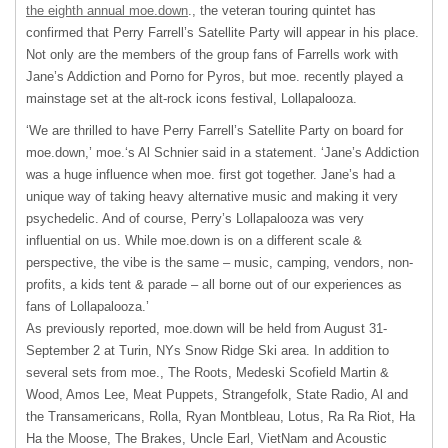
the eighth annual moe.down
., the veteran touring quintet has
confirmed that Perry Farrell’s Satellite Party will appear in his place.
Not only are the members of the group fans of Farrells work with
Jane’s Addiction and Porno for Pyros, but moe. recently played a
mainstage set at the alt-rock icons festival, Lollapalooza.
‘We are thrilled to have Perry Farrell’s Satellite Party on board for
moe.down,’ moe.‘s Al Schnier said in a statement. ‘Jane’s Addiction
was a huge influence when moe. first got together. Jane’s had a
unique way of taking heavy alternative music and making it very
psychedelic. And of course, Perry’s Lollapalooza was very
influential on us. While moe.down is on a different scale &
perspective, the vibe is the same – music, camping, vendors, non-
profits, a kids tent & parade – all borne out of our experiences as
fans of Lollapalooza.’
As previously reported, moe.down will be held from August 31-
September 2 at Turin, NYs Snow Ridge Ski area. In addition to
several sets from moe., The Roots, Medeski Scofield Martin &
Wood, Amos Lee, Meat Puppets, Strangefolk, State Radio, Al and
the Transamericans, Rolla, Ryan Montbleau, Lotus, Ra Ra Riot, Ha
Ha the Moose, The Brakes, Uncle Earl, VietNam and Acoustic