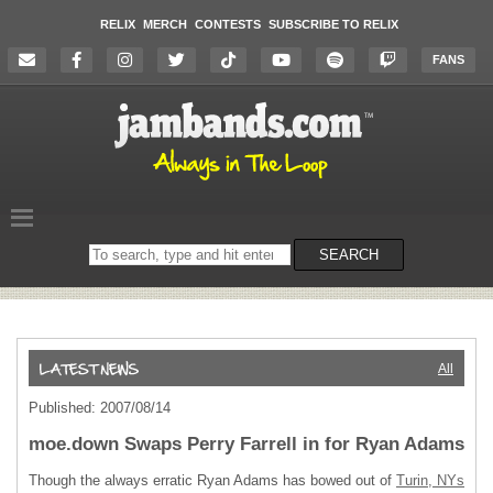
RELIX
MERCH
CONTESTS
SUBSCRIBE TO RELIX
FANS
Search
SEARCH
on
the
website
All
Published: 2007/08/14
moe.down Swaps Perry Farrell in for Ryan Adams
Though the always erratic Ryan Adams has bowed out of
Turin, NYs