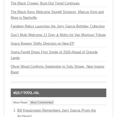
The Black Crowes’ Bust-Out Trend Continues
The Black Keys Welcome Sturgill Simpson, Marcus King and
More in Nashville
Fandiem Relics Launches the Jerry Garcia Birthday Collection
Gov’t Mule Welcome JJ Grey & Mofro for Van Morrison Tribute
Grace Bowers Shifts Direction on New EP
Sierra Ferrell Drops First Single of 2026 Ahead of Outside
Lands
Oliver Wood Confirms September to Solo Shows, New Improv
Band
Most Read
Most Commented
Bill Kreutzmann Remembers Jerry Garcia (From the
Archives)