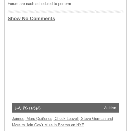
Forum are each scheduled to perform.
Show No Comments
Archive
Jaimoe, Marc Quiñones, Chuck Leavell, Steve Gorman and
More to Join Gov’t Mule in Boston on NYE