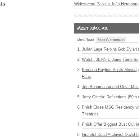
ts
Widespread Panic’s JoJo Hermann 
Most Read
Most Commented
Julian Lage Rejoins Bob Dylan’
Watch: JENNIE Joins Tame Imp
Brendan Bayliss Posts Messa
Fans
Joe Bonamassa and Gov’t Mule
Jerry Garcia: Reflections (50th 
Phish Close MSG Residency wit
Theatrics
Phish Offer Biggest Bust Out i
Grateful Dead Archivist David L