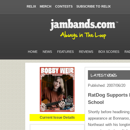
RELIX
MERCH
CONTESTS
SUBSCRIBE TO RELIX
HOME
NEWS
FEATURES
REVIEWS
BOX SCORES
RA
Published: 2007/06/20
RatDog Supports 
School
Shortly before headlining
Current Issue Details
appearance at Bonnaroo, 
Northeast with his longt