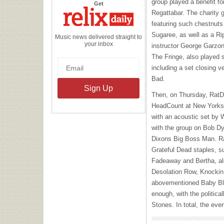
group played a benefit 
the
Get
Relix
Regattabar. The charity g
Daily
featuring such chestnuts
Sugaree, as well as a Ri
Music news delivered straight to
your inbox
instructor George Garzone
The Fringe, also played 
including a set closing 
Bad.
Then, on Thursday, RatDo
HeadCount at New Yorks
with an acoustic set by 
with the group on Bob D
Dixons Big Boss Man. Ra
Grateful Dead staples, 
Fadeaway and Bertha, al
Desolation Row, Knockin
abovementioned Baby Blue
enough, with the politica
Stones. In total, the ev