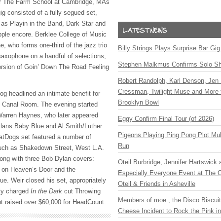
for The Farm School at Cambridge, MAs
ig consisted of a fully segued set,
 as Playin in the Band, Dark Star and
pple encore. Berklee College of Music
, who forms one-third of the jazz trio
Billy Strings Plays Surprise Bar Gig
saxophone on a handful of selections,
Stephen Malkmus Confirms Solo S
version of Goin’ Down The Road Feeling
Robert Randolph, Karl Denson, Jen 
Cressman, Twilight Muse and More 
g headlined an intimate benefit for
Brooklyn Bowl
 Canal Room. The evening started
Warren Haynes, who later appeared
Eggy Confirm Final Tour (of 2026)
ylans Baby Blue and Al Smith/Luther
Pigeons Playing Ping Pong Plot Mul
tDogs set featured a number of
Run
such as Shakedown Street, West L.A.
ong with three Bob Dylan covers:
Oteil Burbridge, Jennifer Hartswick
 on Heaven’s Door and the
Especially Everyone Event at The Ca
. Weir closed his set, appropriately
Oteil & Friends in Asheville
lly charged
In the Dark
cut Throwing
Members of moe., the Disco Biscui
ent raised over $60,000 for HeadCount.
Cheese Incident to Rock the Pink i