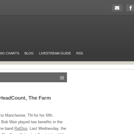
DIO CHARTS
BLOG
LIVESTREAM GUIDE
RSS
All
HeadCount, The Farm
 to Manchester, TN for his fifth
Bob Weir played two benefits in the
ime band
RatDog
. Last Wednesday, the