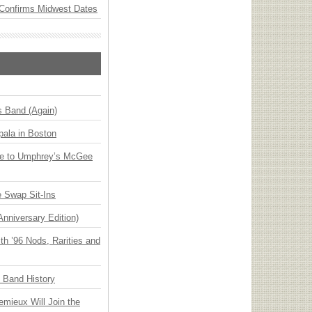
Confirms Midwest Dates
s Band (Again)
ala in Boston
ge to Umphrey’s McGee
 Swap Sit-Ins
Anniversary Edition)
h ’96 Nods, Rarities and
n Band History
emieux Will Join the