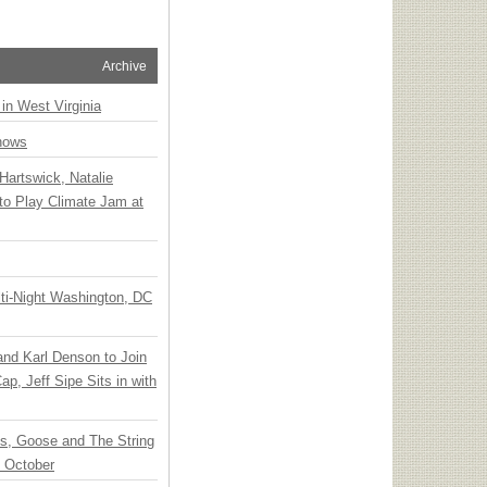
Archive
 in West Virginia
hows
Hartswick, Natalie
to Play Climate Jam at
ti-Night Washington, DC
 and Karl Denson to Join
p, Jeff Sipe Sits in with
ts, Goose and The String
n October