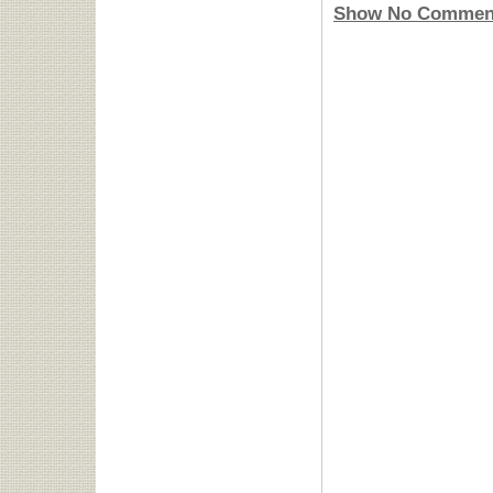
Show No Commen