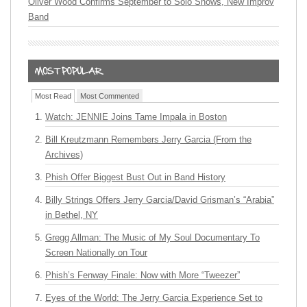
Oliver Wood Confirms September to Solo Shows, New Improv
Band
Most Read
Most Commented
Watch: JENNIE Joins Tame Impala in Boston
Bill Kreutzmann Remembers Jerry Garcia (From the
Archives)
Phish Offer Biggest Bust Out in Band History
Billy Strings Offers Jerry Garcia/David Grisman’s “Arabia”
in Bethel, NY
Gregg Allman: The Music of My Soul Documentary To
Screen Nationally on Tour
Phish’s Fenway Finale: Now with More “Tweezer”
Eyes of the World: The Jerry Garcia Experience Set to