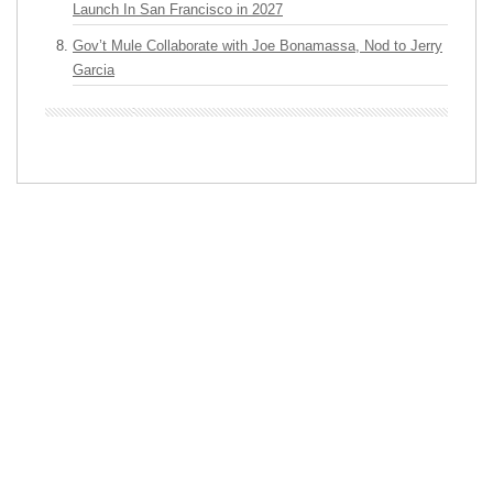
Launch In San Francisco in 2027
Gov’t Mule Collaborate with Joe Bonamassa, Nod to Jerry
Garcia