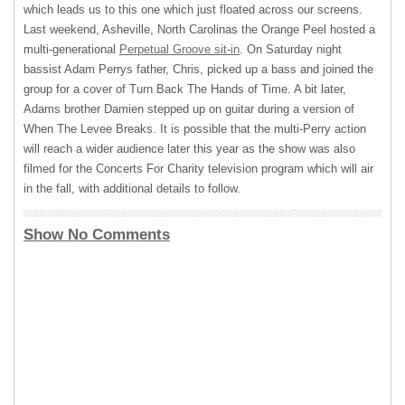
which leads us to this one which just floated across our screens.
Last weekend, Asheville, North Carolinas the Orange Peel hosted a
multi-generational
Perpetual Groove sit-in
. On Saturday night
bassist Adam Perrys father, Chris, picked up a bass and joined the
group for a cover of Turn Back The Hands of Time. A bit later,
Adams brother Damien stepped up on guitar during a version of
When The Levee Breaks. It is possible that the multi-Perry action
will reach a wider audience later this year as the show was also
filmed for the Concerts For Charity television program which will air
in the fall, with additional details to follow.
Show No Comments