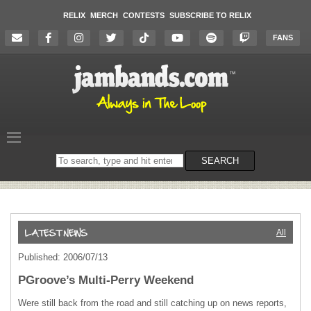
RELIX
MERCH
CONTESTS
SUBSCRIBE TO RELIX
FANS
Search
SEARCH
on
the
website
All
Published: 2006/07/13
PGroove’s Multi-Perry Weekend
Were still back from the road and still catching up on news reports,