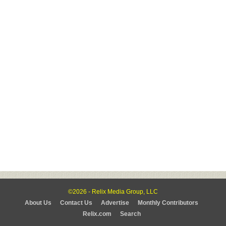
©2026 - Relix Media Group, LLC
About Us
Contact Us
Advertise
Monthly Contributors
Relix.com
Search