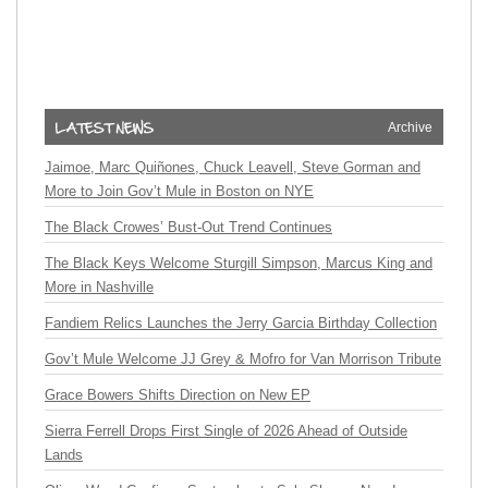
Archive
Jaimoe, Marc Quiñones, Chuck Leavell, Steve Gorman and
More to Join Gov’t Mule in Boston on NYE
The Black Crowes’ Bust-Out Trend Continues
The Black Keys Welcome Sturgill Simpson, Marcus King and
More in Nashville
Fandiem Relics Launches the Jerry Garcia Birthday Collection
Gov’t Mule Welcome JJ Grey & Mofro for Van Morrison Tribute
Grace Bowers Shifts Direction on New EP
Sierra Ferrell Drops First Single of 2026 Ahead of Outside
Lands