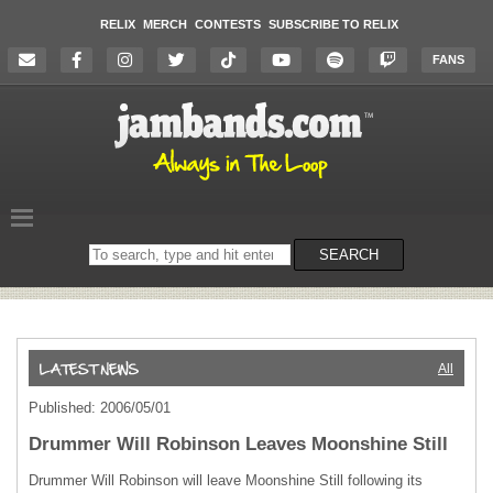
RELIX
MERCH
CONTESTS
SUBSCRIBE TO RELIX
FANS
Search
SEARCH
on
the
website
All
Published: 2006/05/01
Drummer Will Robinson Leaves Moonshine Still
Drummer Will Robinson will leave Moonshine Still following its