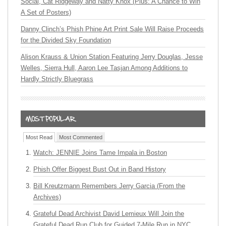
Social, Cat Ridgeway and Natty Knox (Plus: A Chance to Win
A Set of Posters)
Danny Clinch’s Phish Phine Art Print Sale Will Raise Proceeds
for the Divided Sky Foundation
Alison Krauss & Union Station Featuring Jerry Douglas, Jesse
Welles, Sierra Hull, Aaron Lee Tasjan Among Additions to
Hardly Strictly Bluegrass
Most Read
Most Commented
Watch: JENNIE Joins Tame Impala in Boston
Phish Offer Biggest Bust Out in Band History
Bill Kreutzmann Remembers Jerry Garcia (From the
Archives)
Grateful Dead Archivist David Lemieux Will Join the
Grateful Dead Run Club for Guided 7-Mile Run in NYC