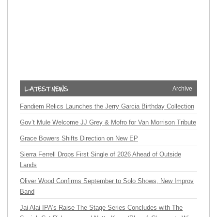
Archive
Fandiem Relics Launches the Jerry Garcia Birthday Collection
Gov’t Mule Welcome JJ Grey & Mofro for Van Morrison Tribute
Grace Bowers Shifts Direction on New EP
Sierra Ferrell Drops First Single of 2026 Ahead of Outside
Lands
Oliver Wood Confirms September to Solo Shows, New Improv
Band
Jai Alai IPA’s Raise The Stage Series Concludes with The