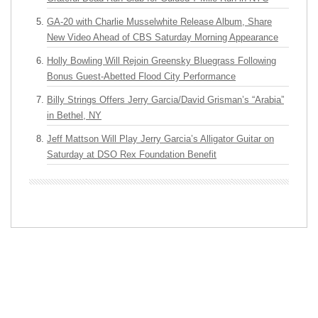
GA-20 with Charlie Musselwhite Release Album, Share
New Video Ahead of CBS Saturday Morning Appearance
Holly Bowling Will Rejoin Greensky Bluegrass Following
Bonus Guest-Abetted Flood City Performance
Billy Strings Offers Jerry Garcia/David Grisman’s “Arabia”
in Bethel, NY
Jeff Mattson Will Play Jerry Garcia’s Alligator Guitar on
Saturday at DSO Rex Foundation Benefit