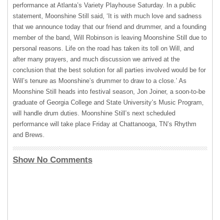
performance at Atlanta’s Variety Playhouse Saturday. In a public
statement, Moonshine Still said, ‘It is with much love and sadness
that we announce today that our friend and drummer, and a founding
member of the band, Will Robinson is leaving Moonshine Still due to
personal reasons. Life on the road has taken its toll on Will, and
after many prayers, and much discussion we arrived at the
conclusion that the best solution for all parties involved would be for
Will’s tenure as Moonshine’s drummer to draw to a close.’ As
Moonshine Still heads into festival season, Jon Joiner, a soon-to-be
graduate of Georgia College and State University’s Music Program,
will handle drum duties. Moonshine Still’s next scheduled
performance will take place Friday at Chattanooga, TN’s Rhythm
and Brews.
Show No Comments