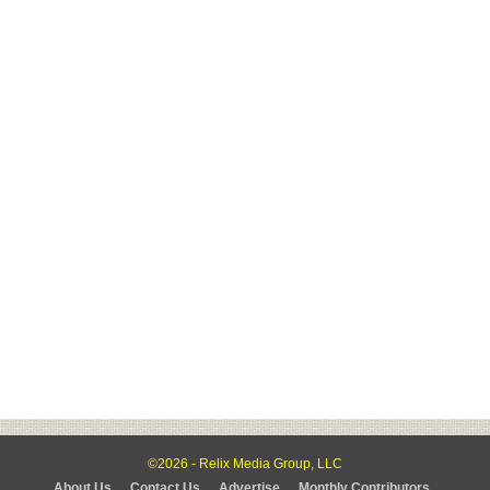
©2026 - Relix Media Group, LLC
About Us
Contact Us
Advertise
Monthly Contributors