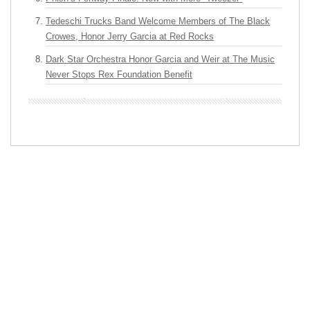
Tedeschi Trucks Band Welcome Members of The Black
Crowes, Honor Jerry Garcia at Red Rocks
Dark Star Orchestra Honor Garcia and Weir at The Music
Never Stops Rex Foundation Benefit