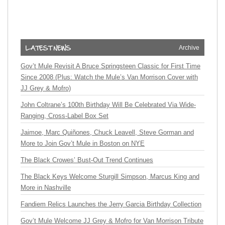
Archive
Gov’t Mule Revisit A Bruce Springsteen Classic for First Time
Since 2008 (Plus: Watch the Mule’s Van Morrison Cover with
JJ Grey & Mofro)
John Coltrane’s 100th Birthday Will Be Celebrated Via Wide-
Ranging, Cross-Label Box Set
Jaimoe, Marc Quiñones, Chuck Leavell, Steve Gorman and
More to Join Gov’t Mule in Boston on NYE
The Black Crowes’ Bust-Out Trend Continues
The Black Keys Welcome Sturgill Simpson, Marcus King and
More in Nashville
Fandiem Relics Launches the Jerry Garcia Birthday Collection
Gov’t Mule Welcome JJ Grey & Mofro for Van Morrison Tribute