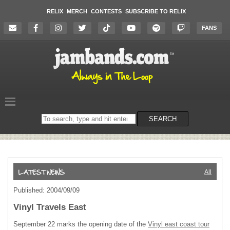
RELIX
MERCH
CONTESTS
SUBSCRIBE TO RELIX
FANS
Search
SEARCH
on
the
website
All
Published: 2004/09/09
Vinyl Travels East
September 22 marks the opening date of the
Vinyl east coast tour