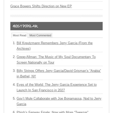
Grace Bowers Shifts Direction on New EP
Most Read
Most Commented
Bill Kreutzmann Remembers Jerry Garcia (From the
Archives)
Gregg Allman: The Music of My Soul Documentary To
Screen Nationally on Tour
Billy Strings Offers Jerry Garcia/David Grisman’s “Arabia”
in Bethel, NY
Eyes of the World: The Jerry Garcia Experience Set to
Launch In San Francisco in 2027
Gov’t Mule Collaborate with Joe Bonamassa, Nod to Jerry
Garcia
Phish’s Fenway Finale: Now with More “Tweezer”