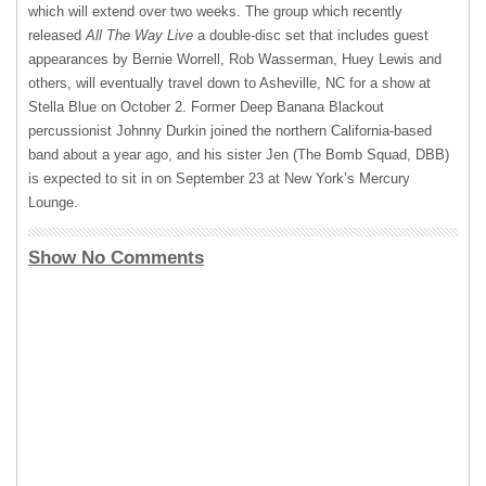
which will extend over two weeks. The group which recently
released
All The Way Live
a double-disc set that includes guest
appearances by Bernie Worrell, Rob Wasserman, Huey Lewis and
others, will eventually travel down to Asheville, NC for a show at
Stella Blue on October 2. Former Deep Banana Blackout
percussionist Johnny Durkin joined the northern California-based
band about a year ago, and his sister Jen (The Bomb Squad,
DBB
)
is expected to sit in on September 23 at New York’s Mercury
Lounge.
Show No Comments