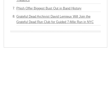
Theatrics
Phish Offer Biggest Bust Out in Band History
Grateful Dead Archivist David Lemieux Will Join the
Grateful Dead Run Club for Guided 7-Mile Run in NYC