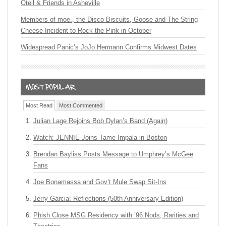
Oteil & Friends in Asheville
Members of moe., the Disco Biscuits, Goose and The String
Cheese Incident to Rock the Pink in October
Widespread Panic’s JoJo Hermann Confirms Midwest Dates
Most Read
Most Commented
Julian Lage Rejoins Bob Dylan’s Band (Again)
Watch: JENNIE Joins Tame Impala in Boston
Brendan Bayliss Posts Message to Umphrey’s McGee
Fans
Joe Bonamassa and Gov’t Mule Swap Sit-Ins
Jerry Garcia: Reflections (50th Anniversary Edition)
Phish Close MSG Residency with ’96 Nods, Rarities and