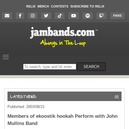
RELIX
MERCH
CONTESTS
SUBSCRIBE TO RELIX
FANS
Search
SEARCH
on
the
website
All
Published: 2003/08/21
Members of ekoostik hookah Perform with John
Mullins Band