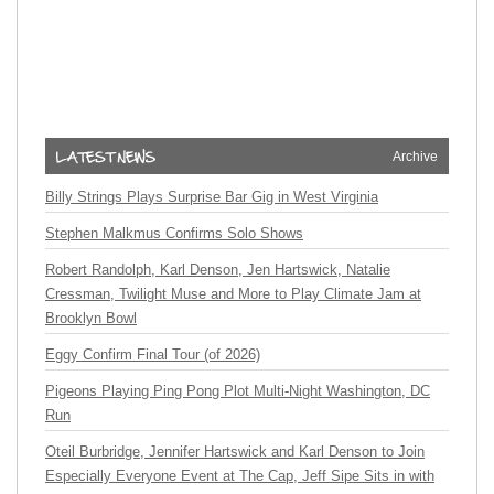
Archive
Billy Strings Plays Surprise Bar Gig in West Virginia
Stephen Malkmus Confirms Solo Shows
Robert Randolph, Karl Denson, Jen Hartswick, Natalie
Cressman, Twilight Muse and More to Play Climate Jam at
Brooklyn Bowl
Eggy Confirm Final Tour (of 2026)
Pigeons Playing Ping Pong Plot Multi-Night Washington, DC
Run
Oteil Burbridge, Jennifer Hartswick and Karl Denson to Join
Especially Everyone Event at The Cap, Jeff Sipe Sits in with