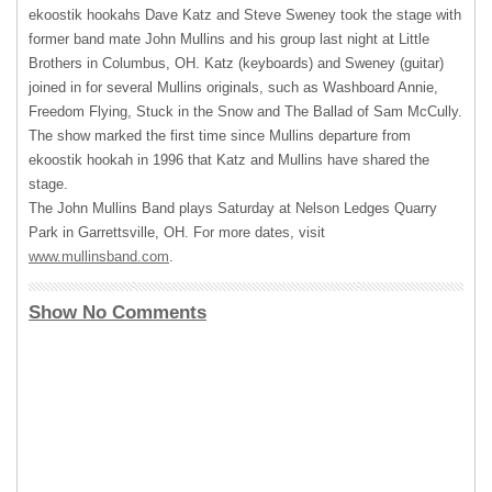
ekoostik hookahs Dave Katz and Steve Sweney took the stage with
former band mate John Mullins and his group last night at Little
Brothers in Columbus, OH. Katz (keyboards) and Sweney (guitar)
joined in for several Mullins originals, such as Washboard Annie,
Freedom Flying, Stuck in the Snow and The Ballad of Sam McCully.
The show marked the first time since Mullins departure from
ekoostik hookah in 1996 that Katz and Mullins have shared the
stage.
The John Mullins Band plays Saturday at Nelson Ledges Quarry
Park in Garrettsville, OH. For more dates, visit
www.mullinsband.com
.
Show No Comments