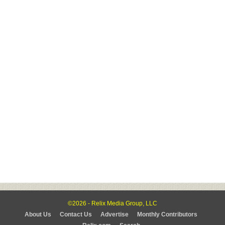
©2026 - Relix Media Group, LLC
About Us
Contact Us
Advertise
Monthly Contributors