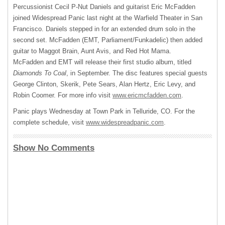
Percussionist Cecil P-Nut Daniels and guitarist Eric McFadden
joined Widespread Panic last night at the Warfield Theater in San
Francisco. Daniels stepped in for an extended drum solo in the
second set. McFadden (
EMT
, Parliament/Funkadelic) then added
guitar to Maggot Brain, Aunt Avis, and Red Hot Mama.
McFadden and
EMT
will release their first studio album, titled
Diamonds To Coal
, in September. The disc features special guests
George Clinton, Skerik, Pete Sears, Alan Hertz, Eric Levy, and
Robin Coomer. For more info visit
www.ericmcfadden.com
.
Panic plays Wednesday at Town Park in Telluride, CO. For the
complete schedule, visit
www.widespreadpanic.com
.
Show No Comments