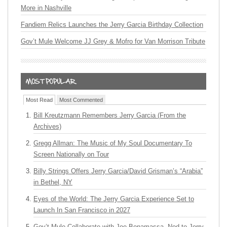
More in Nashville
Fandiem Relics Launches the Jerry Garcia Birthday Collection
Gov’t Mule Welcome JJ Grey & Mofro for Van Morrison Tribute
Most Read
Most Commented
Bill Kreutzmann Remembers Jerry Garcia (From the
Archives)
Gregg Allman: The Music of My Soul Documentary To
Screen Nationally on Tour
Billy Strings Offers Jerry Garcia/David Grisman’s “Arabia”
in Bethel, NY
Eyes of the World: The Jerry Garcia Experience Set to
Launch In San Francisco in 2027
Gov’t Mule Collaborate with Joe Bonamassa, Nod to Jerry