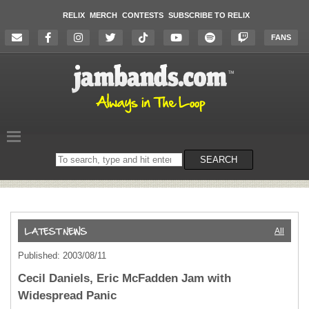
RELIX
MERCH
CONTESTS
SUBSCRIBE TO RELIX
FANS
Search
SEARCH
on
the
website
All
Published: 2003/08/11
Cecil Daniels, Eric McFadden Jam with
Widespread Panic