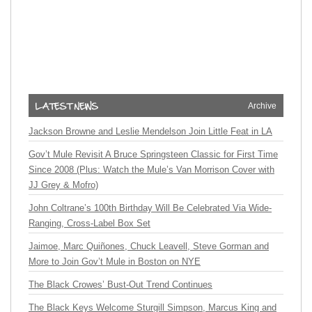
Archive
Jackson Browne and Leslie Mendelson Join Little Feat in LA
Gov’t Mule Revisit A Bruce Springsteen Classic for First Time
Since 2008 (Plus: Watch the Mule’s Van Morrison Cover with
JJ Grey & Mofro)
John Coltrane’s 100th Birthday Will Be Celebrated Via Wide-
Ranging, Cross-Label Box Set
Jaimoe, Marc Quiñones, Chuck Leavell, Steve Gorman and
More to Join Gov’t Mule in Boston on NYE
The Black Crowes’ Bust-Out Trend Continues
The Black Keys Welcome Sturgill Simpson, Marcus King and