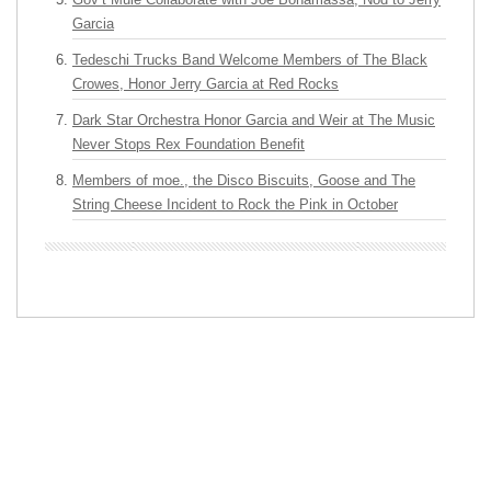
Garcia
Tedeschi Trucks Band Welcome Members of The Black
Crowes, Honor Jerry Garcia at Red Rocks
Dark Star Orchestra Honor Garcia and Weir at The Music
Never Stops Rex Foundation Benefit
Members of moe., the Disco Biscuits, Goose and The
String Cheese Incident to Rock the Pink in October