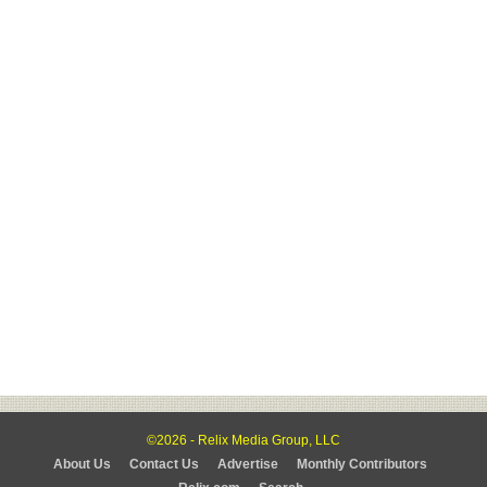
©2026 - Relix Media Group, LLC
About Us
Contact Us
Advertise
Monthly Contributors