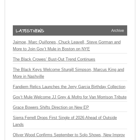
Archive
Jaimoe, Marc Quiñones, Chuck Leavell, Steve Gorman and
More to Join Gov’t Mule in Boston on NYE
The Black Crowes’ Bust-Out Trend Continues
The Black Keys Welcome Sturgill Simpson, Marcus King and
More in Nashville
Fandiem Relics Launches the Jerry Garcia Birthday Collection
Gov’t Mule Welcome JJ Grey & Mofro for Van Morrison Tribute
Grace Bowers Shifts Direction on New EP
Sierra Ferrell Drops First Single of 2026 Ahead of Outside
Lands
Oliver Wood Confirms September to Solo Shows, New Improv