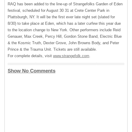
RAQ
has been added to the line-up of Strangefolks Garden of Eden
festival, scheduled for August 30 31 at Crete Center Park in
Plattsburgh, NY. It will be the first ever late night set (slated for
8/30) to take place at Eden, which has a later curfew this year due
to the location change to New York. Other performers include Reid
Genauer, Max Creek, Percy Hill, Gordon Stone Band, Electric Blue
& the Kosmic Truth, Dexter Grove, John Browns Body, and Peter
Prince & the Trauma Unit. Tickets are still available.
For complete details, visit
www.strangefolk.com
.
Show No Comments