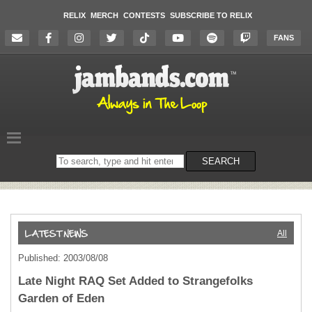
RELIX
MERCH
CONTESTS
SUBSCRIBE TO RELIX
FANS
Search
SEARCH
on
the
website
All
Published: 2003/08/08
Late Night RAQ Set Added to Strangefolks
Garden of Eden