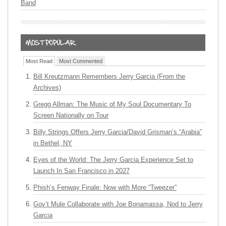
Band
Most Read
Most Commented
Bill Kreutzmann Remembers Jerry Garcia (From the
Archives)
Gregg Allman: The Music of My Soul Documentary To
Screen Nationally on Tour
Billy Strings Offers Jerry Garcia/David Grisman’s “Arabia”
in Bethel, NY
Eyes of the World: The Jerry Garcia Experience Set to
Launch In San Francisco in 2027
Phish’s Fenway Finale: Now with More “Tweezer”
Gov’t Mule Collaborate with Joe Bonamassa, Nod to Jerry
Garcia