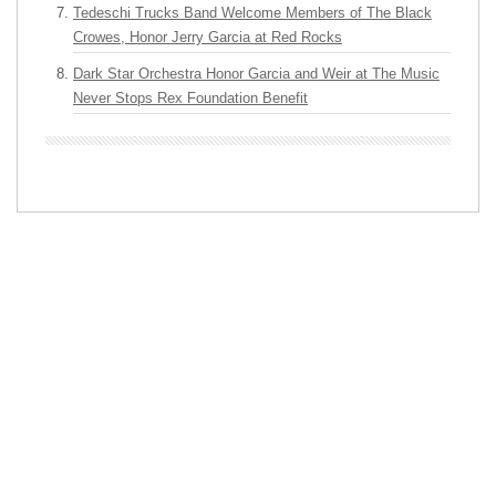
Tedeschi Trucks Band Welcome Members of The Black
Crowes, Honor Jerry Garcia at Red Rocks
Dark Star Orchestra Honor Garcia and Weir at The Music
Never Stops Rex Foundation Benefit