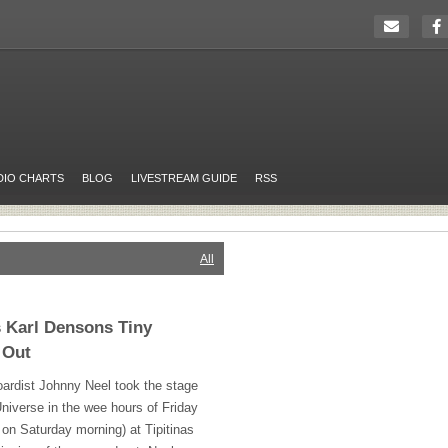
DIO CHARTS
BLOG
LIVESTREAM GUIDE
RSS
All
 Karl Densons Tiny
 Out
ardist Johnny Neel took the stage
niverse in the wee hours of Friday
e on Saturday morning) at Tipitinas