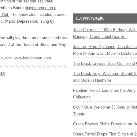
nning of the second set, Neel
Brothers Band)
played organ on a
k Out.
The show also included a cover
sic, Manic Depression,’ sung by
John Coltrane’s 100th Birthday Will
Ranging, Cross-Label Box Set
se will play three more sunrise shows
 and 2 at the House of Blues and May
Jaimoe, Marc Quiñones, Chuck Lea
More to Join Gov’t Mule in Boston
e, visit
www.karldenson.com
.
The Black Crowes’ Bust-Out Trend 
ts
The Black Keys Welcome Sturgill 
and More in Nashville
Fandiem Relics Launches the Jerry 
Collection
Gov’t Mule Welcome JJ Grey & Mofr
Tribute
Grace Bowers Shifts Direction on 
Sierra Ferrell Drops First Single of