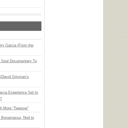
ry Garcia (From the
y Soul Documentary To
ia/David Grisman’s
arcia Experience Set to
27
th More “Tweezer”
oe Bonamassa, Nod to