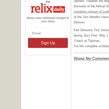
Uptown. Towards the begi
the
Get
Relix
(formerly of the Allman 
Daily
marathon version of Loo
of the Jimi Hendrix clas
Music news delivered straight to
your inbox
Denson.
Karl Densons Tiny Univer
during Jazz Fest: May 1
3 back at Tipitinas.
For the complete schedul
Show No Commen