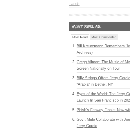
Lands
Most Read
Most Commented
Bill Kreutzmann Remembers Jer
Archives)
Gregg Allman: The Music of M
Screen Nationally on Tour
Billy Strings Offers Jerry Garc
“Arabia” in Bethel, NY
Eyes of the World: The Jerry G
Launch In San Francisco in 20
Phish’s Fenway Finale: Now wi
Gov’t Mule Collaborate with J
Jerry Garcia