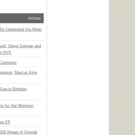
Archive
 Be Celebrated Via Wide-
vell, Steve Gorman and
 on NYE
Continues
Simpson, Marcus King
Garcia Birthday
o for Van Morrison
New EP
 2026 Ahead of Outside