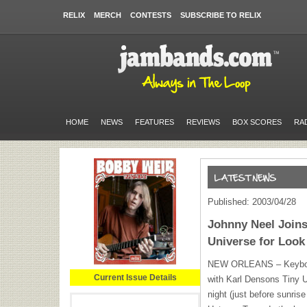
RELIX
MERCH
CONTESTS
SUBSCRIBE TO RELIX
HOME
NEWS
FEATURES
REVIEWS
BOX SCORES
RA
Published: 2003/04/28
Johnny Neel Joins
Universe for Look
NEW
ORLEANS
– Keybo
Current Issue Details
with Karl Densons Tiny U
night (just before sunris