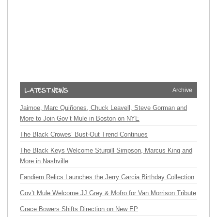
Archive
Jaimoe, Marc Quiñones, Chuck Leavell, Steve Gorman and
More to Join Gov’t Mule in Boston on NYE
The Black Crowes’ Bust-Out Trend Continues
The Black Keys Welcome Sturgill Simpson, Marcus King and
More in Nashville
Fandiem Relics Launches the Jerry Garcia Birthday Collection
Gov’t Mule Welcome JJ Grey & Mofro for Van Morrison Tribute
Grace Bowers Shifts Direction on New EP