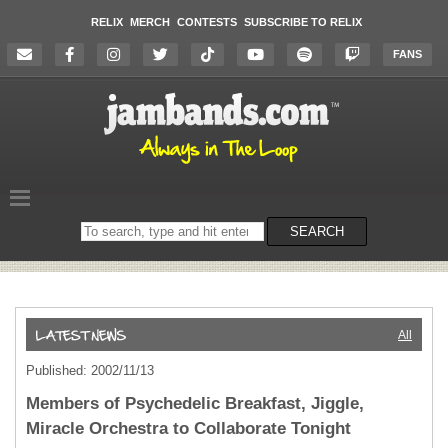
RELIX
MERCH
CONTESTS
SUBSCRIBE TO RELIX
FANS
Search
SEARCH
on
the
website
All
Published: 2002/11/13
Members of Psychedelic Breakfast, Jiggle,
Miracle Orchestra to Collaborate Tonight