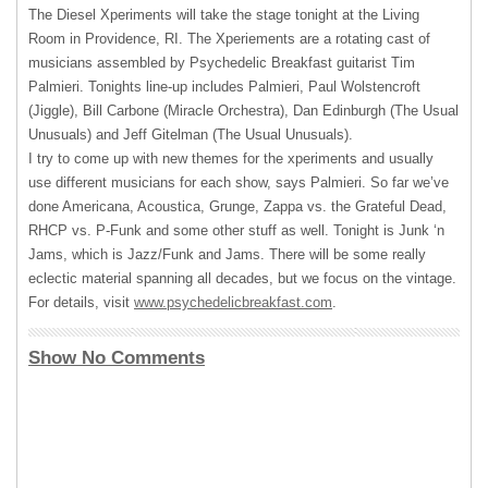
The Diesel Xperiments will take the stage tonight at the Living
Room in Providence, RI. The Xperiements are a rotating cast of
musicians assembled by Psychedelic Breakfast guitarist Tim
Palmieri. Tonights line-up includes Palmieri, Paul Wolstencroft
(Jiggle), Bill Carbone (Miracle Orchestra), Dan Edinburgh (The Usual
Unusuals) and Jeff Gitelman (The Usual Unusuals).
I try to come up with new themes for the xperiments and usually
use different musicians for each show, says Palmieri. So far we’ve
done Americana, Acoustica, Grunge, Zappa vs. the Grateful Dead,
RHCP
vs. P-Funk and some other stuff as well. Tonight is Junk ‘n
Jams, which is Jazz/Funk and Jams. There will be some really
eclectic material spanning all decades, but we focus on the vintage.
For details, visit
www.psychedelicbreakfast.com
.
Show No Comments