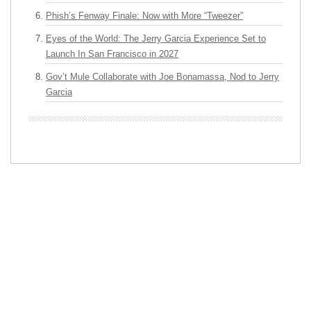
Phish’s Fenway Finale: Now with More “Tweezer”
Eyes of the World: The Jerry Garcia Experience Set to
Launch In San Francisco in 2027
Gov’t Mule Collaborate with Joe Bonamassa, Nod to Jerry
Garcia