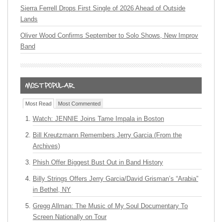
Sierra Ferrell Drops First Single of 2026 Ahead of Outside
Lands
Oliver Wood Confirms September to Solo Shows, New Improv
Band
Most Read
Most Commented
Watch: JENNIE Joins Tame Impala in Boston
Bill Kreutzmann Remembers Jerry Garcia (From the
Archives)
Phish Offer Biggest Bust Out in Band History
Billy Strings Offers Jerry Garcia/David Grisman’s “Arabia”
in Bethel, NY
Gregg Allman: The Music of My Soul Documentary To
Screen Nationally on Tour