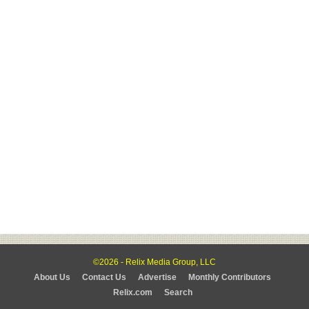
©2026 - Relix Media Group, LLC
About Us
Contact Us
Advertise
Monthly Contributors
Relix.com
Search