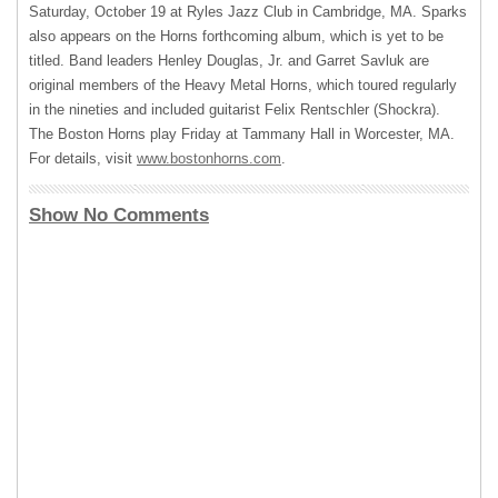
Saturday, October 19 at Ryles Jazz Club in Cambridge, MA. Sparks
also appears on the Horns forthcoming album, which is yet to be
titled. Band leaders Henley Douglas, Jr. and Garret Savluk are
original members of the Heavy Metal Horns, which toured regularly
in the nineties and included guitarist Felix Rentschler (Shockra).
The Boston Horns play Friday at Tammany Hall in Worcester, MA.
For details, visit
www.bostonhorns.com
.
Show No Comments