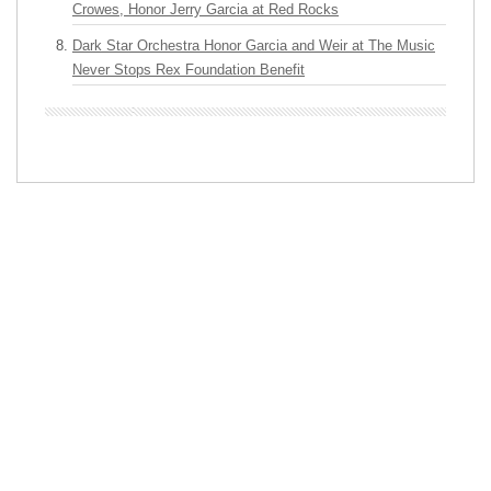
Crowes, Honor Jerry Garcia at Red Rocks
Dark Star Orchestra Honor Garcia and Weir at The Music
Never Stops Rex Foundation Benefit