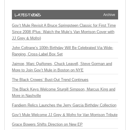
Archive
Gov’t Mule Revisit A Bruce Springsteen Classic for First Time
Since 2008 (Plus: Watch the Mule’s Van Morrison Cover with
JJ Grey & Mofro)
John Coltrane’s 100th Birthday Will Be Celebrated Via Wide-
Ranging, Cross-Label Box Set
Jaimoe, Marc Quiñones, Chuck Leavell, Steve Gorman and
More to Join Gov’t Mule in Boston on NYE
The Black Crowes’ Bust-Out Trend Continues
The Black Keys Welcome Sturgill Simpson, Marcus King and
More in Nashville
Fandiem Relics Launches the Jerry Garcia Birthday Collection
Gov’t Mule Welcome JJ Grey & Mofro for Van Morrison Tribute
Grace Bowers Shifts Direction on New EP