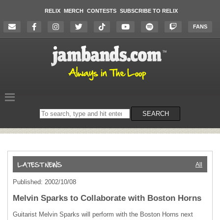
RELIX
MERCH
CONTESTS
SUBSCRIBE TO RELIX
FANS
Search
SEARCH
on
the
website
All
Published: 2002/10/08
Melvin Sparks to Collaborate with Boston Horns
Guitarist Melvin Sparks will perform with the Boston Horns next