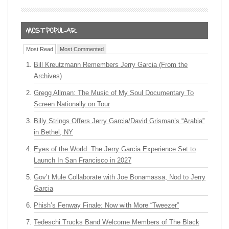
Most Read
Most Commented
Bill Kreutzmann Remembers Jerry Garcia (From the
Archives)
Gregg Allman: The Music of My Soul Documentary To
Screen Nationally on Tour
Billy Strings Offers Jerry Garcia/David Grisman’s “Arabia”
in Bethel, NY
Eyes of the World: The Jerry Garcia Experience Set to
Launch In San Francisco in 2027
Gov’t Mule Collaborate with Joe Bonamassa, Nod to Jerry
Garcia
Phish’s Fenway Finale: Now with More “Tweezer”
Tedeschi Trucks Band Welcome Members of The Black