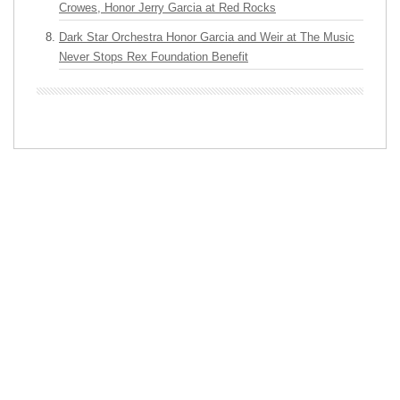
Crowes, Honor Jerry Garcia at Red Rocks
Dark Star Orchestra Honor Garcia and Weir at The Music
Never Stops Rex Foundation Benefit