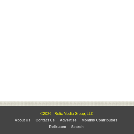
©2026 - Relix Media Group, LLC
About Us
Contact Us
Advertise
Monthly Contributors
Relix.com
Search