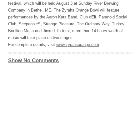
festival, which will be held August 3 at Sunday River Brewing
Company in Bethel, ME. The Zyrahs Orange Bowl will feature
performances by the Aaron Katz Band, Club dElf, Paranoid Social
Club, SeepeopleS, Strange Pleasure, The Ordinary Way, Turkey
Boullion Mafia and Jinxed. In total, more than 14 hours worth of
music will take place on two stages.
For complete details, visit
www.zyrahsorange.com
.
Show No Comments