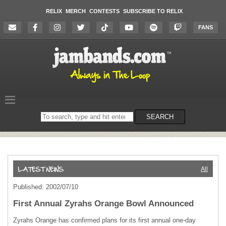
RELIX
MERCH
CONTESTS
SUBSCRIBE TO RELIX
FANS
Search
SEARCH
on
the
website
All
Published: 2002/07/10
First Annual Zyrahs Orange Bowl Announced
Zyrahs Orange has confirmed plans for its first annual one-day