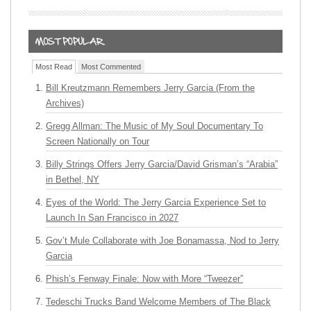
Most Read
Most Commented
Bill Kreutzmann Remembers Jerry Garcia (From the
Archives)
Gregg Allman: The Music of My Soul Documentary To
Screen Nationally on Tour
Billy Strings Offers Jerry Garcia/David Grisman’s “Arabia”
in Bethel, NY
Eyes of the World: The Jerry Garcia Experience Set to
Launch In San Francisco in 2027
Gov’t Mule Collaborate with Joe Bonamassa, Nod to Jerry
Garcia
Phish’s Fenway Finale: Now with More “Tweezer”
Tedeschi Trucks Band Welcome Members of The Black