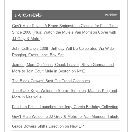
Archive
Gov’t Mule Revisit A Bruce Springsteen Classic for First Time
Since 2008 (Plus: Watch the Mule’s Van Morrison Cover with
JJ Grey & Mofro)
John Coltrane’s 100th Birthday Will Be Celebrated Via Wide-
Ranging, Cross-Label Box Set
Jaimoe, Marc Quiñones, Chuck Leavell, Steve Gorman and
More to Join Gov’t Mule in Boston on NYE
The Black Crowes’ Bust-Out Trend Continues
The Black Keys Welcome Sturgill Simpson, Marcus King and
More in Nashville
Fandiem Relics Launches the Jerry Garcia Birthday Collection
Gov’t Mule Welcome JJ Grey & Mofro for Van Morrison Tribute
Grace Bowers Shifts Direction on New EP