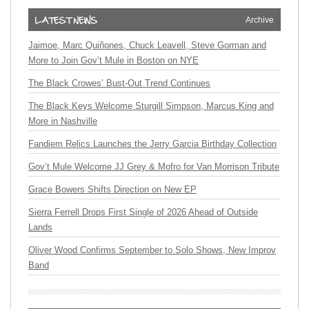
Archive
Jaimoe, Marc Quiñones, Chuck Leavell, Steve Gorman and
More to Join Gov’t Mule in Boston on NYE
The Black Crowes’ Bust-Out Trend Continues
The Black Keys Welcome Sturgill Simpson, Marcus King and
More in Nashville
Fandiem Relics Launches the Jerry Garcia Birthday Collection
Gov’t Mule Welcome JJ Grey & Mofro for Van Morrison Tribute
Grace Bowers Shifts Direction on New EP
Sierra Ferrell Drops First Single of 2026 Ahead of Outside
Lands
Oliver Wood Confirms September to Solo Shows, New Improv
Band