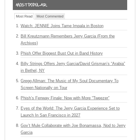
Most Read
Most Commented
Watch: JENNIE Joins Tame Impala in Boston
Bill Kreutzmann Remembers Jerry Garcia (From the
Archives)
Phish Offer Biggest Bust Out in Band History
Billy Strings Offers Jerry Garcia/David Grisman’s “Arabia”
in Bethel, NY
Gregg Allman: The Music of My Soul Documentary To
Screen Nationally on Tour
Phish’s Fenway Finale: Now with More “Tweezer”
Eyes of the World: The Jerry Garcia Experience Set to
Launch In San Francisco in 2027
Gov’t Mule Collaborate with Joe Bonamassa, Nod to Jerry
Garcia