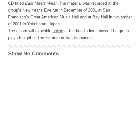
CD titled
East Meets West
. The material was recorded at the
group’s New Year’s Eve run in December of 2001 at San
Francisco’s Great American Music Hall and at Bay Hall in November
of 2001 in Yokohama, Japan.
The album will available
online
at the band’s live shows. The group
plays tonight at The Fillmore in San Francisco.
Show No Comments