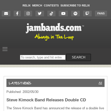
RELIX
MERCH
CONTESTS
SUBSCRIBE TO RELIX
FANS
Search
SEARCH
on
the
website
All
Published: 2002/05/30
Steve Kimock Band Releases Double CD
The Steve Kimock Band has announced the release of a double live