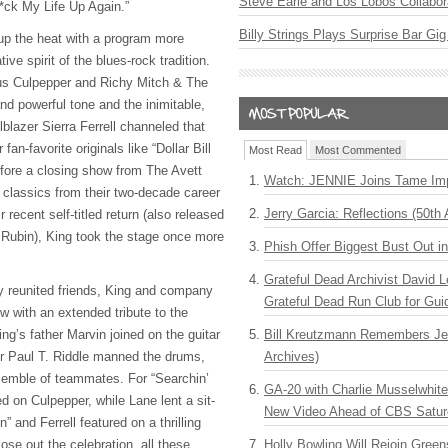
Steve Earle and Los Lobos Collabor
*ck My Life Up Again.”
Billy Strings Plays Surprise Bar Gig
up the heat with a program more
ive spirit of the blues-rock tradition.
hus Culpepper and Richy Mitch & The
nd powerful tone and the inimitable,
ilblazer Sierra Ferrell channeled that
fan-favorite originals like “Dollar Bill
Most Read
Most Commented
fore a closing show from The Avett
Watch: JENNIE Joins Tame Imp
 classics from their two-decade career
Jerry Garcia: Reflections (50th 
 recent self-titled return (also released
 Rubin), King took the stage once more
Phish Offer Biggest Bust Out i
Grateful Dead Archivist David L
ly reunited friends, King and company
Grateful Dead Run Club for Gui
w with an extended tribute to the
g’s father Marvin joined on the guitar
Bill Kreutzmann Remembers Jer
 Paul T. Riddle manned the drums,
Archives)
semble of teammates. For “Searchin’
GA-20 with Charlie Musselwhit
ed on Culpepper, while Lane lent a sit-
New Video Ahead of CBS Satur
n” and Ferrell featured on a thrilling
ose out the celebration, all these
Holly Bowling Will Rejoin Gree