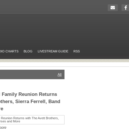
DIO CHARTS
BLOG
LIVESTREAM GUIDE
RSS
All
 Family Reunion Returns
thers, Sierra Ferrell, Band
re
oore