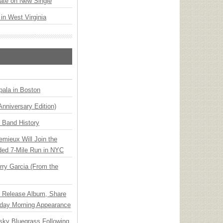
ate on New Single
 in West Virginia
ala in Boston
Anniversary Edition)
n Band History
emieux Will Join the
ded 7-Mile Run in NYC
ry Garcia (From the
e Release Album, Share
day Morning Appearance
nsky Bluegrass Following