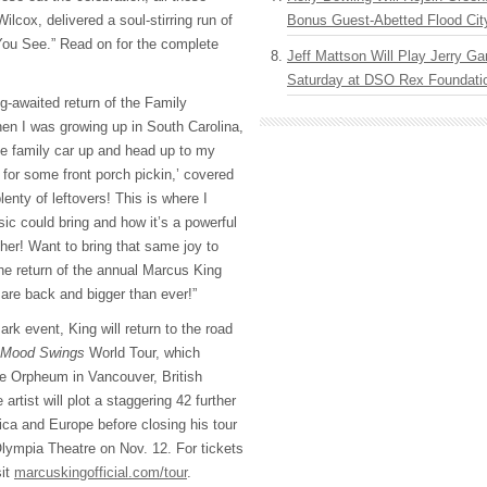
lcox, delivered a soul-stirring run of
Bonus Guest-Abetted Flood Cit
 You See.” Read on for the complete
Jeff Mattson Will Play Jerry Gar
Saturday at DSO Rex Foundatio
g-awaited return of the Family
en I was growing up in South Carolina,
e family car up and head up to my
for some front porch pickin,’ covered
lenty of leftovers! This is where I
ic could bring and how it’s a powerful
ther! Want to bring that same joy to
the return of the annual Marcus King
are back and bigger than ever!”
ark event, King will return to the road
Mood Swings
World Tour, which
e Orpheum in Vancouver, British
rtist will plot a staggering 42 further
ca and Europe before closing his tour
Olympia Theatre on Nov. 12. For tickets
sit
marcuskingofficial.com/tour
.