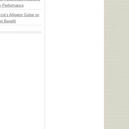
y Performance
cia’s Alligator Guitar on
n Benefit