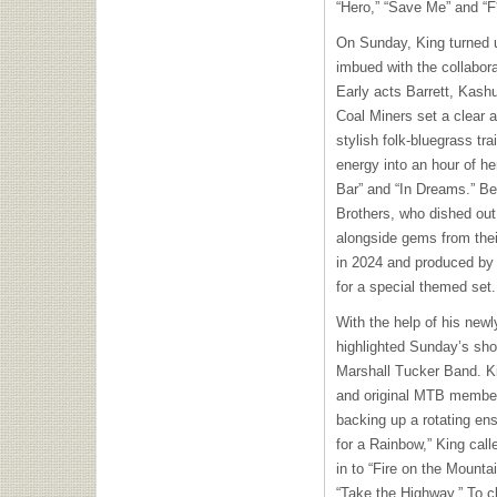
“Hero,” “Save Me” and “F
On Sunday, King turned 
imbued with the collaborat
Early acts Barrett, Kas
Coal Miners set a clear a
stylish folk-bluegrass tra
energy into an hour of her 
Bar” and “In Dreams.” Be
Brothers, who dished out
alongside gems from their
in 2024 and produced by
for a special themed set.
With the help of his new
highlighted Sunday’s sho
Marshall Tucker Band. Kin
and original MTB member
backing up a rotating en
for a Rainbow,” King call
in to “Fire on the Mountai
“Take the Highway.” To cl