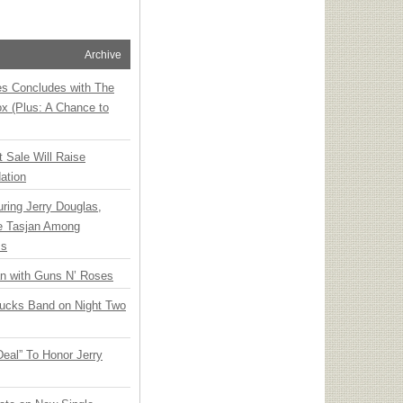
Archive
ies Concludes with The
x (Plus: A Chance to
t Sale Will Raise
ation
ring Jerry Douglas,
ee Tasjan Among
ss
an with Guns N’ Roses
rucks Band on Night Two
Deal” To Honor Jerry