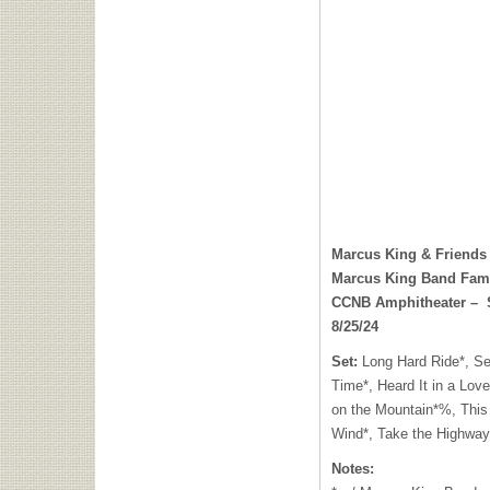
Marcus King & Friends
Marcus King Band Fam
CCNB Amphitheater – ​​ 
8/25/24
Set:
Long Hard Ride*, Se
Time*, Heard It in a Lov
on the Mountain*%, This
Wind*, Take the Highway
Notes: