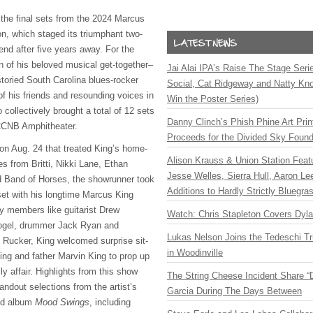
the final sets from the 2024 Marcus
, which staged its triumphant two-
end after five years away. For the
n of his beloved musical get-together–
Jai Alai IPA’s Raise The Stage Ser
storied South Carolina blues-rocker
Social, Cat Ridgeway and Natty Kno
 of his friends and resounding voices in
Win the Poster Series)
 collectively brought a total of 12 sets
Danny Clinch’s Phish Phine Art Prin
 CCNB Amphitheater.
Proceeds for the Divided Sky Found
on Aug. 24 that treated King’s home-
Alison Krauss & Union Station Featu
s from Britti, Nikki Lane, Ethan
Jesse Welles, Sierra Hull, Aaron L
 Band of Horses, the showrunner took
Additions to Hardly Strictly Bluegra
set with his longtime Marcus King
y members like guitarist Drew
Watch: Chris Stapleton Covers Dyl
Vogel, drummer Jack Ryan and
Lukas Nelson Joins the Tedeschi T
l Rucker, King welcomed surprise sit-
in Woodinville
King and father Marvin King to prop up
 affair. Highlights from this show
The String Cheese Incident Share “
andout selections from the artist’s
Garcia During The Days Between
ed album
Mood Swings
, including