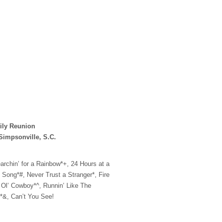
ily Reunion
Simpsonville, S.C.
archin’ for a Rainbow*+, 24 Hours at a
e Song*#, Never Trust a Stranger*, Fire
 Ol’ Cowboy*^, Runnin’ Like The
*&, Can’t You See!