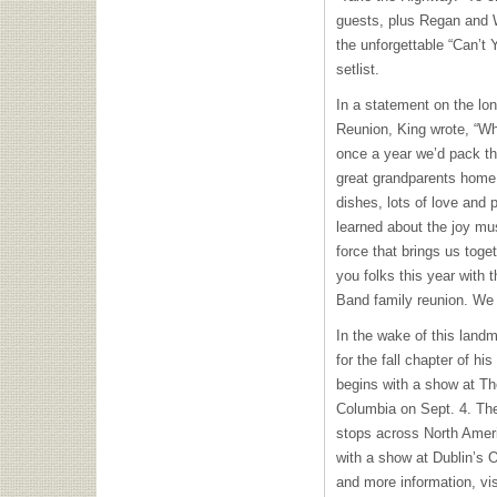
guests, plus Regan and Wi
the unforgettable “Can’t
setlist.
In a statement on the lon
Reunion, King wrote, “Wh
once a year we’d pack th
great grandparents home 
dishes, lots of love and p
learned about the joy mus
force that brings us toge
you folks this year with 
Band family reunion. We 
In the wake of this landm
for the fall chapter of his
begins with a show at Th
Columbia on Sept. 4. The a
stops across North Ameri
with a show at Dublin’s 
and more information, vi