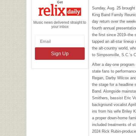
the
Get
Relix
Sunday, Aug. 25 brought 
Daily
King Band Family Reunion
day return over the week
Music news delivered straight to
your inbox
fourth annual presentatio
the first since 2019–the 
tapped an all-star lineup
the alt-country world, who
to Simpsonville, S.C.’s
After a day-one program 
state fans to performance
Regan, Darby Wilcox and
the stage for a headline 
Band. Alongside mainsta
Smithers, bassist Eric 
background vocalist Apri
ins from his wife Briley 
a proper down-home family
included treatments of st
2024 Rick Rubin-produc