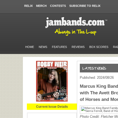
RELIX
MERCH
CONTESTS
SUBSCRIBE TO RELIX
HOME
NEWS
FEATURES
REVIEWS
BOX SCORES
RA
Published: 2024/08/26
Marcus King Band
with The Avett Bro
of Horses and Mo
Current Issue Details
Photo Credit: Fletcher M