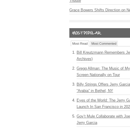
Tribute
Grace Bowers Shifts Direction on 
Most Read
Most Commented
Bill Kreutzmann Remembers Jer
Archives)
Gregg Allman: The Music of M
Screen Nationally on Tour
Billy Strings Offers Jerry Garc
“Arabia” in Bethel, NY
Eyes of the World: The Jerry G
Launch In San Francisco in 20
Gov’t Mule Collaborate with J
Jerry Garcia