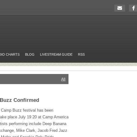
DIO CHARTS
BLOG
LIVESTREAM GUIDE
RSS
All
 Buzz Confirmed
rs Camp Buzz festival has been
 take place July 19 20 at Camp America
rtists performing include Deep Banana
change, Mike Clark, Jacob Fred Jazz