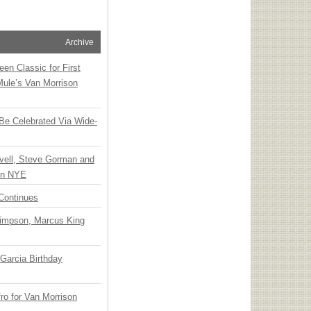
Archive
en Classic for First
Mule’s Van Morrison
 Be Celebrated Via Wide-
vell, Steve Gorman and
 on NYE
Continues
Simpson, Marcus King
Garcia Birthday
o for Van Morrison