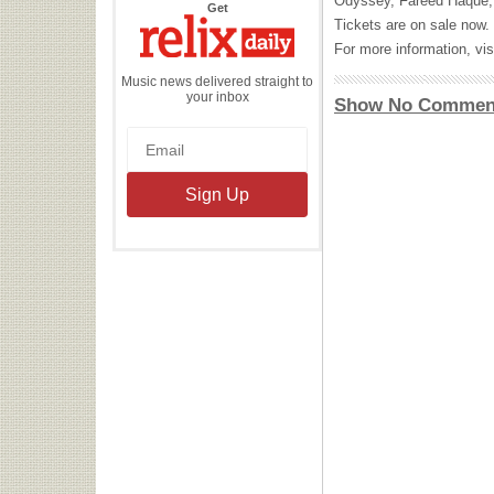
Odyssey, Fareed Haque, 
the
Get
Relix
Tickets are on sale now.
Daily
For more information, vis
Music news delivered straight to
your inbox
Show No Commen