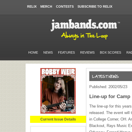
RELIX
MERCH
CONTESTS
SUBSCRIBE TO RELIX
HOME
NEWS
FEATURES
REVIEWS
BOX SCORES
RA
Published: 2002/05/23
Line-up for Camp
The line-up for this yea
released. The event will
in College Corner, OH. A
Current Issue Details
Blackout, Rays Music Ex