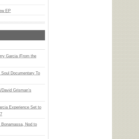
New EP
ry Garcia (From the
y Soul Documentary To
ia/David Grisman’s
arcia Experience Set to
27
oe Bonamassa, Nod to