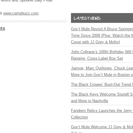
Mofro and Spookie Daly Pride.
it
www.campbuzz.com
.
ts
Gov’t Mule Revisit A Bruce Springste
Time Since 2008 (Plus: Watch the 
Cover with JJ Grey & Mofro)
John Coltrane’s 100th Birthday Will
Ranging, Cross-Label Box Set
Jaimoe, Marc Quiñones, Chuck Lea
More to Join Gov’t Mule in Boston
The Black Crowes’ Bust-Out Trend 
The Black Keys Welcome Sturgill 
and More in Nashville
Fandiem Relics Launches the Jerry 
Collection
Gov’t Mule Welcome JJ Grey & Mofr