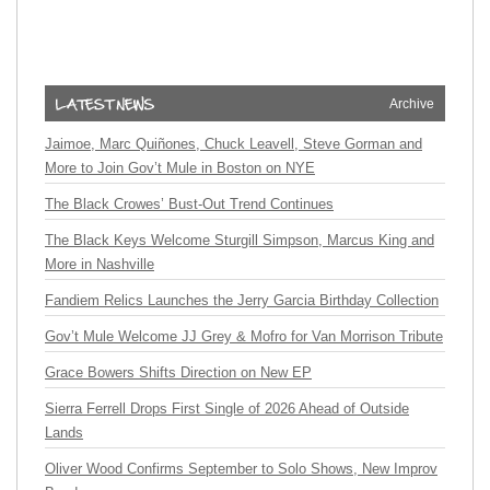
Archive
Jaimoe, Marc Quiñones, Chuck Leavell, Steve Gorman and
More to Join Gov’t Mule in Boston on NYE
The Black Crowes’ Bust-Out Trend Continues
The Black Keys Welcome Sturgill Simpson, Marcus King and
More in Nashville
Fandiem Relics Launches the Jerry Garcia Birthday Collection
Gov’t Mule Welcome JJ Grey & Mofro for Van Morrison Tribute
Grace Bowers Shifts Direction on New EP
Sierra Ferrell Drops First Single of 2026 Ahead of Outside
Lands
Oliver Wood Confirms September to Solo Shows, New Improv