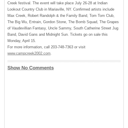
Creek festival. The event will take place July 26-28 at Indian
Lookout Country Club in Mariaville, NY. Confirmed artists include
Max Creek, Robert Randolph & the Family Band, Tom Tom Club,
The Big Wu, Entrain, Gordon Stone, The Bomb Squad, The Grapes
of Vaudevillian Fantasy, Uncle Sammy, South Catherine Street Jug
Band, David Gans and Midnight Sun. Tickets go on sale this
Monday, April 15.
For more information, call 203-748-7363 or visit
www.campcreek2002.com
.
Show No Comments