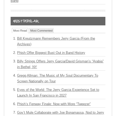
Band
Most Read
Most Commented
Bill Kreutzmann Remembers Jerry Garcia (From the
Archives)
Phish Offer Biggest Bust Out in Band History
Billy Strings Offers Jerry Garcia/David Grisman’s “Arabia”
in Bethel, NY
Gregg Allman: The Music of My Soul Documentary To
Screen Nationally on Tour
Eyes of the World: The Jerry Garcia Experience Set to
Launch In San Francisco in 2027
Phish’s Fenway Finale: Now with More “Tweezer”
Gov’t Mule Collaborate with Joe Bonamassa, Nod to Jerry