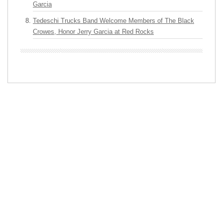
Garcia
Tedeschi Trucks Band Welcome Members of The Black
Crowes, Honor Jerry Garcia at Red Rocks