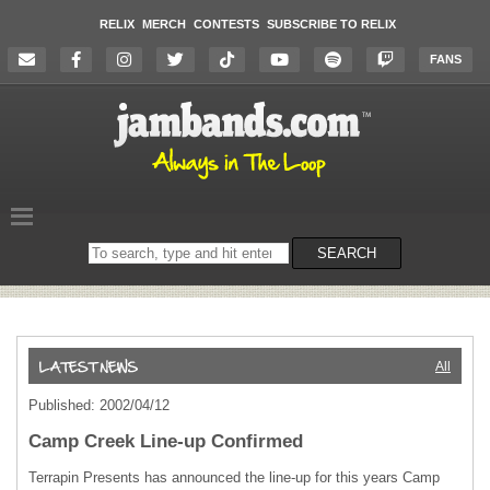
RELIX
MERCH
CONTESTS
SUBSCRIBE TO RELIX
FANS
Search
SEARCH
on
the
website
All
Published: 2002/04/12
Camp Creek Line-up Confirmed
Terrapin Presents has announced the line-up for this years Camp