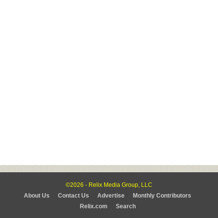
©2026 - Relix Media Group, LLC
About Us
Contact Us
Advertise
Monthly Contributors
Relix.com
Search