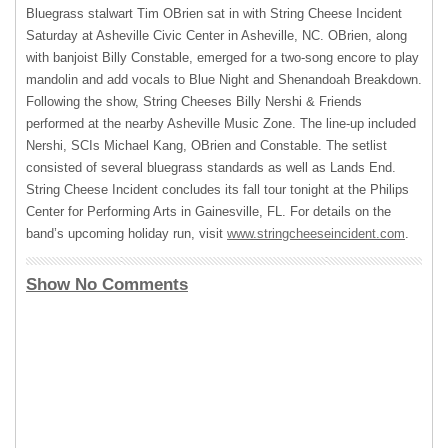
Bluegrass stalwart Tim OBrien sat in with String Cheese Incident
Saturday at Asheville Civic Center in Asheville, NC. OBrien, along
with banjoist Billy Constable, emerged for a two-song encore to play
mandolin and add vocals to Blue Night and Shenandoah Breakdown.
Following the show, String Cheeses Billy Nershi & Friends
performed at the nearby Asheville Music Zone. The line-up included
Nershi, SCIs Michael Kang, OBrien and Constable. The setlist
consisted of several bluegrass standards as well as Lands End.
String Cheese Incident concludes its fall tour tonight at the Philips
Center for Performing Arts in Gainesville, FL. For details on the
band’s upcoming holiday run, visit
www.stringcheeseincident.com
.
Show No Comments