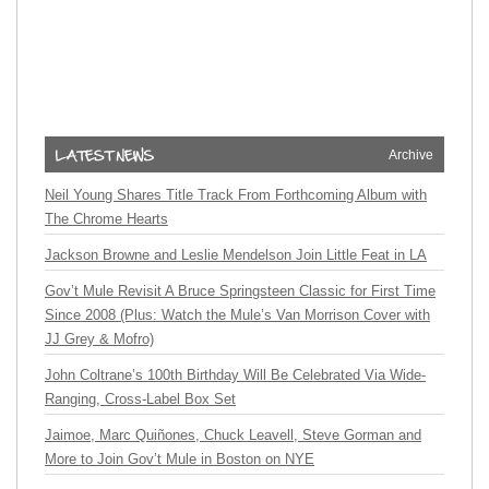
Archive
Neil Young Shares Title Track From Forthcoming Album with
The Chrome Hearts
Jackson Browne and Leslie Mendelson Join Little Feat in LA
Gov’t Mule Revisit A Bruce Springsteen Classic for First Time
Since 2008 (Plus: Watch the Mule’s Van Morrison Cover with
JJ Grey & Mofro)
John Coltrane’s 100th Birthday Will Be Celebrated Via Wide-
Ranging, Cross-Label Box Set
Jaimoe, Marc Quiñones, Chuck Leavell, Steve Gorman and
More to Join Gov’t Mule in Boston on NYE