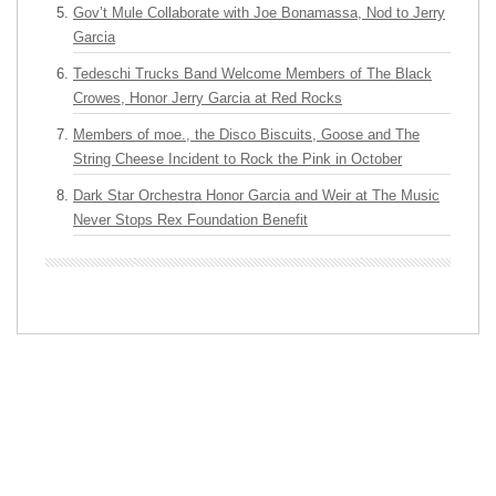
Gov’t Mule Collaborate with Joe Bonamassa, Nod to Jerry
Garcia
Tedeschi Trucks Band Welcome Members of The Black
Crowes, Honor Jerry Garcia at Red Rocks
Members of moe., the Disco Biscuits, Goose and The
String Cheese Incident to Rock the Pink in October
Dark Star Orchestra Honor Garcia and Weir at The Music
Never Stops Rex Foundation Benefit