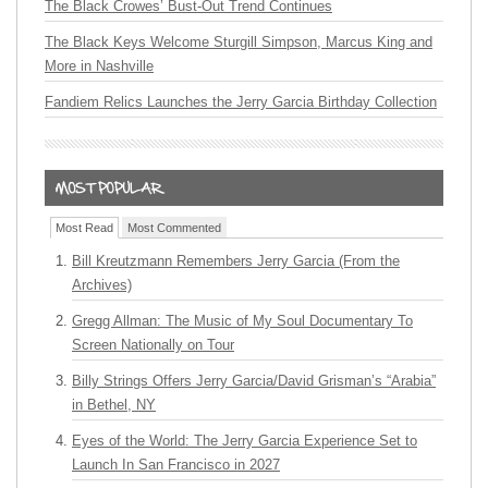
The Black Crowes’ Bust-Out Trend Continues
The Black Keys Welcome Sturgill Simpson, Marcus King and
More in Nashville
Fandiem Relics Launches the Jerry Garcia Birthday Collection
Most Read
Most Commented
Bill Kreutzmann Remembers Jerry Garcia (From the
Archives)
Gregg Allman: The Music of My Soul Documentary To
Screen Nationally on Tour
Billy Strings Offers Jerry Garcia/David Grisman’s “Arabia”
in Bethel, NY
Eyes of the World: The Jerry Garcia Experience Set to
Launch In San Francisco in 2027