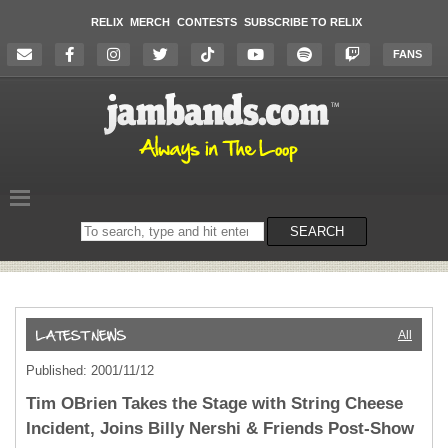
RELIX
MERCH
CONTESTS
SUBSCRIBE TO RELIX
FANS
Search
SEARCH
on
the
website
All
Published: 2001/11/12
Tim OBrien Takes the Stage with String Cheese
Incident, Joins Billy Nershi & Friends Post-Show