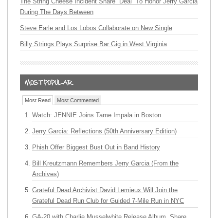
The String Cheese Incident Share “Deal” To Honor Jerry Garcia
During The Days Between
Steve Earle and Los Lobos Collaborate on New Single
Billy Strings Plays Surprise Bar Gig in West Virginia
Most Read
Most Commented
Watch: JENNIE Joins Tame Impala in Boston
Jerry Garcia: Reflections (50th Anniversary Edition)
Phish Offer Biggest Bust Out in Band History
Bill Kreutzmann Remembers Jerry Garcia (From the
Archives)
Grateful Dead Archivist David Lemieux Will Join the
Grateful Dead Run Club for Guided 7-Mile Run in NYC
GA-20 with Charlie Musselwhite Release Album, Share