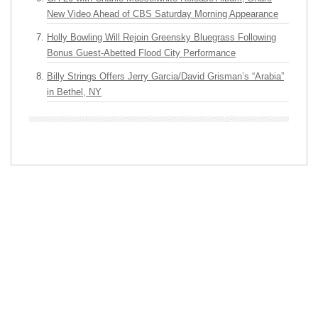
New Video Ahead of CBS Saturday Morning Appearance
Holly Bowling Will Rejoin Greensky Bluegrass Following
Bonus Guest-Abetted Flood City Performance
Billy Strings Offers Jerry Garcia/David Grisman’s “Arabia”
in Bethel, NY