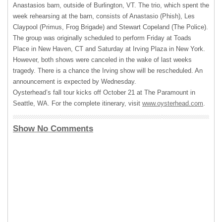
Anastasios barn, outside of Burlington, VT. The trio, which spent the
week rehearsing at the barn, consists of Anastasio (Phish), Les
Claypool (Primus, Frog Brigade) and Stewart Copeland (The Police).
The group was originally scheduled to perform Friday at Toads
Place in New Haven, CT and Saturday at Irving Plaza in New York.
However, both shows were canceled in the wake of last weeks
tragedy. There is a chance the Irving show will be rescheduled. An
announcement is expected by Wednesday.
Oysterhead’s fall tour kicks off October 21 at The Paramount in
Seattle, WA. For the complete itinerary, visit
www.oysterhead.com
.
Show No Comments