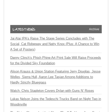
Archive
Jai Alai IPA’s Raise The Stage Series Concludes with The
Social, Cat Ridgeway and Natty Knox (Plus: A Chance to Win
A Set of Posters)
Danny Clinch’s Phish Phine Art Print Sale Will Raise Proceeds
for the Divided Sky Foundation
Alison Krauss & Union Station Featuring Jerry Douglas, Jesse
Welles, Sierra Hull, Aaron Lee Tasjan Among Additions to
Hardly Strictly Bluegrass
Watch: Chris Stapleton Covers Dylan with Guns N’ Roses
Lukas Nelson Joins the Tedeschi Trucks Band on Night Two in
Woodinville