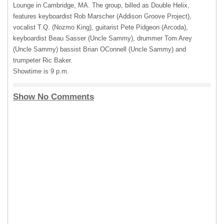
Lounge in Cambridge, MA. The group, billed as Double Helix,
features keyboardist Rob Marscher (Addison Groove Project),
vocalist T.Q. (Nozmo King), guitarist Pete Pidgeon (Arcoda),
keyboardist Beau Sasser (Uncle Sammy), drummer Tom Arey
(Uncle Sammy) bassist Brian OConnell (Uncle Sammy) and
trumpeter Ric Baker.
Showtime is 9 p.m.
Show No Comments