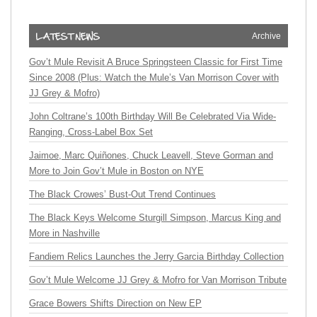
Archive
Gov’t Mule Revisit A Bruce Springsteen Classic for First Time
Since 2008 (Plus: Watch the Mule’s Van Morrison Cover with
JJ Grey & Mofro)
John Coltrane’s 100th Birthday Will Be Celebrated Via Wide-
Ranging, Cross-Label Box Set
Jaimoe, Marc Quiñones, Chuck Leavell, Steve Gorman and
More to Join Gov’t Mule in Boston on NYE
The Black Crowes’ Bust-Out Trend Continues
The Black Keys Welcome Sturgill Simpson, Marcus King and
More in Nashville
Fandiem Relics Launches the Jerry Garcia Birthday Collection
Gov’t Mule Welcome JJ Grey & Mofro for Van Morrison Tribute
Grace Bowers Shifts Direction on New EP