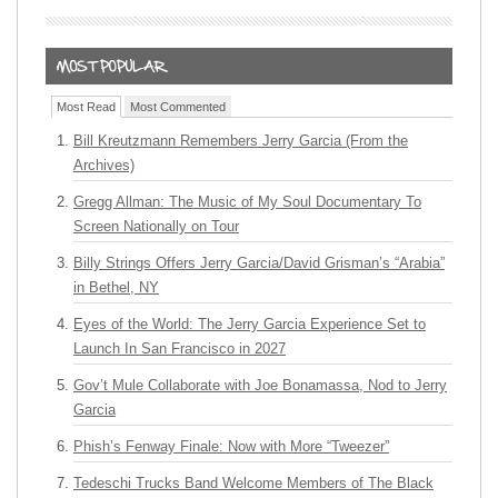
Most Read
Most Commented
Bill Kreutzmann Remembers Jerry Garcia (From the
Archives)
Gregg Allman: The Music of My Soul Documentary To
Screen Nationally on Tour
Billy Strings Offers Jerry Garcia/David Grisman’s “Arabia”
in Bethel, NY
Eyes of the World: The Jerry Garcia Experience Set to
Launch In San Francisco in 2027
Gov’t Mule Collaborate with Joe Bonamassa, Nod to Jerry
Garcia
Phish’s Fenway Finale: Now with More “Tweezer”
Tedeschi Trucks Band Welcome Members of The Black