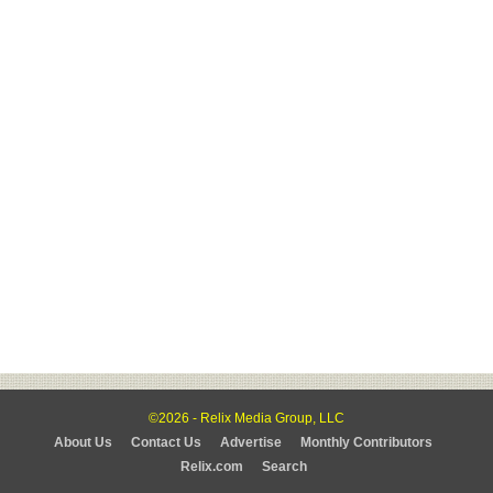
©2026 - Relix Media Group, LLC
About Us
Contact Us
Advertise
Monthly Contributors
Relix.com
Search