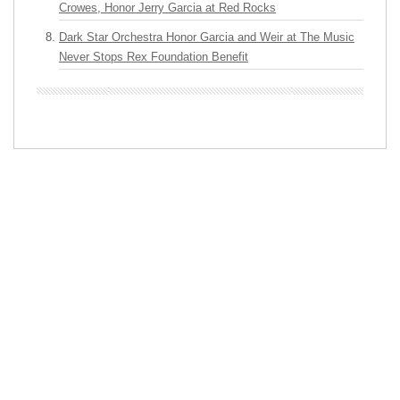
Crowes, Honor Jerry Garcia at Red Rocks
Dark Star Orchestra Honor Garcia and Weir at The Music
Never Stops Rex Foundation Benefit