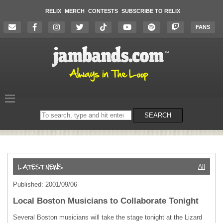
RELIX
MERCH
CONTESTS
SUBSCRIBE TO RELIX
FANS
Search
SEARCH
on
the
website
All
Published: 2001/09/06
Local Boston Musicians to Collaborate Tonight
Several Boston musicians will take the stage tonight at the Lizard