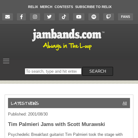
RELIX
MERCH
CONTESTS
SUBSCRIBE TO RELIX
FANS
Search
SEARCH
on
the
website
All
Published: 2001/08/30
Tim Palmieri Jams with Scott Murawski
Psychedelic Breakfast guitarist Tim Palmieri took the stage with