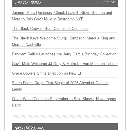
Archive
Jaimoe, Marc Quiñones, Chuck Leavell, Steve Gorman and
More to Join Gov’t Mule in Boston on NYE
The Black Crowes’ Bust-Out Trend Continues
The Black Keys Welcome Sturgill Simpson, Marcus King and
More in Nashville
Fandiem Relics Launches the Jerry Garcia Birthday Collection
Gov’t Mule Welcome JJ Grey & Mofro for Van Morrison Tribute
Grace Bowers Shifts Direction on New EP
Sierra Ferrell Drops First Single of 2026 Ahead of Outside
Lands
Oliver Wood Confirms September to Solo Shows, New Improv
Band