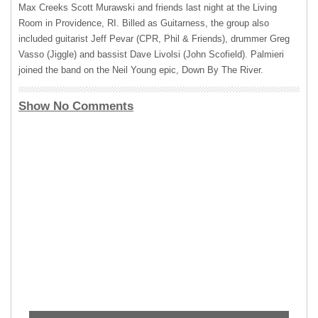
Max Creeks Scott Murawski and friends last night at the Living
Room in Providence, RI. Billed as Guitarness, the group also
included guitarist Jeff Pevar (
CPR
, Phil & Friends), drummer Greg
Vasso (Jiggle) and bassist Dave Livolsi (John Scofield). Palmieri
joined the band on the Neil Young epic, Down By The River.
Show No Comments