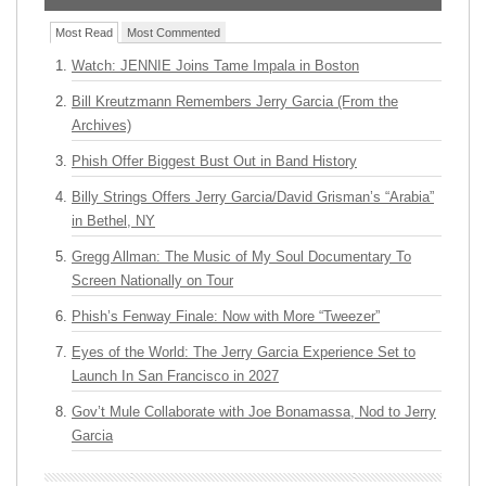
Most Read
Most Commented
Watch: JENNIE Joins Tame Impala in Boston
Bill Kreutzmann Remembers Jerry Garcia (From the
Archives)
Phish Offer Biggest Bust Out in Band History
Billy Strings Offers Jerry Garcia/David Grisman’s “Arabia”
in Bethel, NY
Gregg Allman: The Music of My Soul Documentary To
Screen Nationally on Tour
Phish’s Fenway Finale: Now with More “Tweezer”
Eyes of the World: The Jerry Garcia Experience Set to
Launch In San Francisco in 2027
Gov’t Mule Collaborate with Joe Bonamassa, Nod to Jerry
Garcia