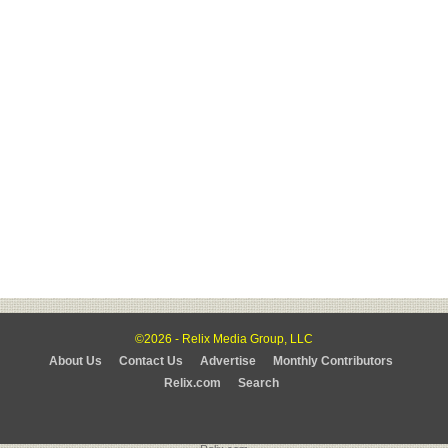
©2026 - Relix Media Group, LLC
About Us
Contact Us
Advertise
Monthly Contributors
Relix.com
Search