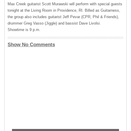
Max Creek guitarist Scott Murawski will perform with special guests
tonight at the Living Room in Providence, RI. Billed as Guitarness,
the group also includes guitarist Jeff Pevar (
CPR
, Phil & Friends),
drummer Greg Vasso (Jiggle) and bassist Dave Livolsi.
Showtime is 9 p.m.
Show No Comments