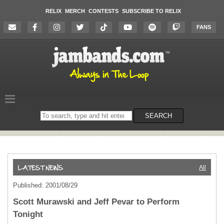
RELIX
MERCH
CONTESTS
SUBSCRIBE TO RELIX
FANS
Search
SEARCH
on
the
website
All
Published: 2001/08/29
Scott Murawski and Jeff Pevar to Perform
Tonight