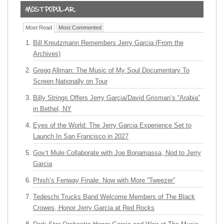
Most Read
Most Commented
Bill Kreutzmann Remembers Jerry Garcia (From the
Archives)
Gregg Allman: The Music of My Soul Documentary To
Screen Nationally on Tour
Billy Strings Offers Jerry Garcia/David Grisman’s “Arabia”
in Bethel, NY
Eyes of the World: The Jerry Garcia Experience Set to
Launch In San Francisco in 2027
Gov’t Mule Collaborate with Joe Bonamassa, Nod to Jerry
Garcia
Phish’s Fenway Finale: Now with More “Tweezer”
Tedeschi Trucks Band Welcome Members of The Black
Crowes, Honor Jerry Garcia at Red Rocks