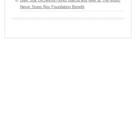
Dark Star Orchestra Honor Garcia and Weir at The Music
Never Stops Rex Foundation Benefit