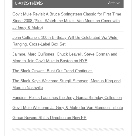
Archive
Gov’t Mule Revisit A Bruce Springsteen Classic for First Time
Since 2008 (Plus: Watch the Mule’s Van Morrison Cover with
JJ Grey & Mofro)
John Coltrane’s 100th Birthday Will Be Celebrated Via Wide-
Ranging, Cross-Label Box Set
Jaimoe, Marc Quiñones, Chuck Leavell, Steve Gorman and
More to Join Gov’t Mule in Boston on NYE
The Black Crowes’ Bust-Out Trend Continues
The Black Keys Welcome Sturgill Simpson, Marcus King and
More in Nashville
Fandiem Relics Launches the Jerry Garcia Birthday Collection
Gov’t Mule Welcome JJ Grey & Mofro for Van Morrison Tribute
Grace Bowers Shifts Direction on New EP