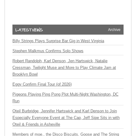
Archive
Billy Strings Plays Surprise Bar Gig in West Virginia
Stephen Malkmus Confirms Solo Shows
Robert Randolph, Karl Denson, Jen Hartswick, Natalie
Cressman, Twilight Muse and More to Play Climate Jam at
Brooklyn Bowl
Eggy Confirm Final Tour (of 2026)
Pigeons Playing Ping Pong Plot Multi-Night Washington, DC
Run
Oteil Burbridge, Jennifer Hartswick and Karl Denson to Join
Especially Everyone Event at The Cap, Jeff Sipe Sits in with
Oteil & Friends in Asheville
Members of moe., the Disco Biscuits, Goose and The String