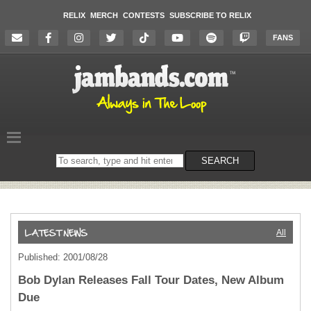
RELIX
MERCH
CONTESTS
SUBSCRIBE TO RELIX
FANS
Search
SEARCH
on
the
website
All
Published: 2001/08/28
Bob Dylan Releases Fall Tour Dates, New Album
Due