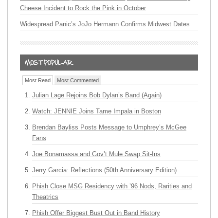
Cheese Incident to Rock the Pink in October
Widespread Panic’s JoJo Hermann Confirms Midwest Dates
Most Read
Most Commented
Julian Lage Rejoins Bob Dylan’s Band (Again)
Watch: JENNIE Joins Tame Impala in Boston
Brendan Bayliss Posts Message to Umphrey’s McGee
Fans
Joe Bonamassa and Gov’t Mule Swap Sit-Ins
Jerry Garcia: Reflections (50th Anniversary Edition)
Phish Close MSG Residency with ’96 Nods, Rarities and
Theatrics
Phish Offer Biggest Bust Out in Band History