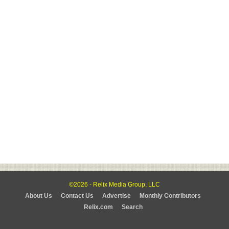
©2026 - Relix Media Group, LLC
About Us
Contact Us
Advertise
Monthly Contributors
Relix.com
Search