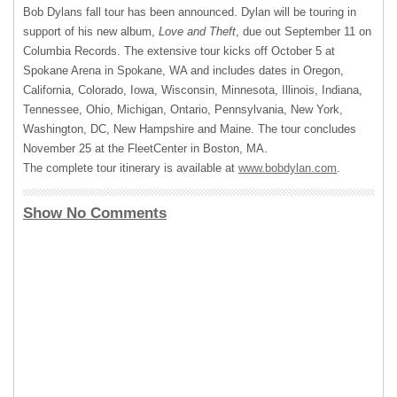
Bob Dylans fall tour has been announced. Dylan will be touring in
support of his new album,
Love and Theft
, due out September 11 on
Columbia Records. The extensive tour kicks off October 5 at
Spokane Arena in Spokane, WA and includes dates in Oregon,
California, Colorado, Iowa, Wisconsin, Minnesota, Illinois, Indiana,
Tennessee, Ohio, Michigan, Ontario, Pennsylvania, New York,
Washington, DC, New Hampshire and Maine. The tour concludes
November 25 at the FleetCenter in Boston, MA.
The complete tour itinerary is available at
www.bobdylan.com
.
Show No Comments