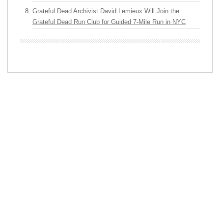
Grateful Dead Archivist David Lemieux Will Join the
Grateful Dead Run Club for Guided 7-Mile Run in NYC