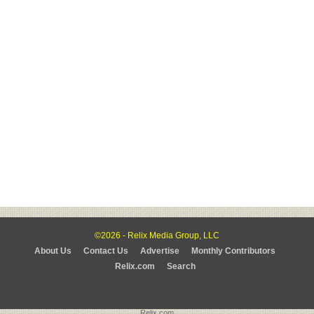
©2026 - Relix Media Group, LLC
About Us
Contact Us
Advertise
Monthly Contributors
Relix.com
Search
Relix.com