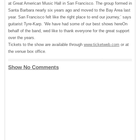
at Great American Music Hall in San Francisco. The group formed in
Santa Barbara nearly six years ago and moved to the Bay Area last
year. San Francisco felt like the right place to end our journey,’ says
guitarist Tyre-Karp. ‘We have had some of our best shows hereOn
behalf of the band, wed like to thank everyone for the great support
over the years.
Tickets to the show are available through
www.ticketweb.com
or at
the venue box office.
Show No Comments