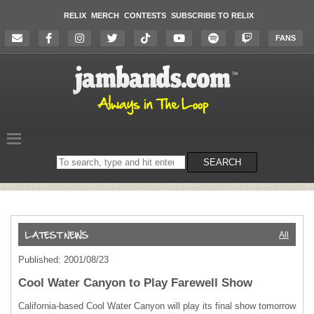
RELIX
MERCH
CONTESTS
SUBSCRIBE TO RELIX
FANS
Search
SEARCH
on
the
website
All
Published: 2001/08/23
Cool Water Canyon to Play Farewell Show
California-based Cool Water Canyon will play its final show tomorrow