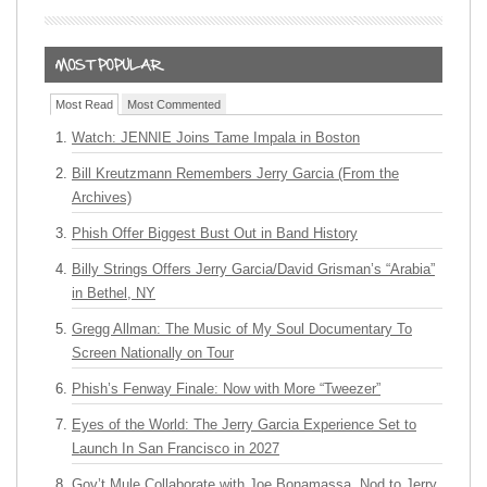
Most Read
Most Commented
Watch: JENNIE Joins Tame Impala in Boston
Bill Kreutzmann Remembers Jerry Garcia (From the
Archives)
Phish Offer Biggest Bust Out in Band History
Billy Strings Offers Jerry Garcia/David Grisman’s “Arabia”
in Bethel, NY
Gregg Allman: The Music of My Soul Documentary To
Screen Nationally on Tour
Phish’s Fenway Finale: Now with More “Tweezer”
Eyes of the World: The Jerry Garcia Experience Set to
Launch In San Francisco in 2027
Gov’t Mule Collaborate with Joe Bonamassa, Nod to Jerry