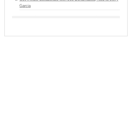
Garcia