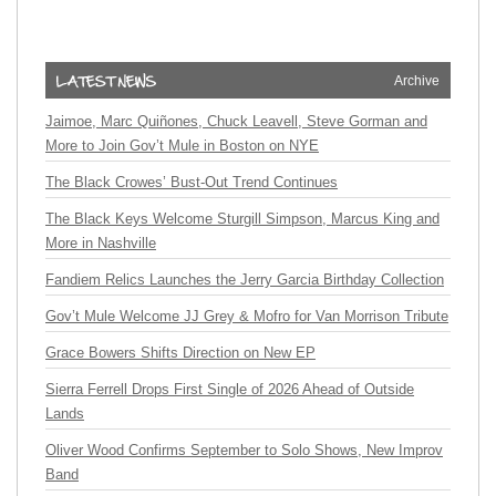
Archive
Jaimoe, Marc Quiñones, Chuck Leavell, Steve Gorman and
More to Join Gov’t Mule in Boston on NYE
The Black Crowes’ Bust-Out Trend Continues
The Black Keys Welcome Sturgill Simpson, Marcus King and
More in Nashville
Fandiem Relics Launches the Jerry Garcia Birthday Collection
Gov’t Mule Welcome JJ Grey & Mofro for Van Morrison Tribute
Grace Bowers Shifts Direction on New EP
Sierra Ferrell Drops First Single of 2026 Ahead of Outside
Lands
Oliver Wood Confirms September to Solo Shows, New Improv
Band