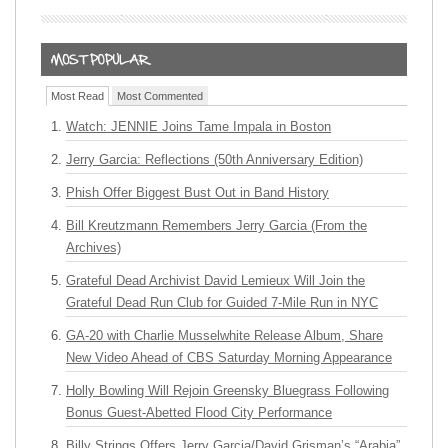
Most Read
Most Commented
Watch: JENNIE Joins Tame Impala in Boston
Jerry Garcia: Reflections (50th Anniversary Edition)
Phish Offer Biggest Bust Out in Band History
Bill Kreutzmann Remembers Jerry Garcia (From the
Archives)
Grateful Dead Archivist David Lemieux Will Join the
Grateful Dead Run Club for Guided 7-Mile Run in NYC
GA-20 with Charlie Musselwhite Release Album, Share
New Video Ahead of CBS Saturday Morning Appearance
Holly Bowling Will Rejoin Greensky Bluegrass Following
Bonus Guest-Abetted Flood City Performance
Billy Strings Offers Jerry Garcia/David Grisman’s “Arabia”