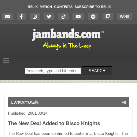
RELIX
MERCH
CONTESTS
SUBSCRIBE TO RELIX
FANS
Search
SEARCH
on
the
website
All
Published: 2001/08/14
The New Deal Added to Bisco Knights
The New Deal has been confirmed to perform at Bisco Knights, The