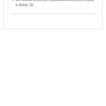
in Bethel, NY