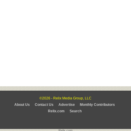
©2026 - Relix Media Group, LLC
About Us
Contact Us
Advertise
Monthly Contributors
Relix.com
Search
Relix.com