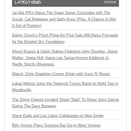
Archive
Jai Alai IPA’s Raise The Stage Series Concludes with The
Social, Cat Ridgeway and Natty Knox (Plus: A Chance to Win
A Set of Posters)
Danny Clinch’s Phish Phine Art Print Sale Will Raise Proceeds
for the Divided Sky Foundation
Alison Krauss & Union Station Featuring Jerry Douglas, Jesse
Welles, Sierra Hull, Aaron Lee Tasjan Among Additions to
Hardly Strictly Bluegrass
Watch: Chris Stapleton Covers Dylan with Guns N’ Roses
Lukas Nelson Joins the Tedeschi Trucks Band on Night Two in
Woodinville
The String Cheese Incident Share “Deal” To Honor Jerry Garcia
During The Days Between
Steve Earle and Los Lobos Collaborate on New Single
Billy Strings Plays Surprise Bar Gig in West Virginia