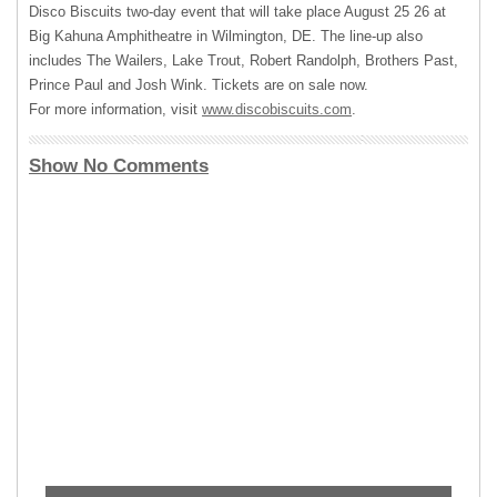
Disco Biscuits two-day event that will take place August 25 26 at
Big Kahuna Amphitheatre in Wilmington, DE. The line-up also
includes The Wailers, Lake Trout, Robert Randolph, Brothers Past,
Prince Paul and Josh Wink. Tickets are on sale now.
For more information, visit
www.discobiscuits.com
.
Show No Comments