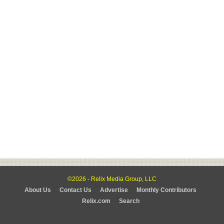
©2026 - Relix Media Group, LLC
About Us
Contact Us
Advertise
Monthly Contributors
Relix.com
Search