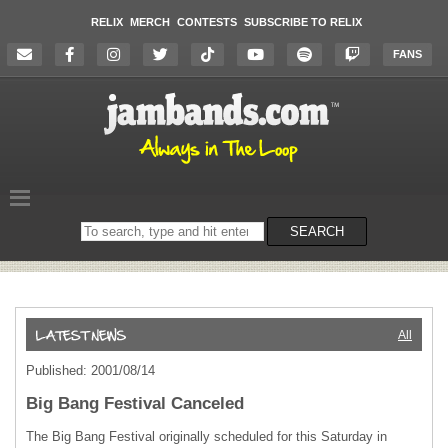
RELIX
MERCH
CONTESTS
SUBSCRIBE TO RELIX
FANS
Search
SEARCH
on
the
website
All
Published: 2001/08/14
Big Bang Festival Canceled
The Big Bang Festival originally scheduled for this Saturday in