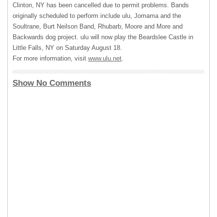
Clinton, NY has been cancelled due to permit problems. Bands
originally scheduled to perform include ulu, Jomama and the
Soultrane, Burt Neilson Band, Rhubarb, Moore and More and
Backwards dog project. ulu will now play the Beardslee Castle in
Little Falls, NY on Saturday August 18.
For more information, visit
www.ulu.net
.
Show No Comments