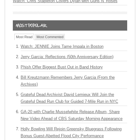
Watch: Chris Stapleton Covers Dylan with Guns N’ Roses
Most Read
Most Commented
Watch: JENNIE Joins Tame Impala in Boston
Jerry Garcia: Reflections (50th Anniversary Edition)
Phish Offer Biggest Bust Out in Band History
Bill Kreutzmann Remembers Jerry Garcia (From the
Archives)
Grateful Dead Archivist David Lemieux Will Join the
Grateful Dead Run Club for Guided 7-Mile Run in NYC
GA-20 with Charlie Musselwhite Release Album, Share
New Video Ahead of CBS Saturday Morning Appearance
Holly Bowling Will Rejoin Greensky Bluegrass Following
Bonus Guest-Abetted Flood City Performance