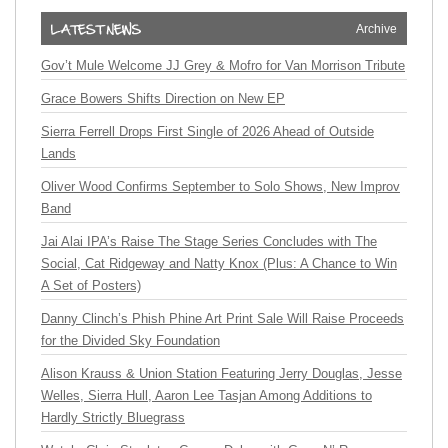
Archive
Gov’t Mule Welcome JJ Grey & Mofro for Van Morrison Tribute
Grace Bowers Shifts Direction on New EP
Sierra Ferrell Drops First Single of 2026 Ahead of Outside
Lands
Oliver Wood Confirms September to Solo Shows, New Improv
Band
Jai Alai IPA’s Raise The Stage Series Concludes with The
Social, Cat Ridgeway and Natty Knox (Plus: A Chance to Win
A Set of Posters)
Danny Clinch’s Phish Phine Art Print Sale Will Raise Proceeds
for the Divided Sky Foundation
Alison Krauss & Union Station Featuring Jerry Douglas, Jesse
Welles, Sierra Hull, Aaron Lee Tasjan Among Additions to
Hardly Strictly Bluegrass