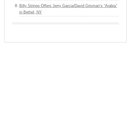
Billy Strings Offers Jerry Garcia/David Grisman’s “Arabia”
in Bethel, NY