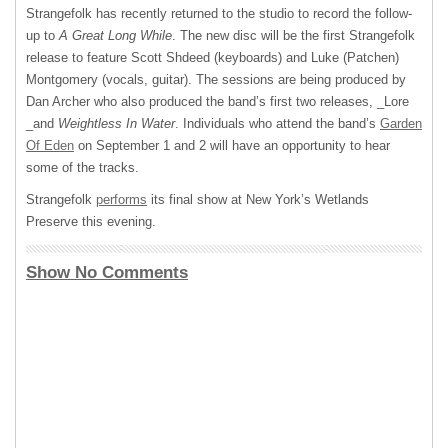
Strangefolk has recently returned to the studio to record the follow-
up to
A Great Long While
. The new disc will be the first Strangefolk
release to feature Scott Shdeed (keyboards) and Luke (Patchen)
Montgomery (vocals, guitar). The sessions are being produced by
Dan Archer who also produced the band’s first two releases, _Lore
_and
Weightless In Water
. Individuals who attend the band’s
Garden
Of Eden
on September 1 and 2 will have an opportunity to hear
some of the tracks.
Strangefolk
performs
its final show at New York’s Wetlands
Preserve this evening.
Show No Comments