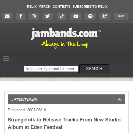
RELIX
MERCH
CONTESTS
SUBSCRIBE TO RELIX
FANS
Search
SEARCH
on
the
website
All
Published: 2001/08/10
Strangefolk to Release Tracks From New Studio
Album at Eden Festival