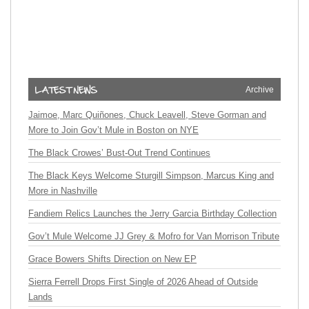
Archive
Jaimoe, Marc Quiñones, Chuck Leavell, Steve Gorman and
More to Join Gov’t Mule in Boston on NYE
The Black Crowes’ Bust-Out Trend Continues
The Black Keys Welcome Sturgill Simpson, Marcus King and
More in Nashville
Fandiem Relics Launches the Jerry Garcia Birthday Collection
Gov’t Mule Welcome JJ Grey & Mofro for Van Morrison Tribute
Grace Bowers Shifts Direction on New EP
Sierra Ferrell Drops First Single of 2026 Ahead of Outside
Lands