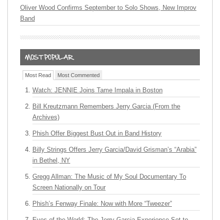
Oliver Wood Confirms September to Solo Shows, New Improv
Band
Most Read
Most Commented
Watch: JENNIE Joins Tame Impala in Boston
Bill Kreutzmann Remembers Jerry Garcia (From the
Archives)
Phish Offer Biggest Bust Out in Band History
Billy Strings Offers Jerry Garcia/David Grisman’s “Arabia”
in Bethel, NY
Gregg Allman: The Music of My Soul Documentary To
Screen Nationally on Tour
Phish’s Fenway Finale: Now with More “Tweezer”
Eyes of the World: The Jerry Garcia Experience Set to