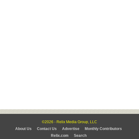
©2026 - Relix Media Group, LLC
About Us
Contact Us
Advertise
Monthly Contributors
Relix.com
Search