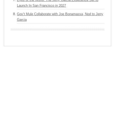
Launch In San Francisco in 2027
Gov’t Mule Collaborate with Joe Bonamassa, Nod to Jerry
Garcia