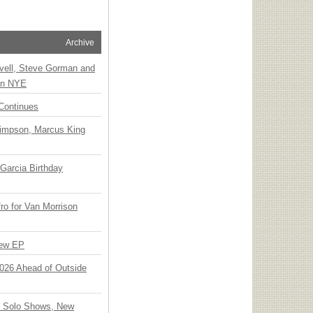
Archive
vell, Steve Gorman and
 on NYE
Continues
Simpson, Marcus King
Garcia Birthday
o for Van Morrison
New EP
 2026 Ahead of Outside
o Solo Shows, New