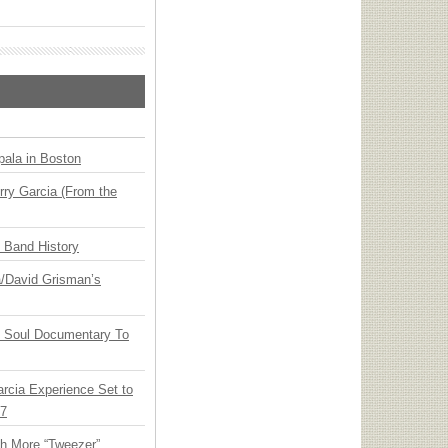
ala in Boston
ry Garcia (From the
n Band History
ia/David Grisman’s
y Soul Documentary To
arcia Experience Set to
27
th More “Tweezer”