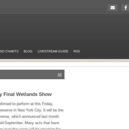
DIO CHARTS
BLOG
LIVESTREAM GUIDE
RSS
All
ay Final Wetlands Show
irmed to perform at this Friday,
serve in New York City. It will be the
 venue, which announced last month
n mid-September. Many acts that have