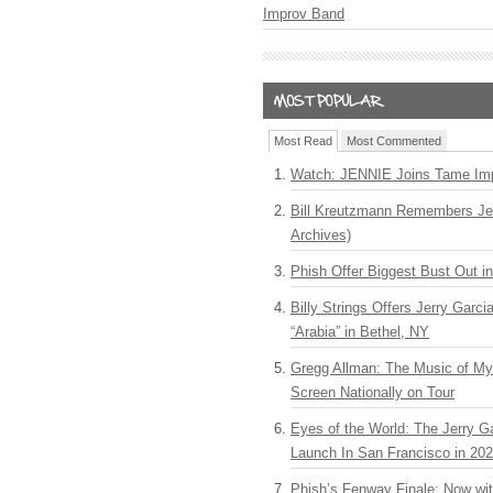
Improv Band
Most Read
Most Commented
Watch: JENNIE Joins Tame Imp
Bill Kreutzmann Remembers Jer
Archives)
Phish Offer Biggest Bust Out i
Billy Strings Offers Jerry Garc
“Arabia” in Bethel, NY
Gregg Allman: The Music of M
Screen Nationally on Tour
Eyes of the World: The Jerry G
Launch In San Francisco in 20
Phish’s Fenway Finale: Now wi