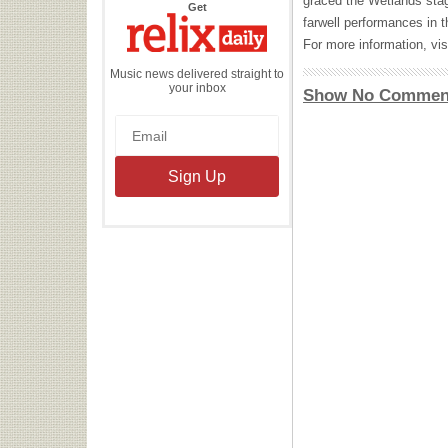
graced the Wetlands stage
the
Get
Relix
farwell performances in 
Daily
For more information, vis
Music news delivered straight to
your inbox
Show No Commen