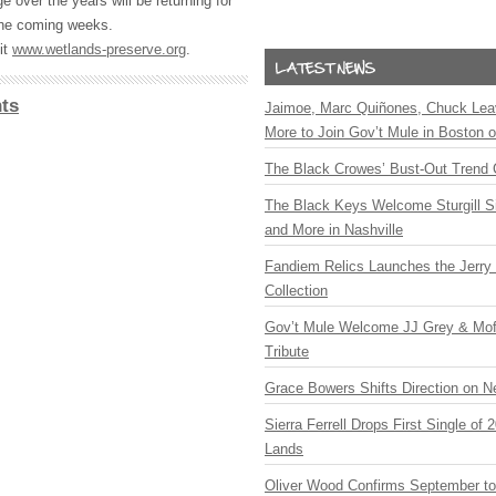
 over the years will be returning for
the coming weeks.
it
www.wetlands-preserve.org
.
ts
Jaimoe, Marc Quiñones, Chuck Lea
More to Join Gov’t Mule in Boston
The Black Crowes’ Bust-Out Trend 
The Black Keys Welcome Sturgill 
and More in Nashville
Fandiem Relics Launches the Jerry 
Collection
Gov’t Mule Welcome JJ Grey & Mofr
Tribute
Grace Bowers Shifts Direction on 
Sierra Ferrell Drops First Single of
Lands
Oliver Wood Confirms September t