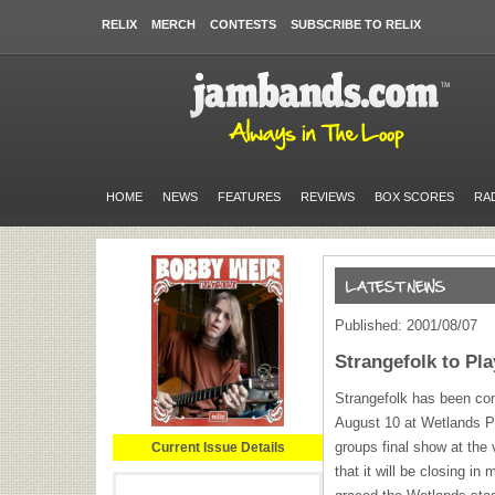
RELIX
MERCH
CONTESTS
SUBSCRIBE TO RELIX
HOME
NEWS
FEATURES
REVIEWS
BOX SCORES
RA
Published: 2001/08/07
Strangefolk to Pl
Strangefolk has been conf
August 10 at Wetlands Pre
groups final show at the
Current Issue Details
that it will be closing i