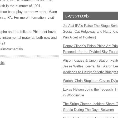
orming with Anastasio this summer.
ish in the summer of 1991.
piece band play tomorrow at the Mann
hia, PA. For more information, visit
Jai Alai IPA’s Raise The Stage Ser
Social, Cat Ridgeway and Natty Kno
apiro and the folks at Phish.net have
Win A Set of Posters)
s instrumental material, both new and
isit
Danny Clinch’s Phish Phine Art Prin
/#instrumentals.
Proceeds for the Divided Sky Found
Alison Krauss & Union Station Featu
ts
Jesse Welles, Sierra Hull, Aaron L
Additions to Hardly Strictly Bluegra
Watch: Chris Stapleton Covers Dyl
Lukas Nelson Joins the Tedeschi T
in Woodinville
The String Cheese Incident Share “
Garcia During The Days Between