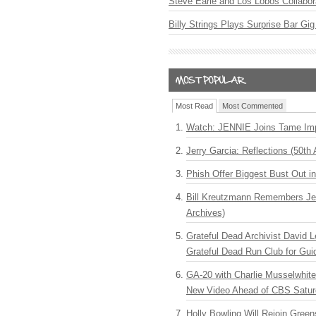
Steve Earle and Los Lobos Collabor
Billy Strings Plays Surprise Bar Gig
Most Read
Most Commented
Watch: JENNIE Joins Tame Imp
Jerry Garcia: Reflections (50th 
Phish Offer Biggest Bust Out i
Bill Kreutzmann Remembers Jer
Archives)
Grateful Dead Archivist David L
Grateful Dead Run Club for Gui
GA-20 with Charlie Musselwhit
New Video Ahead of CBS Satur
Holly Bowling Will Rejoin Gree