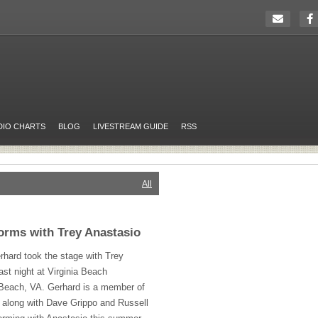
DIO CHARTS
BLOG
LIVESTREAM GUIDE
RSS
All
orms with Trey Anastasio
hard took the stage with Trey
ast night at Virginia Beach
 Beach, VA. Gerhard is a member of
 along with Dave Grippo and Russell