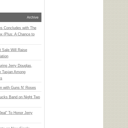
Archive
ies Concludes with The
x (Plus: A Chance to
t Sale Will Raise
ation
ring Jerry Douglas,
ee Tasjan Among
ss
an with Guns N’ Roses
rucks Band on Night Two
Deal” To Honor Jerry