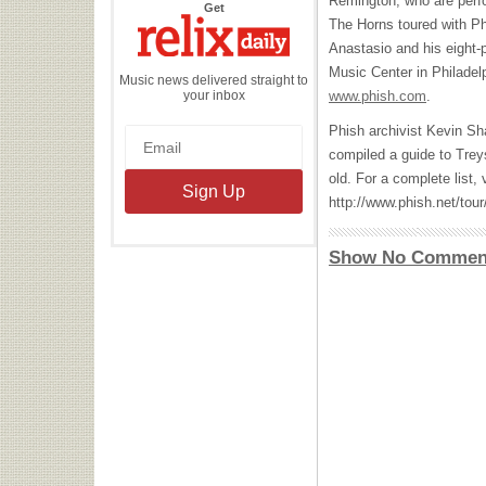
Remington, who are perf
the
Get
Relix
The Horns toured with Ph
Daily
Anastasio and his eight-
Music Center in Philadelp
Music news delivered straight to
your inbox
www.phish.com
.
Phish archivist Kevin Sh
compiled a guide to Trey
old. For a complete list, v
http://www.phish.net/tour
Show No Commen