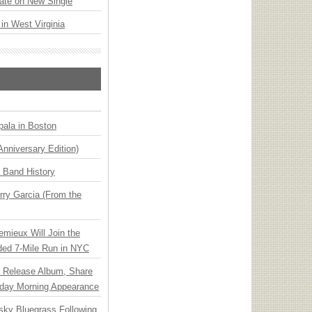
ate on New Single
 in West Virginia
ala in Boston
Anniversary Edition)
n Band History
ry Garcia (From the
emieux Will Join the
ded 7-Mile Run in NYC
e Release Album, Share
day Morning Appearance
nsky Bluegrass Following