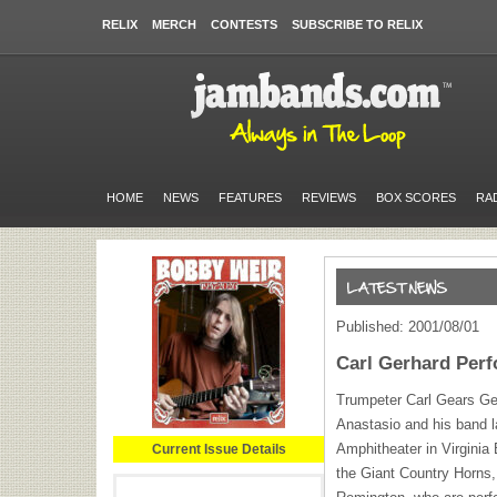
RELIX
MERCH
CONTESTS
SUBSCRIBE TO RELIX
HOME
NEWS
FEATURES
REVIEWS
BOX SCORES
RA
Published: 2001/08/01
Carl Gerhard Perf
Trumpeter Carl Gears Ger
Anastasio and his band l
Amphitheater in Virginia
Current Issue Details
the Giant Country Horns,