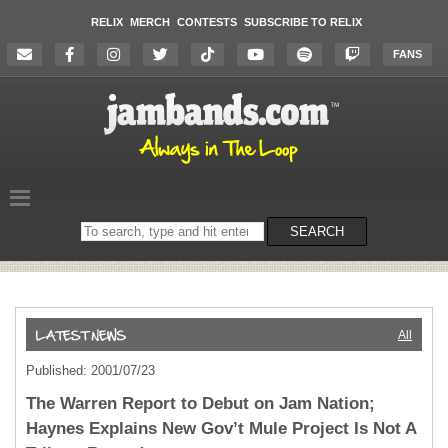
RELIX
MERCH
CONTESTS
SUBSCRIBE TO RELIX
FANS
Search
SEARCH
on
the
website
All
Published: 2001/07/23
The Warren Report to Debut on Jam Nation;
Haynes Explains New Gov’t Mule Project Is Not A