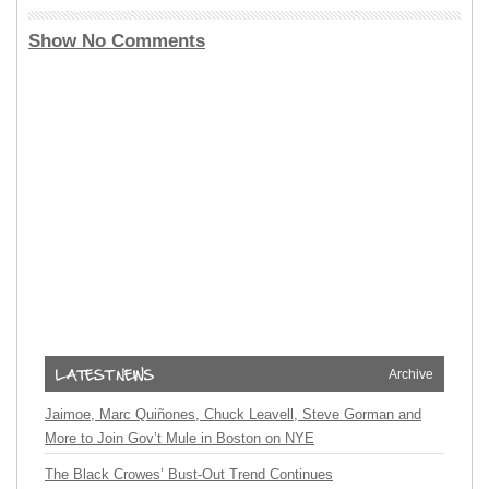
Show No Comments
Archive
Jaimoe, Marc Quiñones, Chuck Leavell, Steve Gorman and
More to Join Gov’t Mule in Boston on NYE
The Black Crowes’ Bust-Out Trend Continues