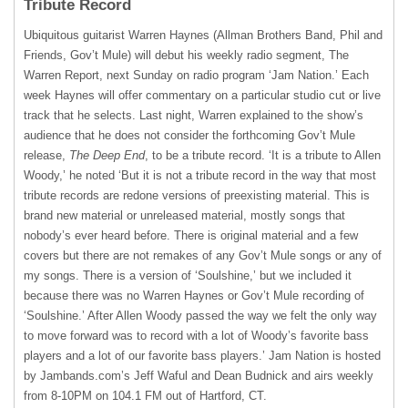
Tribute Record
Ubiquitous guitarist Warren Haynes (Allman Brothers Band, Phil and
Friends, Gov’t Mule) will debut his weekly radio segment, The
Warren Report, next Sunday on radio program ‘Jam Nation.’ Each
week Haynes will offer commentary on a particular studio cut or live
track that he selects. Last night, Warren explained to the show’s
audience that he does not consider the forthcoming Gov’t Mule
release,
The Deep End
, to be a tribute record. ‘It is a tribute to Allen
Woody,’ he noted ‘But it is not a tribute record in the way that most
tribute records are redone versions of preexisting material. This is
brand new material or unreleased material, mostly songs that
nobody’s ever heard before. There is original material and a few
covers but there are not remakes of any Gov’t Mule songs or any of
my songs. There is a version of ‘Soulshine,’ but we included it
because there was no Warren Haynes or Gov’t Mule recording of
‘Soulshine.’ After Allen Woody passed the way we felt the only way
to move forward was to record with a lot of Woody’s favorite bass
players and a lot of our favorite bass players.’ Jam Nation is hosted
by Jambands.com’s Jeff Waful and Dean Budnick and airs weekly
from 8-10PM on 104.1 FM out of Hartford, CT.