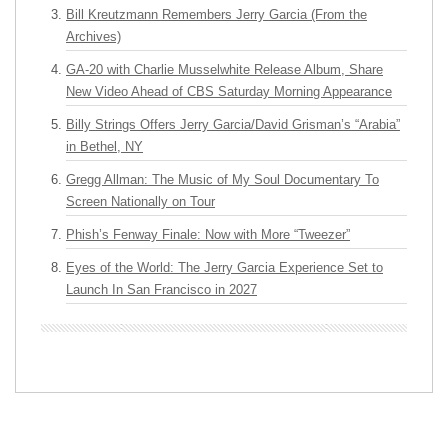
Bill Kreutzmann Remembers Jerry Garcia (From the
Archives)
GA-20 with Charlie Musselwhite Release Album, Share
New Video Ahead of CBS Saturday Morning Appearance
Billy Strings Offers Jerry Garcia/David Grisman’s “Arabia”
in Bethel, NY
Gregg Allman: The Music of My Soul Documentary To
Screen Nationally on Tour
Phish’s Fenway Finale: Now with More “Tweezer”
Eyes of the World: The Jerry Garcia Experience Set to
Launch In San Francisco in 2027