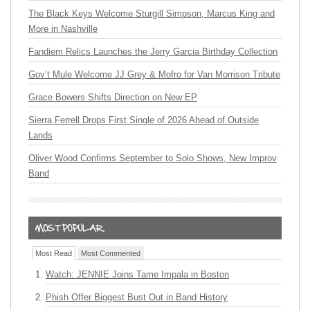
The Black Keys Welcome Sturgill Simpson, Marcus King and
More in Nashville
Fandiem Relics Launches the Jerry Garcia Birthday Collection
Gov’t Mule Welcome JJ Grey & Mofro for Van Morrison Tribute
Grace Bowers Shifts Direction on New EP
Sierra Ferrell Drops First Single of 2026 Ahead of Outside
Lands
Oliver Wood Confirms September to Solo Shows, New Improv
Band
Most Read
Most Commented
Watch: JENNIE Joins Tame Impala in Boston
Phish Offer Biggest Bust Out in Band History